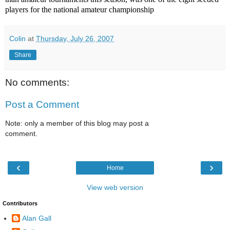
players for the national amateur championship
Colin
at
Thursday, July 26, 2007
Share
No comments:
Post a Comment
Note: only a member of this blog may post a
comment.
‹
›
Home
View web version
Contributors
Alan Gall