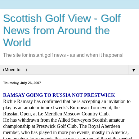
Scottish Golf View - Golf
News from Around the
World
The site for instant golf news - as and when it happens!
▼
Thursday, July 26, 2007
RAMSAY GOING TO RUSSIA NOT PRESTWICK
Richie Ramsay has confirmed that he is accepting an invitation to
play as an amateur in next week's European Tour event, the
Russian Open, at Le Meridien Moscow Country Club.
He has withdrawn from the Allied Surveyors Scottish amateur
championship at Prestwick Golf Club. The Royal Aberdeen
member, who has played in more pro events, mostly in America,
than amateur tournaments this season, was one of the eight seeded