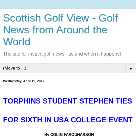
Scottish Golf View - Golf
News from Around the
World
The site for instant golf news - as and when it happens!
▼
Wednesday, April 19, 2017
TORPHINS STUDENT STEPHEN TIES
FOR SIXTH IN USA COLLEGE EVENT
By COLIN FARQUHARSON