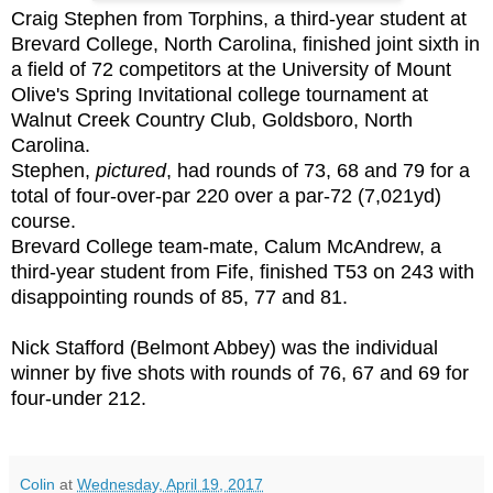
Craig Stephen from Torphins, a third-year student at
Brevard College, North Carolina, finished joint sixth in
a field of 72 competitors at the University of Mount
Olive's Spring Invitational college tournament at
Walnut Creek Country Club, Goldsboro, North
Carolina.
Stephen,
pictured
, had rounds of 73, 68 and 79 for a
total of four-over-par 220 over a par-72 (7,021yd)
course.
Brevard College team-mate, Calum McAndrew, a
third-year student from Fife, finished T53 on 243 with
disappointing rounds of 85, 77 and 81.
Nick Stafford (Belmont Abbey) was the individual
winner by five shots with rounds of 76, 67 and 69 for
four-under 212.
Colin
at
Wednesday, April 19, 2017