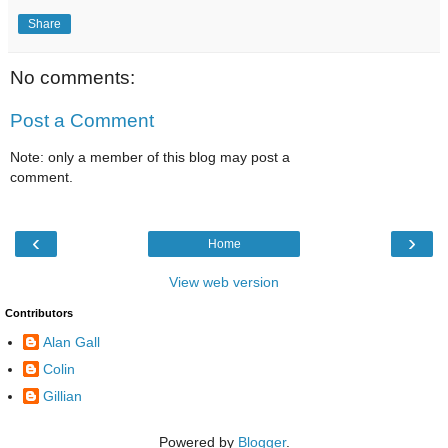
Share
No comments:
Post a Comment
Note: only a member of this blog may post a
comment.
‹
›
Home
View web version
Contributors
Alan Gall
Colin
Gillian
Powered by
Blogger
.