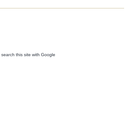
 search this site with Google