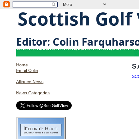
Home
S
Email Colin
SC
Alliance News
News Categories