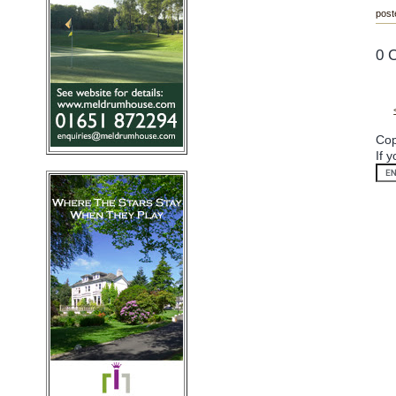
post
0 
Cop
If 