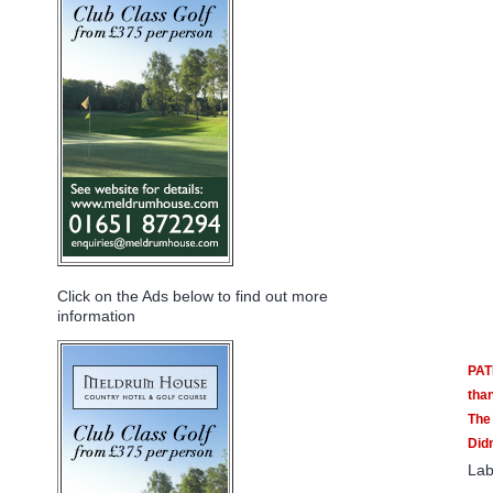
Click on the Ads below to find out more
information
PAT
tha
The 
Didn
Lab