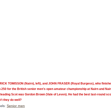
RICK TOMISSON (Nairn), left), and
JOHN FRASER (Royal Burgess), who
finishe
n 250 for the British senior men's open amateur championship at Nairn
and Nair
leading Scot was Gordon Brown (Vale of Leven). He had the best last-round score
't they do well?
els:
Senior men