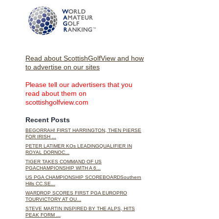
Read about ScottishGolfView and how
to advertise on our sites
Please tell our advertisers that you
read about them on
scottishgolfview.com
Recent Posts
BEGORRAH! FIRST HARRINGTON, THEN PIERSE
FOR IRISH ...
PETER LATIMER KOs LEADINGQUALIFIER IN
ROYAL DORNOC...
TIGER TAKES COMMAND OF US
PGACHAMPIONSHIP WITH A 6...
US PGA CHAMPIONSHIP SCOREBOARDSouthern
Hills CC.SE...
WARDROP SCORES FIRST PGA EUROPRO
TOURVICTORY AT OU...
STEVE MARTIN INSPIRED BY THE ALPS, HITS
PEAK FORM ...