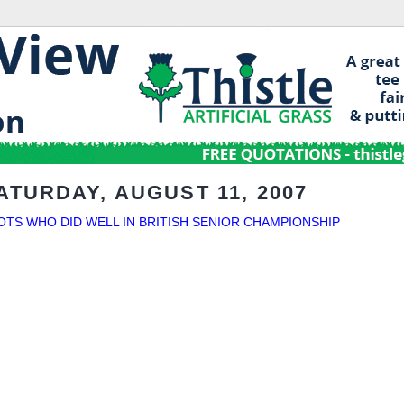
ATURDAY, AUGUST 11, 2007
OTS WHO DID WELL IN BRITISH SENIOR CHAMPIONSHIP