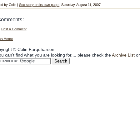
ed by Colin |
See story on its own page
| Saturday, August 11, 2007
Comments:
Post a Comment
<< Home
yright © Colin Farquharson
you can't find what you are looking for.... please check the
Archive List
or