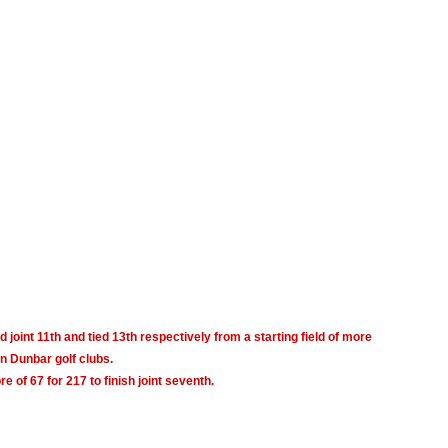
d joint 11th and tied 13th
respectively from a starting field of more
n Dunbar golf clubs.
 of 67 for 217 to finish joint seventh.