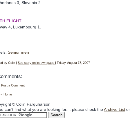
herlands 3, Slovenia 2.
FTH FLIGHT
way 4, Luxembourg 1.
els:
Senior men
ed by Colin |
See story on its own page
| Friday, August 17, 2007
Comments:
Post a Comment
<< Home
yright © Colin Farquharson
you can't find what you are looking for.... please check the
Archive List
or