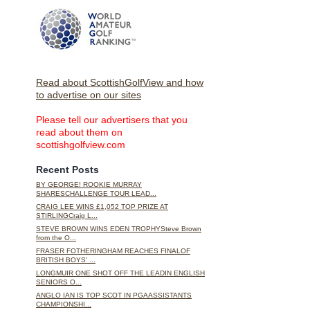
Read about ScottishGolfView and how
to advertise on our sites
Please tell our advertisers that you
read about them on
scottishgolfview.com
Recent Posts
BY GEORGE! ROOKIE MURRAY
SHARESCHALLENGE TOUR LEAD...
CRAIG LEE WINS £1,052 TOP PRIZE AT
STIRLINGCraig L...
STEVE BROWN WINS EDEN TROPHYSteve Brown
from the O...
FRASER FOTHERINGHAM REACHES FINALOF
BRITISH BOYS' ...
LONGMUIR ONE SHOT OFF THE LEADIN ENGLISH
SENIORS O...
ANGLO IAN IS TOP SCOT IN PGAASSISTANTS
CHAMPIONSHI...