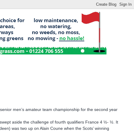
n senior men’s amateur team championship for the second year
swept aside the challenge of fourth qualifiers France 4 ½- ½. It
rdeen) was two up on Alain Coune when the Scots’ winning