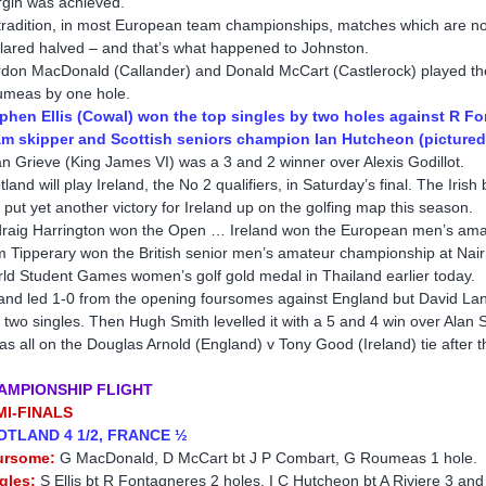
gin was achieved.
tradition, in most European team championships, matches which are not
lared halved – and that’s what happened to Johnston.
don MacDonald (Callander) and Donald McCart (Castlerock) played th
meas by one hole.
phen Ellis (Cowal) won the top singles by two holes against R F
m skipper and Scottish seniors champion Ian Hutcheon (pictured 
an Grieve (King James VI) was a 3 and 2 winner over Alexis Godillot.
tland will play Ireland, the No 2 qualifiers, in Saturday’s final. The Iris
 put yet another victory for Ireland up on the golfing map this season.
raig Harrington won the Open … Ireland won the European men’s ama
m Tipperary won the British senior men’s amateur championship at Nai
ld Student Games women’s golf gold medal in Thailand earlier today.
land led 1-0 from the opening foursomes against England but David La
st two singles. Then Hugh Smith levelled it with a 5 and 4 win over Alan 
was all on the Douglas Arnold (England) v Tony Good (Ireland) tie after
AMPIONSHIP FLIGHT
MI-FINALS
OTLAND 4 1/2, FRANCE ½
ursome:
G MacDonald, D McCart bt J P Combart, G Roumeas 1 hole.
gles:
S Ellis bt R Fontagneres 2 holes, I C Hutcheon bt A Riviere 3 and