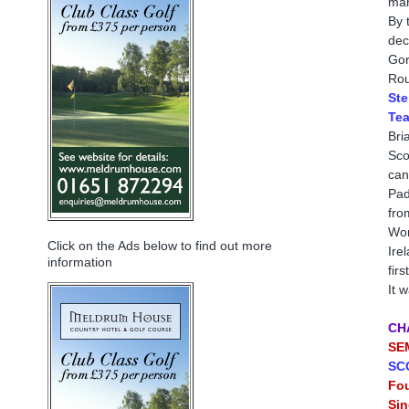
mar
By 
dec
Gor
Rou
Ste
Tea
Bri
Sco
can
Pad
fro
Wor
Click on the Ads below to find out more
Ire
information
fir
It 
CH
SE
SC
Fo
Sin