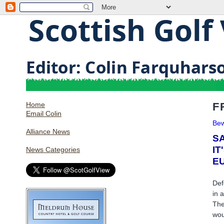
Home
F
Email Colin
Bew
Alliance News
SA
IT
News Categories
E
Def
in 
The
wou