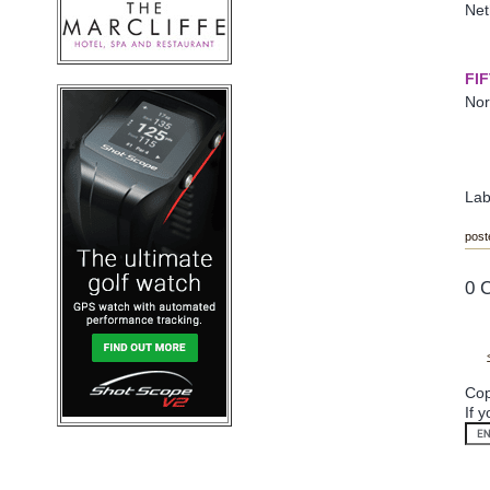
Net
FI
Nor
Lab
post
0 
Cop
If 