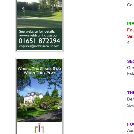
Co
IR
Fo
Sin
4.
SE
Ger
Ita
TH
Den
Swi
FO
Aus