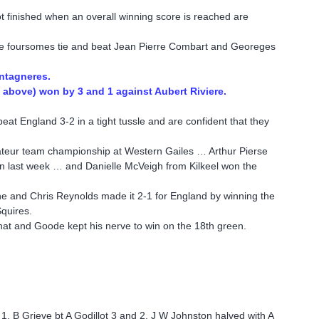
 finished when an overall winning score is reached are
e foursomes tie and beat Jean Pierre Combart and Georeges
ontagneres.
above) won by 3 and 1 against Aubert Riviere.
h beat England 3-2 in a tight tussle and are confident that they
teur team championship at Western Gailes … Arthur Pierse
rn last week … and Danielle McVeigh from Kilkeel won the
ne and Chris Reynolds made it 2-1 for England by winning the
Squires.
 that and Goode kept his nerve to win on the 18th green.
 1, B Grieve bt A Godillot 3 and 2, J W Johnston halved with A