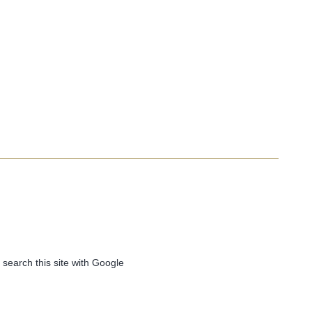
 search this site with Google