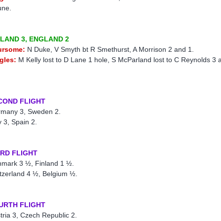
une.
ELAND 3, ENGLAND 2
ursome:
N Duke, V Smyth bt R Smethurst, A Morrison 2 and 1.
gles:
M Kelly lost to D Lane 1 hole, S McParland lost to C Reynolds 3 
COND FLIGHT
many 3, Sweden 2.
ly 3, Spain 2.
IRD FLIGHT
mark 3 ½, Finland 1 ½.
tzerland 4 ½, Belgium ½.
URTH FLIGHT
tria 3, Czech Republic 2.