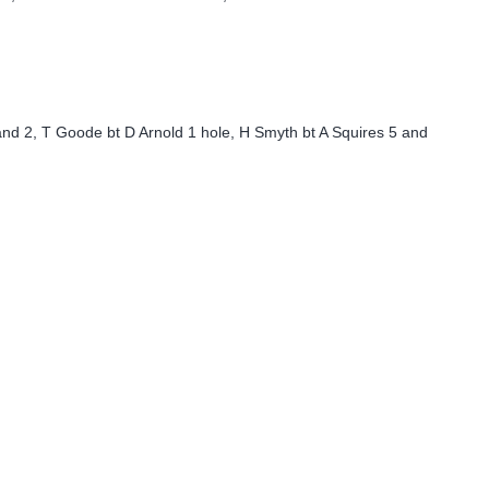
and 2, T Goode bt D Arnold 1 hole, H Smyth bt A Squires 5 and