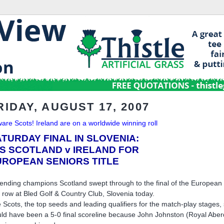
RIDAY, AUGUST 17, 2007
are Scots! Ireland are on a worldwide winning roll
TURDAY FINAL IN SLOVENIA:
'S SCOTLAND v IRELAND FOR
UROPEAN SENIORS TITLE
ending champions Scotland swept through to the final of the Europea
a row at Bled Golf & Country Club, Slovenia today.
 Scots, the top seeds and leading qualifiers for the match-play stages, 
ld have been a 5-0 final scoreline because John Johnston (Royal Abe