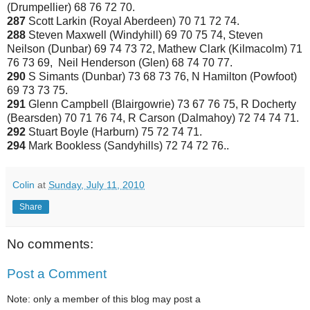
(Drumpellier) 68 76 72 70.
287
Scott Larkin (Royal Aberdeen) 70 71 72 74.
288
Steven Maxwell (Windyhill) 69 70 75 74, Steven
Neilson (Dunbar) 69 74 73 72, Mathew Clark (Kilmacolm) 71
76 73 69, Neil Henderson (Glen) 68 74 70 77.
290
S Simants (Dunbar) 73 68 73 76, N Hamilton (Powfoot)
69 73 73 75.
291
Glenn Campbell (Blairgowrie) 73 67 76 75, R Docherty
(Bearsden) 70 71 76 74, R Carson (Dalmahoy) 72 74 74 71.
292
Stuart Boyle (Harburn) 75 72 74 71.
294
Mark Bookless (Sandyhills) 72 74 72 76..
Colin
at
Sunday, July 11, 2010
Share
No comments:
Post a Comment
Note: only a member of this blog may post a