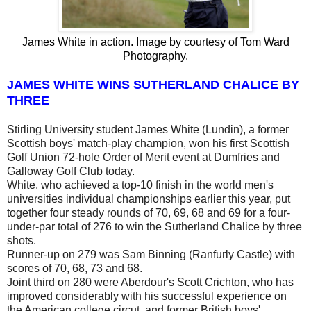
James White in action. Image by courtesy of Tom Ward
Photography.
JAMES WHITE WINS SUTHERLAND CHALICE BY
THREE
Stirling University student James White (Lundin), a former
Scottish boys' match-play champion, won his first Scottish
Golf Union 72-hole Order of Merit event at Dumfries and
Galloway Golf Club today.
White, who achieved a top-10 finish in the world men's
universities individual championships earlier this year, put
together four steady rounds of 70, 69, 68 and 69 for a four-
under-par total of 276 to win the Sutherland Chalice by three
shots.
Runner-up on 279 was Sam Binning (Ranfurly Castle) with
scores of 70, 68, 73 and 68.
Joint third on 280 were Aberdour's Scott Crichton, who has
improved considerably with his successful experience on
the American college circut, and former British boys'