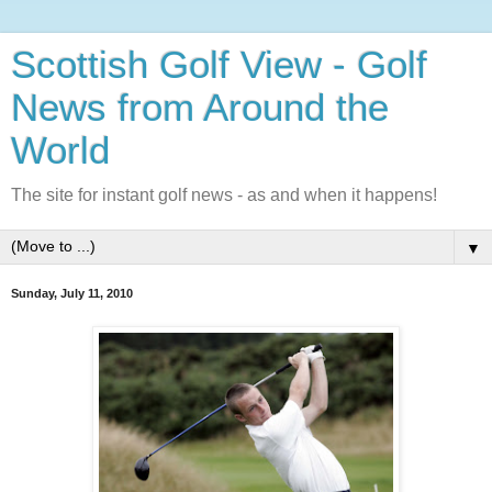
Scottish Golf View - Golf
News from Around the
World
The site for instant golf news - as and when it happens!
▼
Sunday, July 11, 2010