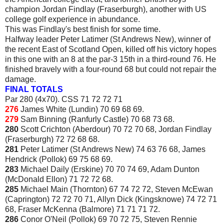
champion Jordan Findlay (Fraserburgh), another with US
college golf experience in abundance.
This was Findlay's best finish for some time.
Halfway leader Peter Latimer (St Andrews New), winner of
the recent East of Scotland Open, killed off his victory hopes
in this one with an 8 at the par-3 15th in a third-round 76. He
finished bravely with a four-round 68 but could not repair the
damage.
FINAL TOTALS
Par 280 (4x70). CSS 71 72 72 71
276
James White (Lundin) 70 69 68 69.
279
Sam Binning (Ranfurly Castle) 70 68 73 68.
280
Scott Crichton (Aberdour) 70 72 70 68, Jordan Findlay
(Fraserburgh) 72 72 68 68.
281
Peter Latimer (St Andrews New) 74 63 76 68, James
Hendrick (Pollok) 69 75 68 69.
283
Michael Daily (Erskine) 70 70 74 69, Adam Dunton
(McDonald Ellon) 71 72 72 68.
285
Michael Main (Thornton) 67 74 72 72, Steven McEwan
(Caprington) 72 72 70 71, Allyn Dick (Kingsknowe) 74 72 71
68, Fraser McKenna (Balmore) 71 71 71 72.
286
Conor O'Neil (Pollok) 69 70 72 75, Steven Rennie