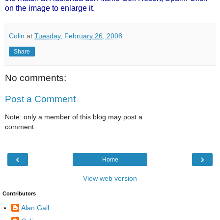
on the image
to enlarge it.
Colin
at
Tuesday, February 26, 2008
Share
No comments:
Post a Comment
Note: only a member of this blog may post a
comment.
‹
›
Home
View web version
Contributors
Alan Gall