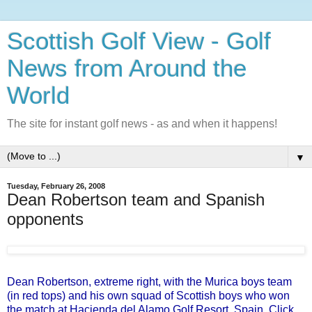
Scottish Golf View - Golf
News from Around the
World
The site for instant golf news - as and when it happens!
▼
Tuesday, February 26, 2008
Dean Robertson team and Spanish
opponents
Dean Robertson, extreme right, with the Murica boys team
(in red tops) and his own squad of Scottish boys who won
the match at Hacienda del Alamo Golf Resort, Spain
.
Click