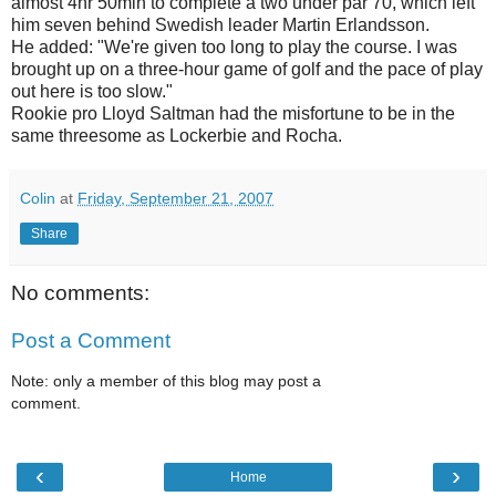
almost 4hr 50min to complete a two under par 70, which left
him seven behind Swedish leader Martin Erlandsson.
He added: "We're given too long to play the course. I was
brought up on a three-hour game of golf and the pace of play
out here is too slow."
Rookie pro Lloyd Saltman had the misfortune to be in the
same threesome as Lockerbie and Rocha.
Colin
at
Friday, September 21, 2007
Share
No comments:
Post a Comment
Note: only a member of this blog may post a
comment.
‹
›
Home