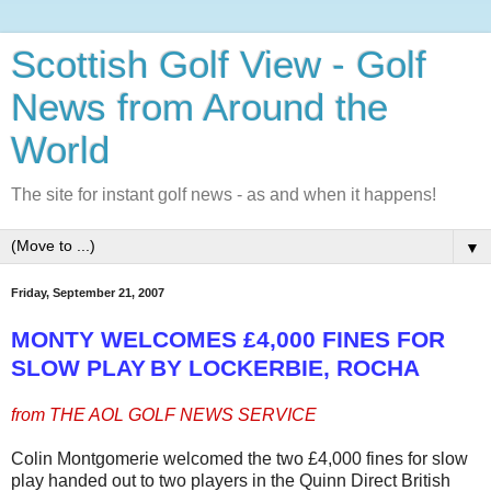
Scottish Golf View - Golf
News from Around the
World
The site for instant golf news - as and when it happens!
▼
Friday, September 21, 2007
MONTY WELCOMES £4,000 FINES FOR
SLOW PLAY
BY LOCKERBIE,
ROCHA
from THE AOL GOLF NEWS SERVICE
Colin Montgomerie welcomed the two £4,000 fines for slow
play handed out to two players in the Quinn Direct British