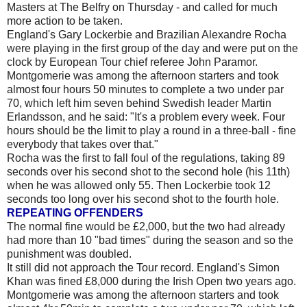
Masters at The Belfry on Thursday - and called for much
more action to be taken.
England's Gary Lockerbie and Brazilian Alexandre Rocha
were playing in the first group of the day and were put on the
clock by European Tour chief referee John Paramor.
Montgomerie was among the afternoon starters and took
almost four hours 50 minutes to complete a two under par
70, which left him seven behind Swedish leader Martin
Erlandsson, and he said: "It's a problem every week. Four
hours should be the limit to play a round in a three-ball - fine
everybody that takes over that."
Rocha was the first to fall foul of the regulations, taking 89
seconds over his second shot to the second hole (his 11th)
when he was allowed only 55. Then Lockerbie took 12
seconds too long over his second shot to the fourth hole.
REPEATING OFFENDERS
The normal fine would be £2,000, but the two had already
had more than 10 "bad times" during the season and so the
punishment was doubled.
It still did not approach the Tour record. England's Simon
Khan was fined £8,000 during the Irish Open two years ago.
Montgomerie was among the afternoon starters and took