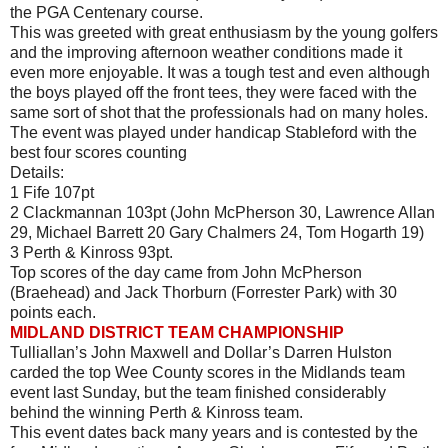
the PGA Centenary course.
This was greeted with great enthusiasm by the young golfers
and the improving afternoon weather conditions made it
even more enjoyable. It was a tough test and even although
the boys played off the front tees, they were faced with the
same sort of shot that the professionals had on many holes.
The event was played under handicap Stableford with the
best four scores counting
Details:
1 Fife 107pt
2 Clackmannan 103pt (John McPherson 30, Lawrence Allan
29, Michael Barrett 20 Gary Chalmers 24, Tom Hogarth 19)
3 Perth & Kinross 93pt.
Top scores of the day came from John McPherson
(Braehead) and Jack Thorburn (Forrester Park) with 30
points each.
MIDLAND DISTRICT TEAM CHAMPIONSHIP
Tulliallan’s John Maxwell and Dollar’s Darren Hulston
carded the top Wee County scores in the Midlands team
event last Sunday, but the team finished considerably
behind the winning Perth & Kinross team.
This event dates back many years and is contested by the