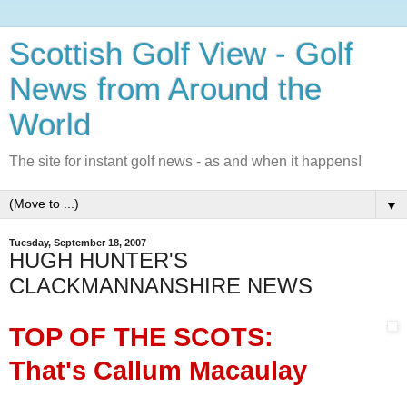
Scottish Golf View - Golf
News from Around the
World
The site for instant golf news - as and when it happens!
▼
Tuesday, September 18, 2007
HUGH HUNTER'S
CLACKMANNANSHIRE NEWS
TOP OF THE SCOTS:
That's Callum Macaulay