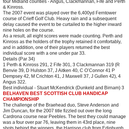
four Midland counties - Angus, Clackmannan, Fife and Perth
& Kinross.
The 2007 event was played over the 6,400yd Ferntower
course of Crieff Golf Club. Heavy rain and a subsequent
delay caused the event to be curtailed to the higher inward
nine holes on the course.
As a result, all eight scores were made counting. Perth and
Kinross as the holders of the trophy retained it comfortably,
and in addition, one of their players returned the best
individual score with a one under par 33.
Details (Par 34)
1 Perth & Kinross 291, 2 Fife 301, 3 Clackmannan 319 (R
Benvie 39, D Hulston 37, J Aitken 40, C O’Connor 41 P
Dempsey 42, M Crichton 41, J Maxwell 37, J Gullen 42), 4
Angus 322.
Best individual - Stuart McKendrick (Dunkeld and Birnam) 3
BELHAVEN BEST SCOTTISH CLUB HANDICAP
CHAMPIONSHIP
The challenge of the Braehead duo, Steve Anderson and
Jim Duncan, for the 2007 title fizzled out over the long
Cardrona course near Peebles. The best they could manage
was a four over par 76, leaving them in 43rd place, nine
shots behind the winners, the Harrison club from Edinburgh,