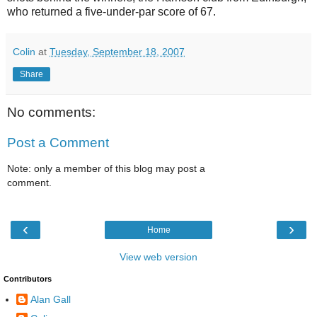
who returned a five-under-par score of 67.
Colin
at
Tuesday, September 18, 2007
Share
No comments:
Post a Comment
Note: only a member of this blog may post a
comment.
‹
›
Home
View web version
Contributors
Alan Gall