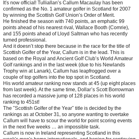
It's now official! Tulliallan’s Callum Macaulay has been
confirmed as the No. 1 amateur golfer in Scotland for 2007
by winning the Scottish Golf Union’s Order of Merit.
He finished the season with 740 points, an emphatic 99
points ahead of his nearest rival, Wallace Booth (Comrie),
and 155 points ahead of Lloyd Saltman who has recently
turned professional.
And it doesn’t stop there because in the race for the title of
Scottish Golfer of the Year, Callum is in the lead. This is
based on the Royal and Ancient Golf Club’s World Amateur
Golf rankings and in the last week (due to his Newlands
Trophy win at Lanark), Callum has leapfrogged over a
couple of top golfers into the top spot in Scotland.
His world amateur ranking now stands at 45 (up eight places
from last week). At the same time, Dollar’s Scott Borrowman
has recorded a massive jump of 128 places in his world
ranking to 451st!
The "Scottish Golfer of the Year" title is decided by the
rankings as at October 31, so anyone wanting to overtake
Callum will have to scour the world for point scoring events
in the next five weeks … an impossible task.
Callum is now in Ireland representing Scotland in this