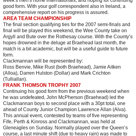
week's men's home internationals, and hoping for continuing
good form. With your golf correspondent also in Ireland, a
comprehensive report on his progress is assured.
AREA TEAM CHAMPIONSHIP
The final section qualifying ties for the 2007 semi-finals and
final will be played this weekend, the Wee County take on
Argyll and Bute over the Rothesay course. With the County’s
hopes drowned in the deluge at Braehead last month, the
match is a bit academic, but will be a useful guide to future
form.
Clackmannan will be represented by:
Ross Benvie, Mike Rust (both Braehead), Jamie Aitken
(Alloa), Darren Hulston (Dollar) and Mark Crichton
(Tulliallan).
FRANK THOMSON TROPHY 2007
Continuing his good form from the previous weekend when
he was undefeated, John McPherson (Braehead) led the
Clackmannan boys to second place with a 30pt total, one
ahead of County Junior Champion Lawrence Allan (Alva).
This annual event, contested by teams of five representing
Fife, Perth & Kinross and Clackmannan, was held at
Gleneagles on Sunday. Normally played over the Queen’s
course, a last minute shift (due to heavy rain) was made to