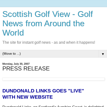
Scottish Golf View - Golf
News from Around the
World
The site for instant golf news - as and when it happens!
▼
Monday, July 30, 2007
PRESS RELEASE
DUNDONALD LINKS GOES "LIVE"
WITH NEW WEBSITE