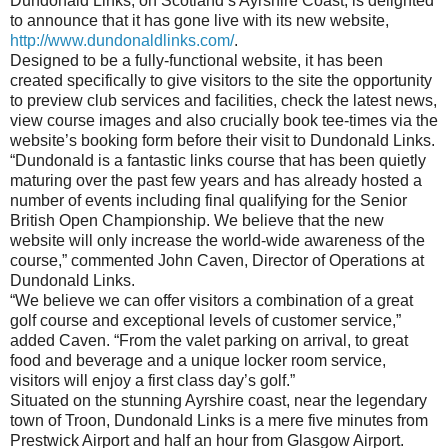
Dundonald Links, on Scotland’s Ayrshire Coast, is delighted
to announce that it has gone live with its new website,
http://www.dundonaldlinks.com/
.
Designed to be a fully-functional website, it has been
created specifically to give visitors to the site the opportunity
to preview club services and facilities, check the latest news,
view course images and also crucially book tee-times via the
website’s booking form before their visit to Dundonald Links.
“Dundonald is a fantastic links course that has been quietly
maturing over the past few years and has already hosted a
number of events including final qualifying for the Senior
British Open Championship. We believe that the new
website will only increase the world-wide awareness of the
course,” commented John Caven, Director of Operations at
Dundonald Links.
“We believe we can offer visitors a combination of a great
golf course and exceptional levels of customer service,”
added Caven. “From the valet parking on arrival, to great
food and beverage and a unique locker room service,
visitors will enjoy a first class day’s golf.”
Situated on the stunning Ayrshire coast, near the legendary
town of Troon, Dundonald Links is a mere five minutes from
Prestwick Airport and half an hour from Glasgow Airport.