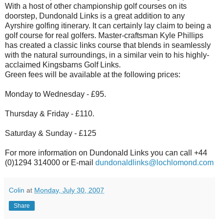
With a host of other championship golf courses on its
doorstep, Dundonald Links is a great addition to any
Ayrshire golfing itinerary. It can certainly lay claim to being a
golf course for real golfers. Master-craftsman Kyle Phillips
has created a classic links course that blends in seamlessly
with the natural surroundings, in a similar vein to his highly-
acclaimed Kingsbarns Golf Links.
Green fees will be available at the following prices:
Monday to Wednesday - £95.
Thursday & Friday - £110.
Saturday & Sunday - £125
For more information on Dundonald Links you can call +44
(0)1294 314000 or E-mail
dundonaldlinks@lochlomond.com
Colin
at
Monday, July 30, 2007
Share