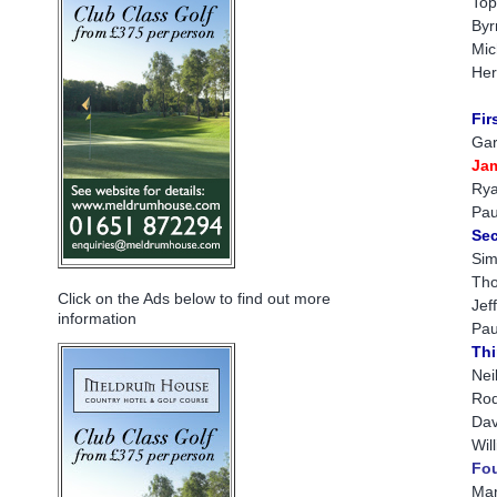
Top
Byr
Mic
Her
Fir
Gar
Ja
Rya
Pau
Sec
Sim
Tho
Click on the Ads below to find out more
Jef
information
Pau
Thi
Nei
Rod
Dav
Wil
Fou
Mar