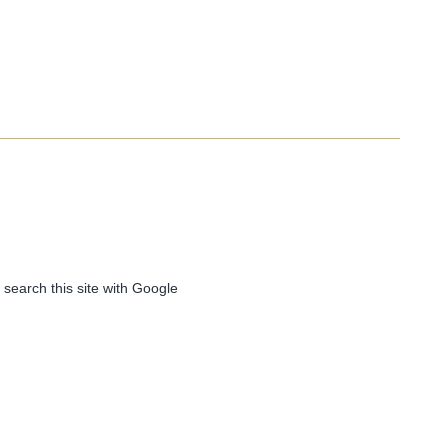
 search this site with Google