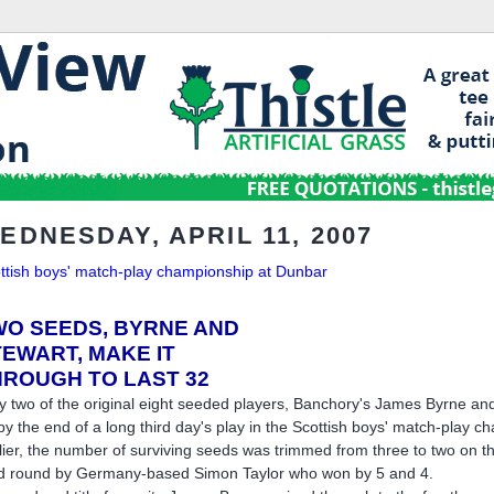
EDNESDAY, APRIL 11, 2007
ttish boys' match-play championship at Dunbar
WO SEEDS, BYRNE AND
TEWART,
MAKE IT
HROUGH TO LAST 32
y two of the original eight seeded players, Banchory's James Byrne and
by the end of a long third day's play in the Scottish boys' match-play
lier, the number of surviving seeds was trimmed from three to two on 
rd round by Germany-based Simon Taylor who won by 5 and 4.