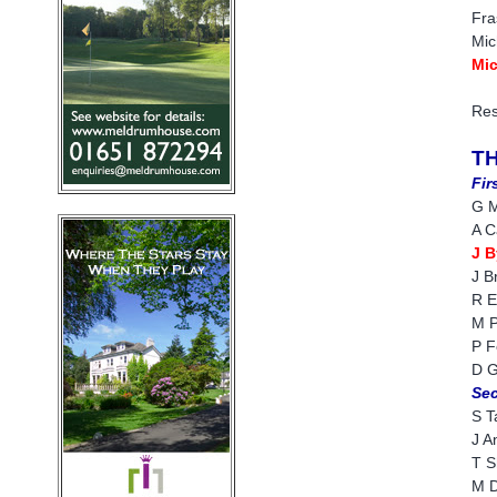
Fra
Mic
Mic
Res
T
Fir
G M
A C
J B
J B
R E
M P
P F
D G
Sec
S T
J A
T S
M D