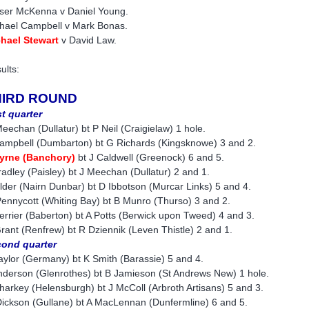
ser McKenna v Daniel Young.
hael Campbell v Mark Bonas.
hael Stewart
v David Law.
ults:
HIRD ROUND
st quarter
eechan (Dullatur) bt P Neil (Craigielaw) 1 hole.
ampbell (Dumbarton) bt G Richards (Kingsknowe) 3 and 2.
yrne (Banchory)
bt J Caldwell (Greenock) 6 and 5.
radley (Paisley) bt J Meechan (Dullatur) 2 and 1.
lder (Nairn Dunbar) bt D Ibbotson (Murcar Links) 5 and 4.
ennycott (Whiting Bay) bt B Munro (Thurso) 3 and 2.
errier (Baberton) bt A Potts (Berwick upon Tweed) 4 and 3.
rant (Renfrew) bt R Dziennik (Leven Thistle) 2 and 1.
ond quarter
aylor (Germany) bt K Smith (Barassie) 5 and 4.
nderson (Glenrothes) bt B Jamieson (St Andrews New) 1 hole.
harkey (Helensburgh) bt J McColl (Arbroth Artisans) 5 and 3.
ickson (Gullane) bt A MacLennan (Dunfermline) 6 and 5.