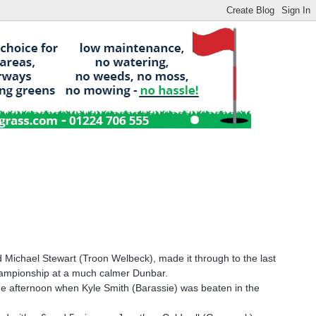
 Michael Stewart (Troon Welbeck), made it through to the last
 championship at a much calmer Dunbar.
the afternoon when Kyle Smith (Barassie) was beaten in the