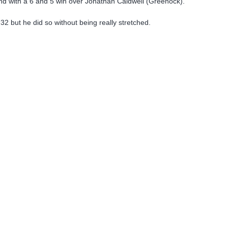
und with a 6 and 5 win over Jonathan Caldwell (Greenock).
 32 but he did so without being really stretched.