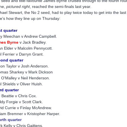
 seed and title-favourite James Byrne cruised through to the fourth ro
ne,
pictured right
, reached the semi-finals last year.
hael Stewart, the No 2 seed, had to play twice today to get into the last
e's how they line up on Thursday:
st quarter
y Meechan v Andrew Campbell.
mes Byrn
e
v Jack Bradley.
n Elder v Malcolm Pennycott.
l Ferrier v Darryn Grant.
ond quarter
on Taylor v Josh Anderson.
mas Sharkey v Mark Dickson
f O'Malley v Neil Henderson.
l Shields v Oliver Huish.
rd quarter
l Beattie v Chris Cox.
dy Forgie v Scott Clark.
id Currie v Finlay McAndrew.
liam Bremner v Kristopher Harper.
rth quarter
k Kelly v Chris Gaittens.