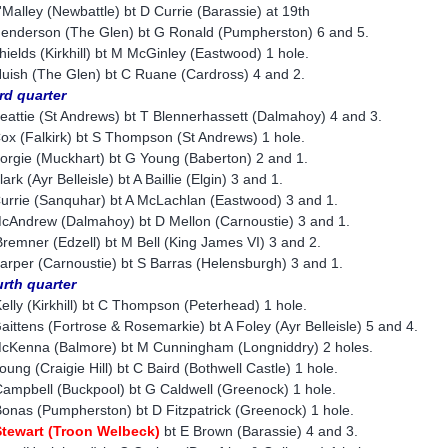
'Malley (Newbattle) bt D Currie (Barassie) at 19th
enderson (The Glen) bt G Ronald (Pumpherston) 6 and 5.
hields (Kirkhill) bt M McGinley (Eastwood) 1 hole.
uish (The Glen) bt C Ruane (Cardross) 4 and 2.
rd quarter
eattie (St Andrews) bt T Blennerhassett (Dalmahoy) 4 and 3.
ox (Falkirk) bt S Thompson (St Andrews) 1 hole.
orgie (Muckhart) bt G Young (Baberton) 2 and 1.
lark (Ayr Belleisle) bt A Baillie (Elgin) 3 and 1.
urrie (Sanquhar) bt A McLachlan (Eastwood) 3 and 1.
cAndrew (Dalmahoy) bt D Mellon (Carnoustie) 3 and 1.
remner (Edzell) bt M Bell (King James VI) 3 and 2.
arper (Carnoustie) bt S Barras (Helensburgh) 3 and 1.
rth quarter
elly (Kirkhill) bt C Thompson (Peterhead) 1 hole.
aittens (Fortrose & Rosemarkie) bt A Foley (Ayr Belleisle) 5 and 4.
cKenna (Balmore) bt M Cunningham (Longniddry) 2 holes.
oung (Craigie Hill) bt C Baird (Bothwell Castle) 1 hole.
ampbell (Buckpool) bt G Caldwell (Greenock) 1 hole.
onas (Pumpherston) bt D Fitzpatrick (Greenock) 1 hole.
tewart (Troon Welbeck)
bt E Brown (Barassie) 4 and 3.