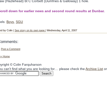
aw (Hazlehead) bt C Corbett (Dumfries & Galloway) 1 hole.
croll down for earlier news and second round results at Dunbar.
els:
Boys
,
SGU
ed by Colin |
See story on its own page
| Wednesday, April 11, 2007
Comments:
Post a Comment
<< Home
yright © Colin Farquharson
you can't find what you are looking for.... please check the
Archive List
or