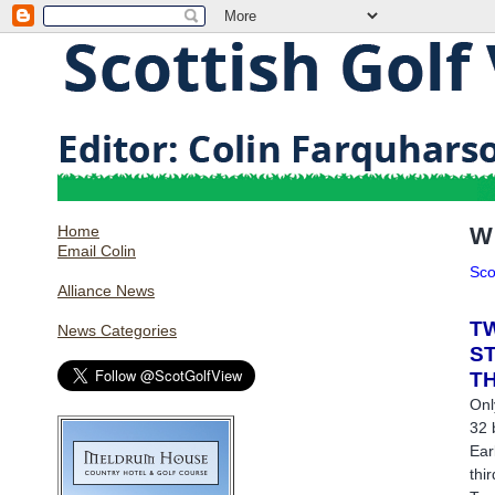
Home
W
Email Colin
Sco
Alliance News
T
News Categories
S
T
Onl
32 
Ear
thi