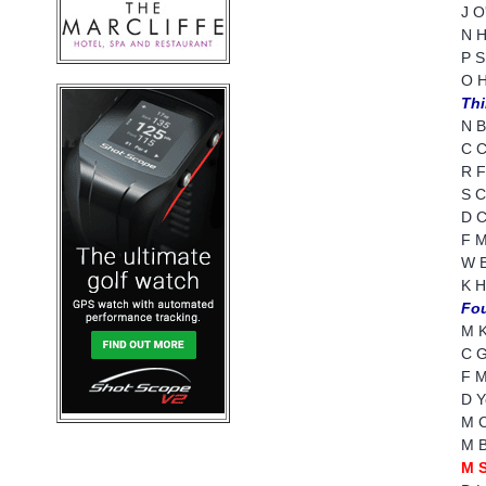
J O
N H
P S
O H
Thi
N B
C C
R F
S C
D C
F M
W B
K H
Fou
M K
C G
F M
D Y
M C
M B
M S