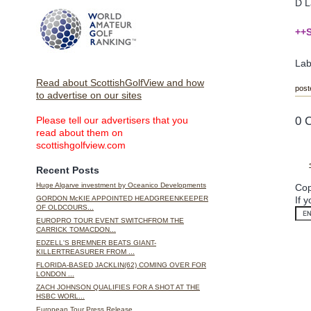
D L
++S
Lab
Read about ScottishGolfView and how
post
to advertise on our sites
0 
Please tell our advertisers that you
read about them on
scottishgolfview.com
Recent Posts
Huge Algarve investment by Oceanico Developments
Cop
If 
GORDON McKIE APPOINTED HEADGREENKEEPER
OF OLDCOURS...
EUROPRO TOUR EVENT SWITCHFROM THE
CARRICK TOMACDON...
EDZELL'S BREMNER BEATS GIANT-
KILLERTREASURER FROM ...
FLORIDA-BASED JACKLIN(62) COMING OVER FOR
LONDON ...
ZACH JOHNSON QUALIFIES FOR A SHOT AT THE
HSBC WORL...
European Tour Press Release