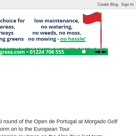
nal round of the Open de Portugal at Morgado Golf
 form on to the European Tour.