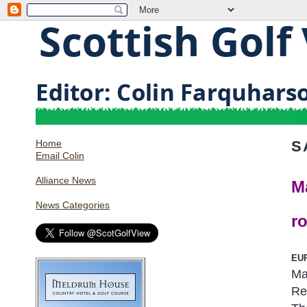
Home
S
Email Colin
Alliance News
M
News Categories
r
EU
Ma
Re