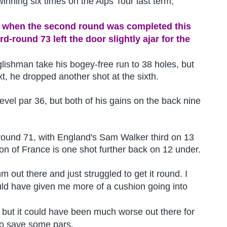
inning six times on the Alps Tour last term,
ge when the second round was completed this
d-round 73 left the door slightly ajar for the
glishman take his bogey-free run to 38 holes, but
t, he dropped another shot at the sixth.
 level par 36, but both of his gains on the back nine
 round 71, with England's Sam Walker third on 13
on of France is one shot further back on 12 under.
thm out there and just struggled to get it round. I
uld have given me more of a cushion going into
d, but it could have been much worse out there for
to save some pars.