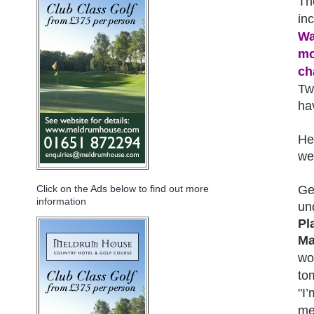
Th
inc
Wa
mo
ch
Tw
ha
He 
we
Ge
Click on the Ads below to find out more
information
un
Pl
Ma
wo
to
"I
me