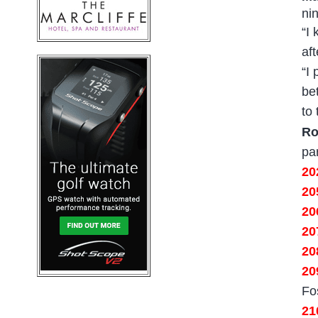
ni
“I
af
“I
bet
to
Ro
pa
2
20
20
20
2
20
Fo
21