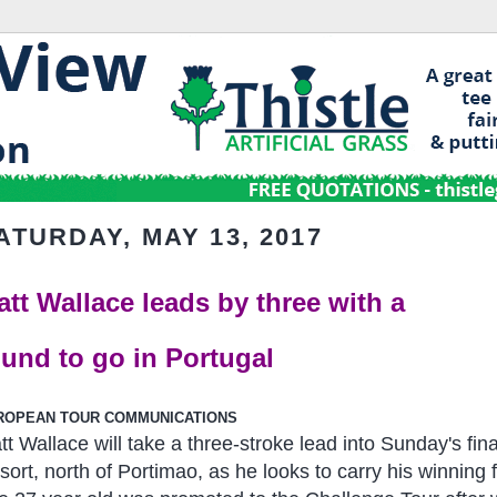
ATURDAY, MAY 13, 2017
att Wallace leads by three with a
ound to go in Portugal
ROPEAN TOUR COMMUNICATIONS
tt Wallace will take a three-stroke lead into Sunday's fi
sort, north of Portimao, as he looks to carry his winning