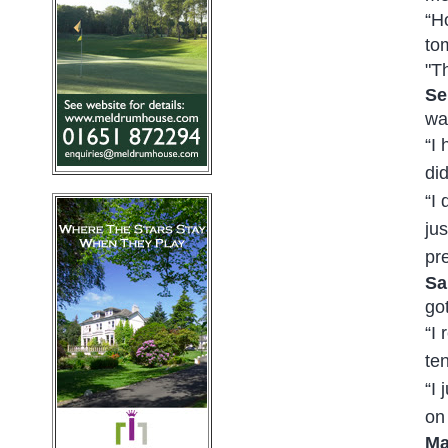
“Ho
to
"T
Se
was
“I
di
“I 
ju
pr
Sa
go
“I
te
“I
on
Ma