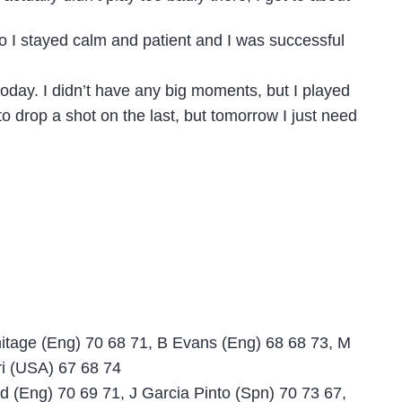
so I stayed calm and patient and I was successful
 today. I didn’t have any big moments, but I played
to drop a shot on the last, but tomorrow I just need
mitage (Eng) 70 68 71, B Evans (Eng) 68 68 73, M
ri (USA) 67 68 74
d (Eng) 70 69 71, J Garcia Pinto (Spn) 70 73 67,