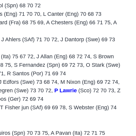
ol (Spn) 68 70 72
s (Eng) 71 70 70, L Canter (Eng) 70 68 73
ard (Fra) 68 75 69, A Chesters (Eng) 66 71 75, A
J Ahlers (SAf) 71 70 72, J Dantorp (Swe) 69 73
 (Ita) 75 67 72, J Allan (Eng) 68 72 74, S Brown
68 75, S Fernandez (Spn) 69 72 73, O Stark (Swe)
71, R Santos (Por) 71 69 74
J Edfors (Swe) 73 68 74, M Nixon (Eng) 69 72 74,
degren (Swe) 73 70 72,
P Lawrie
(Sco) 72 70 73, Z
oos (Ger) 72 69 74
 T Fisher jun (SAf) 69 69 78, S Webster (Eng) 74
iros (Spn) 70 73 75, A Pavan (Ita) 72 71 75