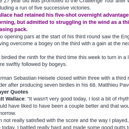
e 27 year old was promoted to the Challenge Tour after w
luding a run of five successive victories.
llace had retained his five-shot overnight advanta
rning, but admitted to struggling in the wind as a thir
asing pack.
o opening pars at the start of his third round saw the En
ving overcome a bogey on the third with a gain at the nex
birdied the ninth for the third time this week to turn in a
re swiftly followed by bogeys.
rman Sebastian Heisele closed within three with a third
der after producing seven birdies in his 68. Matthieu Pav
ayer Quotes
tt Wallace
: "It wasn't very good today, I lost a bit of rhy
uld have liked to have been a couple better and that wo
morrow.
’m not really satisfied with the score and the way I playe
 today. I battled really hard and made some good putts 