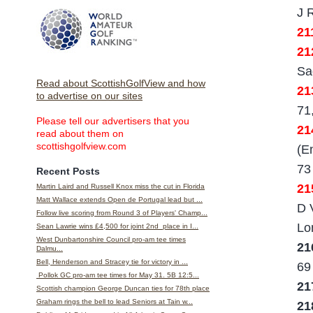
J 
21
21
Sa
Read about ScottishGolfView and how
21
to advertise on our sites
71
Please tell our advertisers that you
21
read about them on
scottishgolfview.com
(E
73
Recent Posts
21
Martin Laird and Russell Knox miss the cut in Florida
Matt Wallace extends Open de Portugal lead but ...
D 
Follow live scoring from Round 3 of Players' Champ...
Lo
Sean Lawrie wins £4,500 for joint 2nd place in I...
West Dunbartonshire Council pro-am tee times
21
Dalmu...
Bell, Henderson and Stracey tie for victory in ...
69
Pollok GC pro-am tee times for May 31. 5B 12:5...
21
Scottish champion George Duncan ties for 78th place
Graham rings the bell to lead Seniors at Tain w...
2