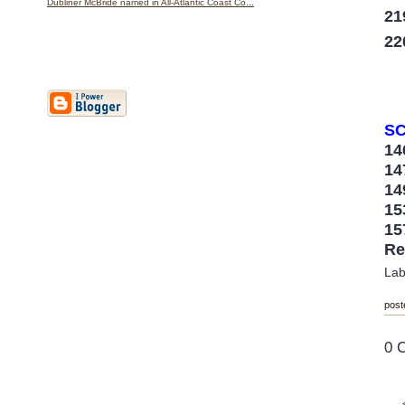
Dubliner McBride named in All-Atlantic Coast Co...
21
22
SC
1
1
1
1
1
Re
Lab
post
0 