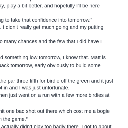
, play a bit better, and hopefully I'll be here
ng to take that confidence into tomorrow.”
. I didn’t really get much going and my putting
oo many chances and the few that I did have I
 need something low tomorrow, I know that. Matt is
ts back tomorrow, early obviously to build some
he par three fifth for birdie off the green and it just
t in and I was just unfortunate.
 then just went on a run with a few more birdies at
st hit one bad shot out there which cost me a bogie
in the game.”
 actually didn’t play too badly there, I got to about