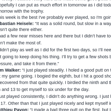
pefully I can put as much effort in tomorrow as I did today
morrow with the trophy.
his week is the best I've probably ever played, so I'm goi
bastian Heisele:
“It was a solid round, but slow in a way
n’t quite there either.
 had a few near misses here and there but I didn’t have t
dn’t make the most of.
didn’t play as well as I did for the first two days, so I’ll
st going to keep doing his thing. I’ll try to get a few sho
essure, and take it from there.”
m Walker:
“I just played steadily. I holed a good putt on t
t my game going. I bogied the eighth, but I hit a good sho
 recovered from that quite quickly. I birdied the ninth and
n and 13 to get myself to six under for the day.
 just played consistently, I didn’t do anything wrong. I ju
 17. Other than that I just played nicely and kept myself 
tthieu Pavon:
“I made a bad three putt on the first, but I