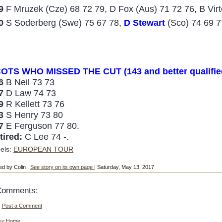
9
F Mruzek (Cze) 68 72 79, D Fox (Aus) 71 72 76, B Virt
0
S Soderberg (Swe) 75 67 78,
D Stewart
(Sco) 74 69 7
OTS WHO MISSED THE
CUT (143 and better qualifie
46
B Neil 73 73
47
D Law 74 73
49
R Kellett 73 76
53
S Henry 73 80
57
E Ferguson 77 80.
tired:
C Lee 74 -.
els:
EUROPEAN TOUR
ed by Colin |
See story on its own page
| Saturday, May 13, 2017
Comments:
Post a Comment
<< Home