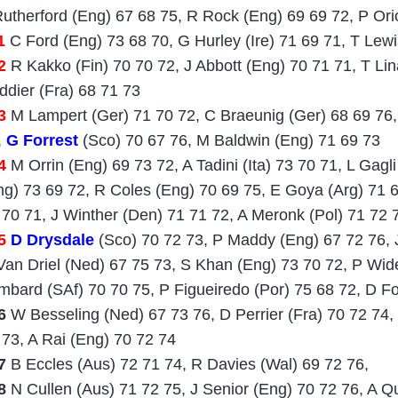
Rutherford (Eng) 67 68 75, R Rock (Eng) 69 69 72, P Ori
1
C Ford (Eng) 73 68 70, G Hurley (Ire) 71 69 71, T Lewi
2
R Kakko (Fin) 70 70 72, J Abbott (Eng) 70 71 71, T Lin
ddier (Fra) 68 71 73
3
M Lampert (Ger) 71 70 72, C Braeunig (Ger) 68 69 76, 
,
G Forrest
(Sco) 70 67 76, M Baldwin (Eng) 71 69 73
4
M Orrin (Eng) 69 73 72, A Tadini (Ita) 73 70 71, L Gagli
ng) 73 69 72, R Coles (Eng) 70 69 75, E Goya (Arg) 71 
 70 71, J Winther (Den) 71 71 72, A Meronk (Pol) 71 72 
5
D Drysdale
(Sco) 70 72 73, P Maddy (Eng) 67 72 76, 
Van Driel (Ned) 67 75 73, S Khan (Eng) 73 70 72, P Wi
mbard (SAf) 70 70 75, P Figueiredo (Por) 75 68 72, D F
6
W Besseling (Ned) 67 73 76, D Perrier (Fra) 70 72 74,
 73, A Rai (Eng) 70 72 74
7
B Eccles (Aus) 72 71 74, R Davies (Wal) 69 72 76,
18
N Cullen (Aus) 71 72 75, J Senior (Eng) 70 72 76, A Qu