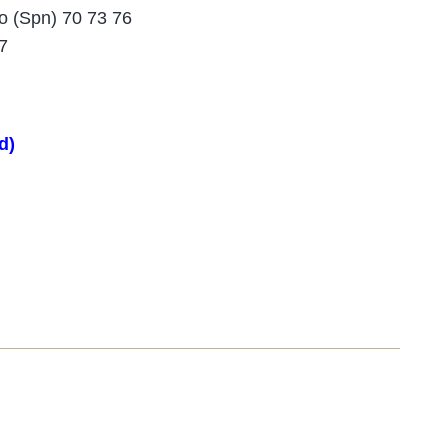
o (Spn) 70 73 76
7
d)