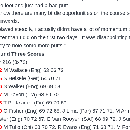
ne feet and just had a bad putt.
 know there are many birdie opportunities on the course 
terwards.
 played steadily, I actually didn’t have a lot of momentum
ter than I did on the first two days.
It was disappointing 
 try to hole some more putts.”
und Three Scores
r 216 (3x72)
02
M Wallace (Eng) 63 66 73
5
S Heisele (Ger) 64 70 71
6
S Walker (Eng) 69 69 68
7
M Pavon (Fra) 68 69 70
08
T Pulkkanen (Fin) 69 70 69
9
O Fisher (Eng) 69 72 68, J Lima (Por) 67 71 71, M Ar
ster (Eng) 70 72 67, E Van Rooyen (SAf) 68 69 72, J Su
0
M Tullo (Chi) 68 70 72, R Evans (Eng) 71 68 71, M For