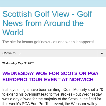
Scottish Golf View - Golf
News from Around the
World
The site for instant golf news - as and when it happens!
▼
Wednesday, May 02, 2007
WEDNESDAY WOE FOR SCOTS ON PGA
EUROPRO TOUR EVENT AT NORWICH
Irish eyes might have been smiling - Colm Moriarty shot a 70
to extend his overnight lead to five strokes - but Wednesday
was a day of woe for the majority of the Scots in the field for
this week's PGA EuroPro Tour event, the Wensum Valley