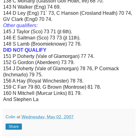
138 C Moriarty (Glasson Golf Hotel, Ire) 68 70.
143 N Walker (Eng) 74 69.
144 D Ley (Eng) 71` 73, C Hanson (Crosland Heath) 70 74,
GV Clark (Eng0 70 74.
Other qualifiers:
145 J Taylor (Sco) 73 71 (jt 6th).
146 E Saltman (Sco) 73 73 (jt 11th).
148 S Lamb (Broomieknowe) 72 76.
DID NOT QUALIFY
151 P Doherty (Vale of Glamorgan) 77 74.
152 G Gordon (Aberdeen) 73 79.
154 J Doherty (Vale of Glamorgan) 78 76, P Cormack
(Inchmarlo) 79 75.
156 A Hay (Royal Winchester) 78 78.
159 C Farr 79 80, G Brown (Montrose) 81 78.
160 N Mitchell (Murcar Links) 81 79.
And Stephen La
Colin
at
Wednesday, May 02, 2007
Share