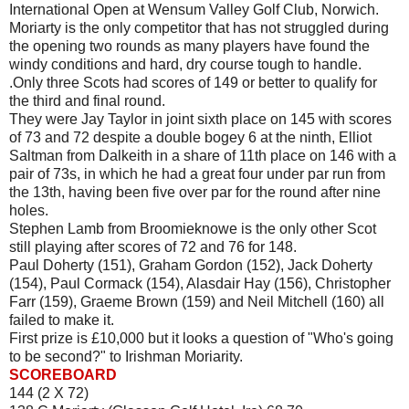
International Open at Wensum Valley Golf Club, Norwich.
Moriarty is the only competitor that has not struggled during
the opening two rounds as many players have found the
windy conditions and hard, dry course tough to handle.
.Only three Scots had scores of 149 or better to qualify for
the third and final round.
They were Jay Taylor in joint sixth place on 145 with scores
of 73 and 72 despite a double bogey 6 at the ninth, Elliot
Saltman from Dalkeith in a share of 11th place on 146 with a
pair of 73s, in which he had a great four under par run from
the 13th, having been five over par for the round after nine
holes.
Stephen Lamb from Broomieknowe is the only other Scot
still playing after scores of 72 and 76 for 148.
Paul Doherty (151), Graham Gordon (152), Jack Doherty
(154), Paul Cormack (154), Alasdair Hay (156), Christopher
Farr (159), Graeme Brown (159) and Neil Mitchell (160) all
failed to make it.
First prize is £10,000 but it looks a question of "Who's going
to be second?" to Irishman Moriarity.
SCOREBOARD
144 (2 X 72)