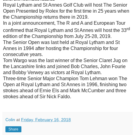
Royal Lytham and St Annes Golf Club will host The Senior
Open Presented by Rolex for the first time in 25 years when
the Championship returns there in 2019.
In a joint announcement, The R and A and European Tour
rd
confirmed that Royal Lytham and St Annes will host the 33
edition of the Championship from July 25-28, 2019.
The Senior Open was last held at Royal Lytham and St
Annes in 1994 after hosting the Championship for four
consecutive years.
Tom Wargo was the last winner of the Senior Claret Jug on
the Lancashire links and joined Bob Charles, John Fourie
and Bobby Verwey as victors at Royal Lytham.
Three-time Senior Major Champion Tom Lehman won The
Open at Royal Lytham and St Annes in 1996, finishing two
strokes ahead of Ernie Els and Mark McCumber and three
strokes ahead of Sir Nick Faldo.
Colin
at
Friday, February 16, 2018
Share