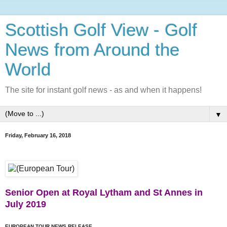
Scottish Golf View - Golf
News from Around the
World
The site for instant golf news - as and when it happens!
▼
Friday, February 16, 2018
Senior Open at Royal Lytham and St Annes in
July 2019
EUROPEAN TOUR NEWS RELEASE