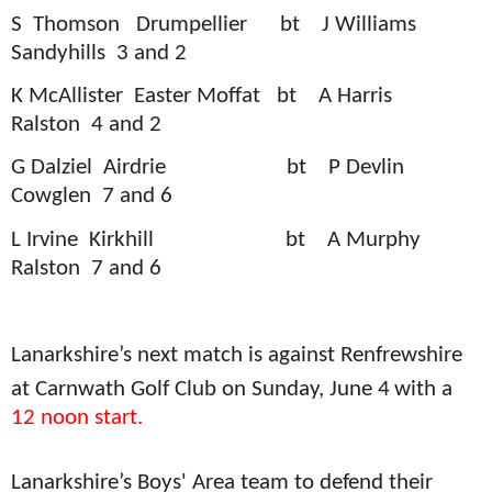
S
Thomson
Drumpellier
bt
J Williams
Sandyhills
3 and 2
K McAllister
Easter Moffat
bt
A Harris
Ralston
4 and 2
G Dalziel
Airdrie
bt
P Devlin
Cowglen
7 and 6
L Irvine
Kirkhill
bt
A Murphy
Ralston
7 and 6
Lanarkshire’s next match is against Renfrewshire
at Carnwath Golf Club on Sunday, June 4
with a
12 noon start.
Lanarkshire’s Boys' Area team to defend their