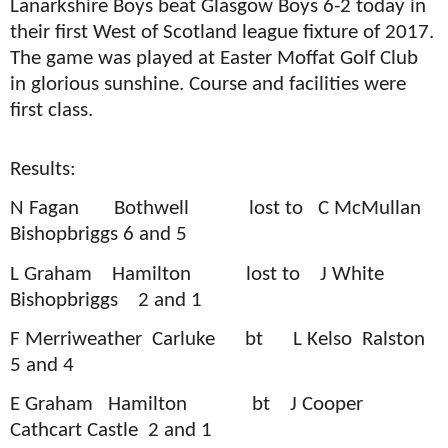
Lanarkshire Boys beat Glasgow Boys 6-2 today in
their first West of Scotland league fixture of 2017.
The game was played at Easter Moffat Golf Club
in glorious sunshine. Course and facilities were
first class.
Results:
N Fagan
Bothwell
lost to
C McMullan
Bishopbriggs 6 and 5
L Graham
Hamilton
lost to
J White
Bishopbriggs
2 and 1
F Merriweather
Carluke
bt
L Kelso
Ralston
5 and 4
E Graham
Hamilton
bt
J Cooper
Cathcart Castle
2 and 1