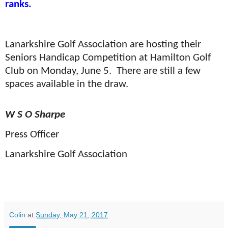
ranks.
Lanarkshire Golf Association are hosting their
Seniors Handicap Competition at Hamilton Golf
Club on Monday, June 5.
T
here are still a few
spaces available in the draw.
W S O Sharpe
Press Officer
Lanarkshire Golf Association
Colin
at
Sunday, May 21, 2017