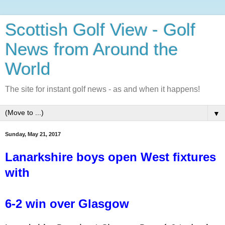
Scottish Golf View - Golf
News from Around the
World
The site for instant golf news - as and when it happens!
▼
Sunday, May 21, 2017
Lanarkshire boys open West fixtures
with
6-2 win over Glasgow