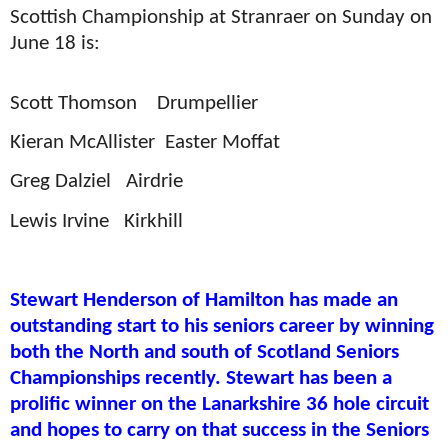
Scottish Championship at Stranraer on Sunday on
June 18 is:
Scott Thomson
Drumpellier
Kieran McAllister
Easter Moffat
Greg Dalziel
Airdrie
Lewis Irvine
Kirkhill
Stewart Henderson of Hamilton has made an
outstanding start to his seniors career by winning
both the North and south of Scotland Seniors
Championships recently. Stewart has been a
prolific winner on the Lanarkshire 36 hole circuit
and hopes to carry on that success in the Seniors