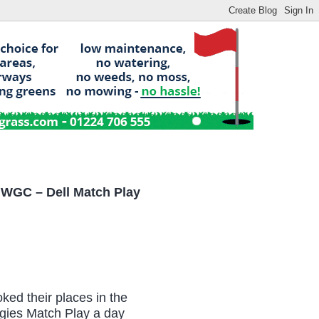
 WGC – Dell Match Play
ed their places in the
ogies Match Play a day