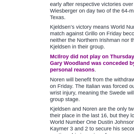
early after respective victories ove
Wiesberger on day two of the 64-m
Texas.
Kjeldsen’s victory means World Nu
match against Grillo on Friday be
neither the Northern Irishman nor 
Kjeldsen in their group.
McIlroy did not play on Thursday
Gary Woodland was conceded by
personal reasons
.
Noren will benefit from the withdra
on Friday. The Italian was forced o
wrist injury, meaning the Swede wil
group stage.
Kjeldsen and Noren are the only tw
their place in the last 16, but they l
World Number One Dustin Johnson,
Kaymer 3 and 2 to secure his secon