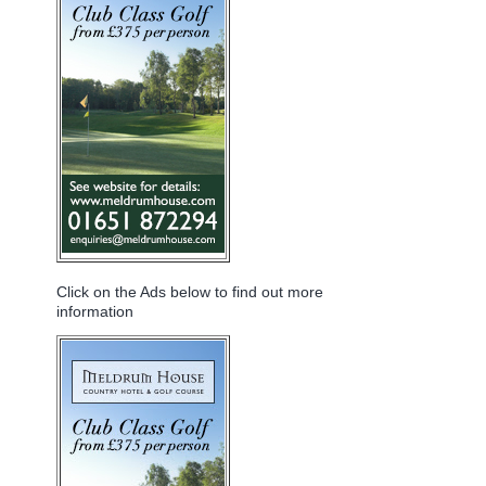
Click on the Ads below to find out more
information