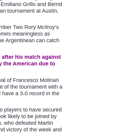
r Emiliano Grillo and Bernd
an tournament at Austin,
mber Two Rory McIlroy’s
comes meaningless as
the Argentinean can catch
 after his match against
 the American due to
wal of Francesco Molinari
ut of the tournament with a
l have a 3-0 record in the
o players to have secured
ook likely to be joined by
 who defeated Martin
d victory of the week and