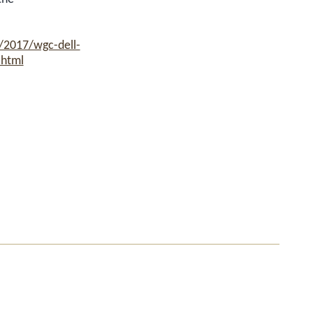
/2017/wgc-dell-
.html