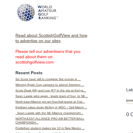
Read about ScottishGolfView and how
to advertise on our sites
Please tell our advertisers that you
read about them on
scottishgolfview.com
Recent Posts
Six Scots have still to complete first rounds in ...
Winning Ryder Cup captains to attend Stephen ...
Lab
Scots Doak (66) and Lee (67) in the mix at Kenya...
Sean Lawrie wins again - leads team of four to NE...
post
North-east Alliance pro-am four-ball teams at Crai...
Kjeldsen takes down McIlroy in WGC – Dell Match-...
0 
Sean Lawrie with the NE Alliance championshi...
NORTH-EAST ALLIANCE PRO-AM BETTER-BALL
CHAMPIONSH...
Portlethen student makes top 10 in New Mexico ...