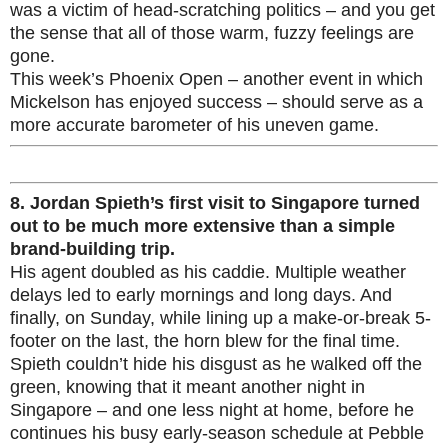
was a victim of head-scratching politics – and you get
the sense that all of those warm, fuzzy feelings are
gone.
This week’s Phoenix Open – another event in which
Mickelson has enjoyed success – should serve as a
more accurate barometer of his uneven game.
8.
Jordan Spieth’s first visit to Singapore turned
out to be much more extensive than a simple
brand-building trip.
His agent doubled as his caddie. Multiple weather
delays led to early mornings and long days. And
finally, on Sunday, while lining up a make-or-break 5-
footer on the last, the horn blew for the final time.
Spieth couldn’t hide his disgust as he walked off the
green, knowing that it meant another night in
Singapore – and one less night at home, before he
continues his busy early-season schedule at Pebble