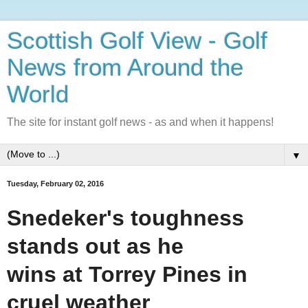
Scottish Golf View - Golf
News from Around the
World
The site for instant golf news - as and when it happens!
▼
Tuesday, February 02, 2016
Snedeker's toughness
stands out as he
wins at Torrey Pines in
cruel weather