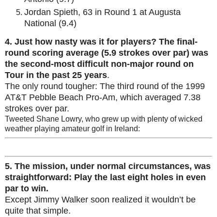
Jordan Spieth, 63 in Round 1 at Augusta
National (9.4)
4.
Just how nasty was it for players? The final-
round scoring average (5.9 strokes over par) was
the second-most difficult non-major round on
Tour in the past 25 years
.
The only round tougher: The third round of the 1999
AT&T Pebble Beach Pro-Am, which averaged 7.38
strokes over par.
Tweeted Shane Lowry, who grew up with plenty of wicked
weather playing amateur golf in Ireland:
5. The mission, under normal circumstances, was
straightforward: Play the last eight holes in even
par to win.
Except Jimmy Walker soon realized it wouldn’t be
quite that simple.