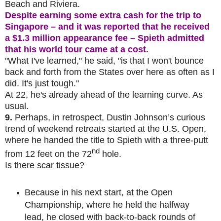
Beach and Riviera.
Despite earning some extra cash for the trip to
Singapore – and it was reported that he received
a $1.3 million appearance fee – Spieth admitted
that his world tour came at a cost.
"What I've learned," he said, "is that I won't bounce
back and forth from the States over here as often as I
did. It's just tough."
At 22, he's already ahead of the learning curve. As
usual.
9.
Perhaps, in retrospect, Dustin Johnson’s curious
trend of weekend retreats started at the U.S. Open,
where he handed the title to Spieth with a three-putt
nd
from 12 feet on the 72
hole.
Is there scar tissue?
Because in his next start, at the Open
Championship, where he held the halfway
lead, he closed with back-to-back rounds of