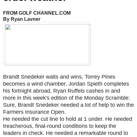
FROM GOLF CHANNEL.COM
By Ryan Lavner
Brandt Snedeker waits and wins, Torrey Pines
becomes a wind chamber, Jordan Spieth completes
his fortnight abroad, Ryan Ruffels cashes in and
more in this week's edition of the Monday Scramble:
Sure, Brandt Snedeker needed a lot of help to win the
Farmers Insurance Open.
He needed the cut line to hold at 1 under. He needed
treacherous, final-round conditions to keep the
leaders in check. He needed a remarkable round to