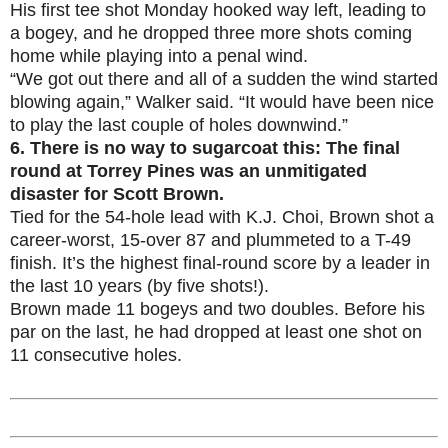
His first tee shot Monday hooked way left, leading to
a bogey, and he dropped three more shots coming
home while playing into a penal wind.
“We got out there and all of a sudden the wind started
blowing again,” Walker said. “It would have been nice
to play the last couple of holes downwind.”
6.
There is no way to sugarcoat this: The final
round at Torrey Pines was an unmitigated
disaster for Scott Brown.
Tied for the 54-hole lead with K.J. Choi, Brown shot a
career-worst, 15-over 87 and plummeted to a T-49
finish. It’s the highest final-round score by a leader in
the last 10 years (by five shots!).
Brown made 11 bogeys and two doubles. Before his
par on the last, he had dropped at least one shot on
11 consecutive holes.