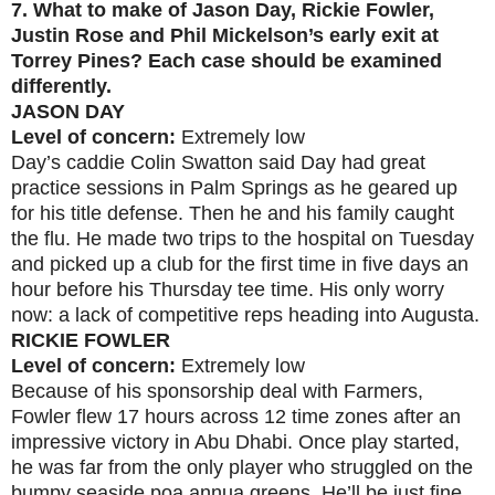
7.
What to make of Jason Day, Rickie Fowler,
Justin Rose and Phil Mickelson’s early exit at
Torrey Pines? Each case should be examined
differently.
JASON DAY
Level of concern:
Extremely low
Day’s caddie Colin Swatton said Day had great
practice sessions in Palm Springs as he geared up
for his title defense. Then he and his family caught
the flu. He made two trips to the hospital on Tuesday
and picked up a club for the first time in five days an
hour before his Thursday tee time. His only worry
now: a lack of competitive reps heading into Augusta.
RICKIE FOWLER
Level of concern:
Extremely low
Because of his sponsorship deal with Farmers,
Fowler flew 17 hours across 12 time zones after an
impressive victory in Abu Dhabi. Once play started,
he was far from the only player who struggled on the
bumpy seaside poa annua greens. He’ll be just fine.