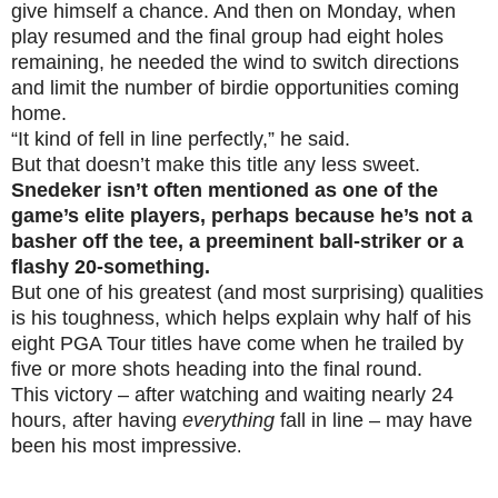
give himself a chance. And then on Monday, when
play resumed and the final group had eight holes
remaining, he needed the wind to switch directions
and limit the number of birdie opportunities coming
home.
“It kind of fell in line perfectly,” he said.
But that doesn’t make this title any less sweet.
Snedeker isn’t often mentioned as one of the
game’s elite players, perhaps because he’s not a
basher off the tee, a preeminent ball-striker or a
flashy 20-something.
But one of his greatest (and most surprising) qualities
is his toughness, which helps explain why half of his
eight PGA Tour titles have come when he trailed by
five or more shots heading into the final round.
This victory – after watching and waiting nearly 24
hours, after having
everything
fall in line – may have
been his most impressive
.