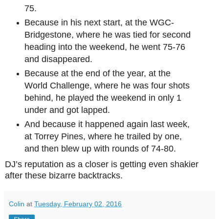
75.
Because in his next start, at the WGC-
Bridgestone, where he was tied for second
heading into the weekend, he went 75-76
and disappeared.
Because at the end of the year, at the
World Challenge, where he was four shots
behind, he played the weekend in only 1
under and got lapped.
And because it happened again last week,
at Torrey Pines, where he trailed by one,
and then blew up with rounds of 74-80.
DJ’s reputation as a closer is getting even shakier
after these bizarre backtracks.
Colin
at
Tuesday, February 02, 2016