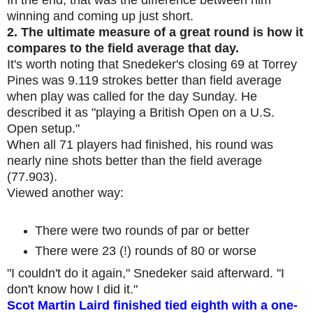
winning and coming up just short.
2.
The ultimate measure of a great round is how it
compares to the field average that day.
It's worth noting that Snedeker's closing 69 at Torrey
Pines was 9.119 strokes better than field average
when play was called for the day Sunday. He
described it as "playing a British Open on a U.S.
Open setup."
When all 71 players had finished, his round was
nearly nine shots better than the field average
(77.903).
Viewed another way:
There were two rounds of par or better
There were 23 (!) rounds of 80 or worse
"I couldn't do it again," Snedeker said afterward. "I
don't know how I did it."
Scot Martin Laird finished tied eighth with a one-