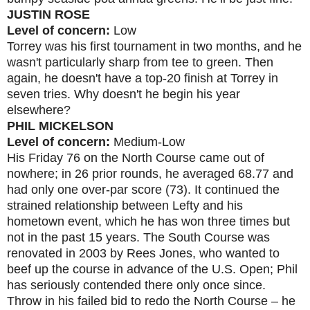
JUSTIN ROSE
Level of concern:
Low
Torrey was his first tournament in two months, and he
wasn't particularly sharp from tee to green. Then
again, he doesn't have a top-20 finish at Torrey in
seven tries. Why doesn't he begin his year
elsewhere?
PHIL MICKELSON
Level of concern:
Medium-Low
His Friday 76 on the North Course came out of
nowhere; in 26 prior rounds, he averaged 68.77 and
had only one over-par score (73). It continued the
strained relationship between Lefty and his
hometown event, which he has won three times but
not in the past 15 years. The South Course was
renovated in 2003 by Rees Jones, who wanted to
beef up the course in advance of the U.S. Open; Phil
has seriously contended there only once since.
Throw in his failed bid to redo the North Course – he