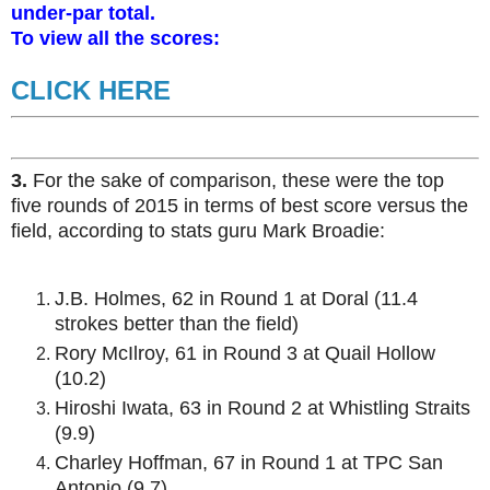
under-par total.
To view all the scores:
CLICK HERE
3.
For the sake of comparison, these were the top
five rounds of 2015 in terms of best score versus the
field, according to stats guru Mark Broadie:
J.B. Holmes, 62 in Round 1 at Doral (11.4
strokes better than the field)
Rory McIlroy, 61 in Round 3 at Quail Hollow
(10.2)
Hiroshi Iwata, 63 in Round 2 at Whistling Straits
(9.9)
Charley Hoffman, 67 in Round 1 at TPC San
Antonio (9.7)