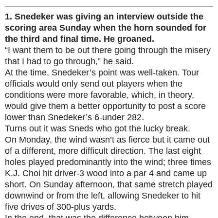
1.
Snedeker was giving an interview outside the
scoring area Sunday when the horn sounded for
the third and final time. He groaned.
“I want them to be out there going through the misery
that I had to go through,” he said.
At the time, Snedeker’s point was well-taken. Tour
officials would only send out players when the
conditions were more favorable, which, in theory,
would give them a better opportunity to post a score
lower than Snedeker’s 6-under 282.
Turns out it was Sneds who got the lucky break.
On Monday, the wind wasn’t as fierce but it came out
of a different, more difficult direction. The last eight
holes played predominantly into the wind; three times
K.J. Choi hit driver-3 wood into a par 4 and came up
short. On Sunday afternoon, that same stretch played
downwind or from the left, allowing Snedeker to hit
five drives of 300-plus yards.
In the end, that was the difference between him