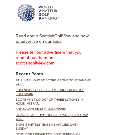
Read about ScottishGolfView and how
to advertise on our sites
Please tell our advertisers that you
read about them on
scottishgolfview.com
Recent Posts
PAUL HAS LOWEST SCORE OF THE TOURNAMENT
- A 46
KRIS NICOL'S 67 GETS HIM THROUGH ON THE
LIMIT MARK
SCOTS WIN TWO OUT OF THREE MATCHES IN
HOME INTERAT...
FOX MOVES UP AT BLAIRGOWRIE
ST ANDREWS BOYS' OPEN SCRATCH, HANDICAP
WINS
SAME STARTING TIMES AS APPLIED LAST
SUNDAY
NEW-LOOK LINE-UP FOR SOUTHERNDOWN,