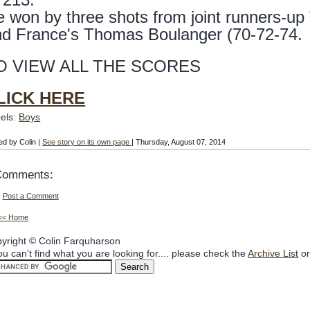
 won by three shots from joint runners-up
nd France's Thomas Boulanger (70-72-74.
O VIEW ALL THE SCORES
LICK HERE
els:
Boys
ed by Colin |
See story on its own page
| Thursday, August 07, 2014
Comments:
Post a Comment
<< Home
yright © Colin Farquharson
you can't find what you are looking for.... please check the
Archive List
or