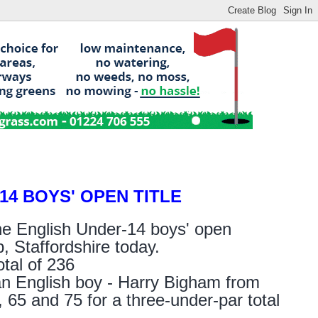
4 BOYS' OPEN TITLE
he English Under-14 boys' open
, Staffordshire today.
tal of 236
n English boy - Harry Bigham from
65 and 75 for a three-under-par total