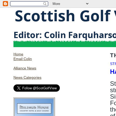
Home
T
Email Colin
ST
Alliance News
H
News Categories
St
st
Si
Fo
th
of