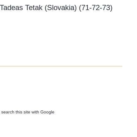
 Tadeas Tetak (Slovakia) (71-72-73)
 search this site with Google