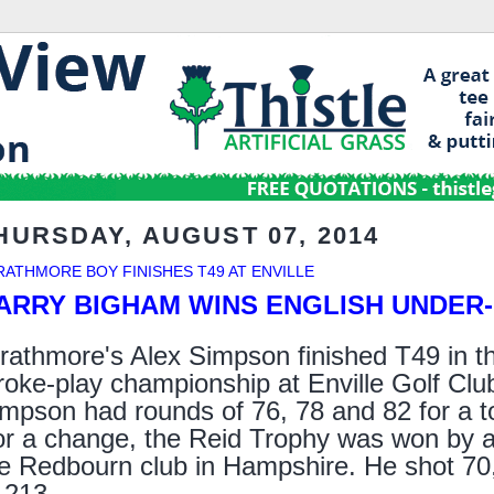
HURSDAY, AUGUST 07, 2014
RATHMORE BOY FINISHES T49 AT ENVILLE
ARRY BIGHAM WINS ENGLISH UNDER-1
rathmore's Alex Simpson finished T49 in t
roke-play championship at Enville Golf Club
mpson had rounds of 76, 78 and 82 for a to
r a change, the Reid Trophy was won by a
e Redbourn club in Hampshire. He shot 70, 
 213.