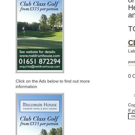
He
a
T
C
Lab
post
0 
Click on the Ads below to find out more
information
Cop
If 