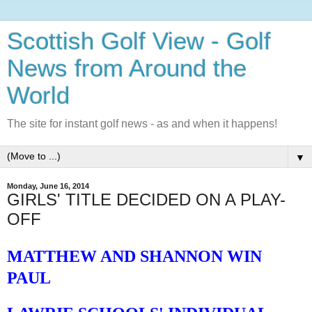
Scottish Golf View - Golf
News from Around the
World
The site for instant golf news - as and when it happens!
▼
Monday, June 16, 2014
GIRLS' TITLE DECIDED ON A PLAY-
OFF
MATTHEW AND SHANNON WIN
PAUL