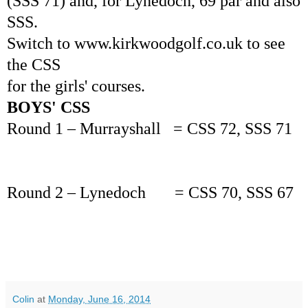
(SSS 71) and, for Lynedoch, 69 par and also
SSS.
Switch to www.kirkwoodgolf.co.uk to see
the CSS
for the girls' courses.
BOYS' CSS
Round 1 – Murrayshall = CSS 72, SSS 71
Round 2 – Lynedoch = CSS 70, SSS 67
Colin
at
Monday, June 16, 2014