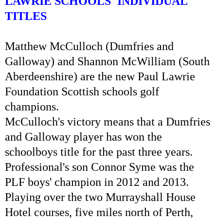
LAWRIE SCHOOLS' INDIVIDUAL
TITLES
Matthew McCulloch (Dumfries and
Galloway) and Shannon McWilliam (South
Aberdeenshire) are the new Paul Lawrie
Foundation Scottish schools golf
champions.
McCulloch's victory means that a Dumfries
and Galloway player has won the
schoolboys title for the past three years.
Professional's son Connor Syme was the
PLF boys' champion in 2012 and 2013.
Playing over the two Murrayshall House
Hotel courses, five miles north of Perth,