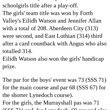
schoolgirls title after a play-off.
The girls' team title was won by Forth
Valley's Eilidh Watson and Jennifer Allan
with a total of 208. Aberdeen City (313)
were second, and East Lothian (314) third
after a card countback with Angus who also
totalled 314.
Eilidh Watson also won the girls' handicap
prize.
The par for the boys' event was 73 (SSS 71)
for the main course and par 68 (SSS 67) for
the shorter Lynedoch course).
For the girls, the Murrayshall pas was 71