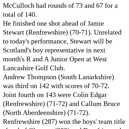
McCulloch had rounds of 73 and 67 for a
total of 140.
He finished one shot ahead of Jamie
Stewart (Renfrewshire) (70-71). Unrelated
to today's performance, Stewart will be
Scotland's boy representative in next
month's R and A Junior Open at West
Lancashire Golf Club.
Andrew Thompson (South Lanarkshire)
was third on 142 with scores of 70-72.
Joint fourth on 143 were Colin Edgar
(Renfrewshire) (71-72) and Callum Bruce
(North Aberdeenshire) (71-72).
Renfrewshire (287) won the boys' team title