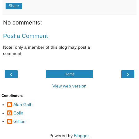
Share
No comments:
Post a Comment
Note: only a member of this blog may post a
comment.
‹
›
Home
View web version
Contributors
Alan Gall
Colin
Gillian
Powered by
Blogger
.