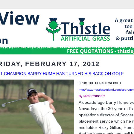
RIDAY, FEBRUARY 17, 2012
01 CHAMPION BARRY HUME HAS TURNED HIS BACK ON GOLF
FROM THE HERALD WEBSITE
http://www.heraldscotland.com/sport/gol
By NICK RODGER
A decade ago Barry Hume was 
Nowadays, the 30-year-old's c
operations director of Socce
placement service which he r
midfielder Ricky Gillies, Hume
And he knows only too well ho