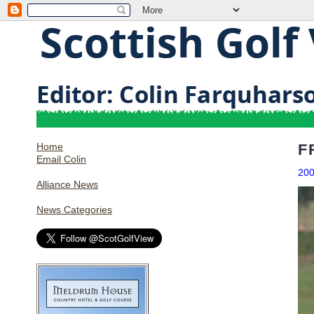
Home
F
Email Colin
20
Alliance News
News Categories