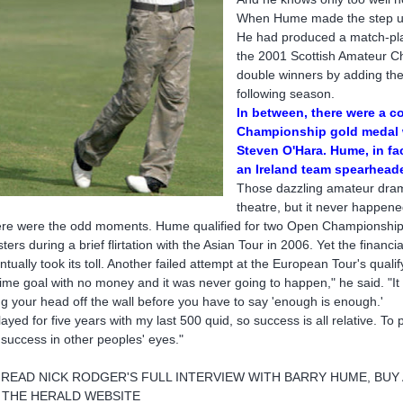
When Hume made the step up i
He had produced a match-play
the 2001 Scottish Amateur Ch
double winners by adding the 
following season.
In between, there were a co
Championship gold medal w
Steven O'Hara. Hume, in fac
an Ireland team spearhead
Those dazzling amateur drama
theatre, but it never happene
re were the odd moments. Hume qualified for two Open Championships
ters during a brief flirtation with the Asian Tour in 2006. Yet the financi
ntually took its toll. Another failed attempt at the European Tour's quali
etime goal with no money and it was never going to happen," he said. "It
g your head off the wall before you have to say 'enough is enough.'
played for five years with my last 500 quid, so success is all relative. To 
 success in other peoples' eyes."
 READ NICK RODGER'S FULL INTERVIEW WITH BARRY HUME, BUY
 THE HERALD WEBSITE