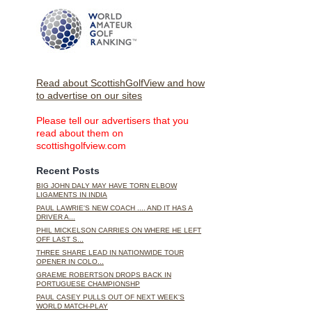
Read about ScottishGolfView and how
to advertise on our sites
Please tell our advertisers that you
read about them on
scottishgolfview.com
Recent Posts
BIG JOHN DALY MAY HAVE TORN ELBOW
LIGAMENTS IN INDIA
PAUL LAWRIE'S NEW COACH .... AND IT HAS A
DRIVER A...
PHIL MICKELSON CARRIES ON WHERE HE LEFT
OFF LAST S...
THREE SHARE LEAD IN NATIONWIDE TOUR
OPENER IN COLO...
GRAEME ROBERTSON DROPS BACK IN
PORTUGUESE CHAMPIONSHP
PAUL CASEY PULLS OUT OF NEXT WEEK'S
WORLD MATCH-PLAY