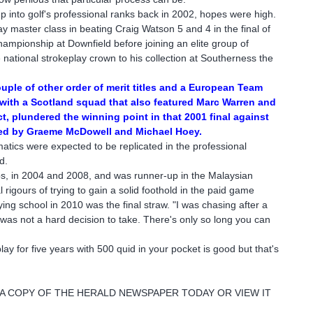
nto golf's professional ranks back in 2002, hopes were high.
 master class in beating Craig Watson 5 and 4 in the final of
ampionship at Downfield before joining an elite group of
national strokeplay crown to his collection at Southerness the
uple of other order of merit titles and a European Team
ith a Scotland squad that also featured Marc Warren and
t, plundered the winning point in that 2001 final against
ed by Graeme McDowell and Michael Hoey.
tics were expected to be replicated in the professional
d.
, in 2004 and 2008, and was runner-up in the Malaysian
al rigours of trying to gain a solid foothold in the paid game
fying school in 2010 was the final straw. "I was chasing after a
 was not a hard decision to take. There's only so long you can
play for five years with 500 quid in your pocket is good but that's
 A COPY OF THE HERALD NEWSPAPER TODAY OR VIEW IT