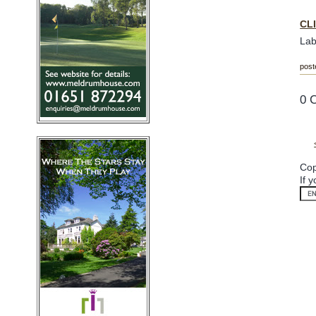
CL
Lab
post
0 
Cop
If 