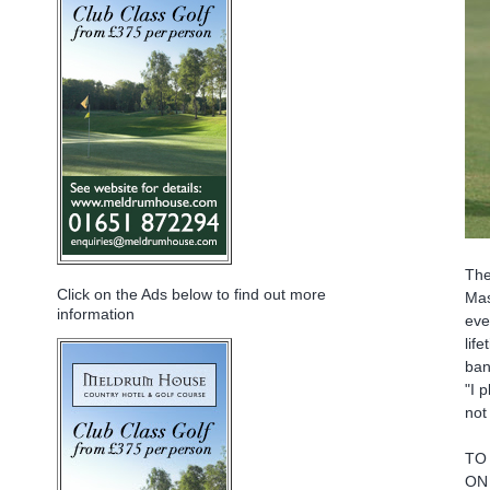
The
Click on the Ads below to find out more
Mas
information
eve
lif
ban
"I 
not
TO
ON