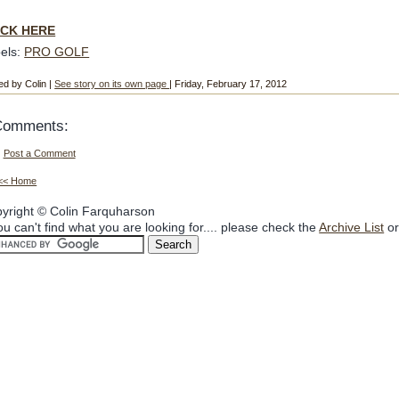
ICK HERE
els:
PRO GOLF
ed by Colin |
See story on its own page
| Friday, February 17, 2012
Comments:
Post a Comment
<< Home
yright © Colin Farquharson
you can't find what you are looking for.... please check the
Archive List
or