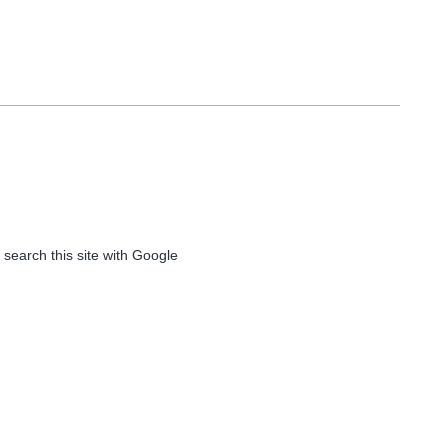
 search this site with Google