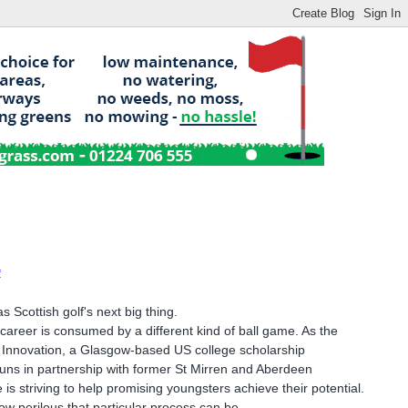
f
Scottish golf's next big thing.
areer is consumed by a different kind of ball game. As the
r Innovation, a Glasgow-based US college scholarship
uns in partnership with former St Mirren and Aberdeen
 is striving to help promising youngsters achieve their potential.
w perilous that particular process can be.