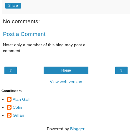
Share
No comments:
Post a Comment
Note: only a member of this blog may post a
comment.
‹
›
Home
View web version
Contributors
Alan Gall
Colin
Gillian
Powered by
Blogger
.