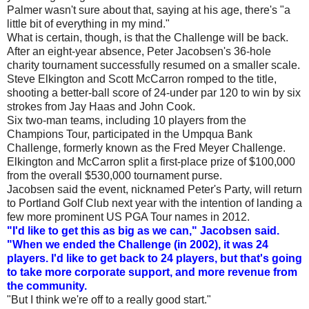
Palmer wasn't sure about that, saying at his age, there's "a
little bit of everything in my mind."
What is certain, though, is that the Challenge will be back.
After an eight-year absence, Peter Jacobsen's 36-hole
charity tournament successfully resumed on a smaller scale.
Steve Elkington and Scott McCarron romped to the title,
shooting a better-ball score of 24-under par 120 to win by six
strokes from Jay Haas and John Cook.
Six two-man teams, including 10 players from the
Champions Tour, participated in the Umpqua Bank
Challenge, formerly known as the Fred Meyer Challenge.
Elkington and McCarron split a first-place prize of $100,000
from the overall $530,000 tournament purse.
Jacobsen said the event, nicknamed Peter's Party, will return
to Portland Golf Club next year with the intention of landing a
few more prominent US PGA Tour names in 2012.
"I'd like to get this as big as we can," Jacobsen said.
"When we ended the Challenge (in 2002), it was 24
players. I'd like to get back to 24 players, but that's going
to take more corporate support, and more revenue from
the community.
"But I think we're off to a really good start."