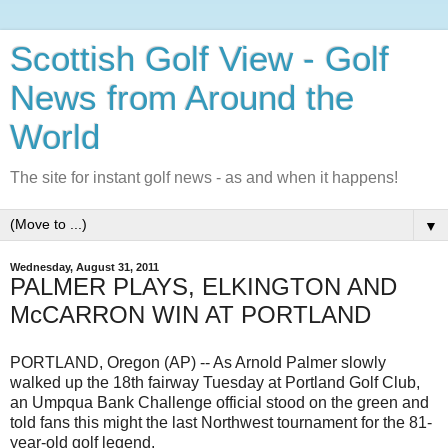
Scottish Golf View - Golf
News from Around the
World
The site for instant golf news - as and when it happens!
▼
Wednesday, August 31, 2011
PALMER PLAYS, ELKINGTON AND
McCARRON WIN AT PORTLAND
PORTLAND, Oregon (AP) -- As Arnold Palmer slowly
walked up the 18th fairway Tuesday at Portland Golf Club,
an Umpqua Bank Challenge official stood on the green and
told fans this might the last Northwest tournament for the 81-
year-old golf legend.