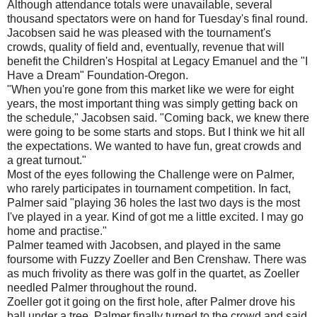
Although attendance totals were unavailable, several
thousand spectators were on hand for Tuesday's final round.
Jacobsen said he was pleased with the tournament's
crowds, quality of field and, eventually, revenue that will
benefit the Children's Hospital at Legacy Emanuel and the "I
Have a Dream" Foundation-Oregon.
"When you're gone from this market like we were for eight
years, the most important thing was simply getting back on
the schedule," Jacobsen said. "Coming back, we knew there
were going to be some starts and stops. But I think we hit all
the expectations. We wanted to have fun, great crowds and
a great turnout."
Most of the eyes following the Challenge were on Palmer,
who rarely participates in tournament competition. In fact,
Palmer said "playing 36 holes the last two days is the most
I've played in a year. Kind of got me a little excited. I may go
home and practise."
Palmer teamed with Jacobsen, and played in the same
foursome with Fuzzy Zoeller and Ben Crenshaw. There was
as much frivolity as there was golf in the quartet, as Zoeller
needled Palmer throughout the round.
Zoeller got it going on the first hole, after Palmer drove his
ball under a tree. Palmer finally turned to the crowd and said,