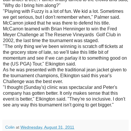
"Why do I bring him along?"
"Playing with Fuzzy is a lot of fun. We kid a lot. Sometimes
we get serious, but I don't remember when," Palmer said.
McCarron joked that he was there to defend his title.
McCarron teamed with Brian Henninger to win the Fred
Meyer Challenge at The Reserve Vineyards Golf Club in
2002, the last time the tournament was staged.
"The only thing we've been winning is scratch off tickets at
the grocery store of late, so we'll take this little bit of
momentum and see if we can parlay it to something good on
the (US PGA) Tour," Elkington said.
As he was presented with the traditional jean jacket given to
the tournament champions, Elkington said this year's
Challenge was the best ever.
"I thought (Sunday's) clinic was spectacular and Peter's
company has gotten better. It only makes sense that this
event is better," Elkington said. "They're so inclusive. I don't
see any way this tournament isn't going to get bigger."
Colin
at
Wednesday, August 31, 2011