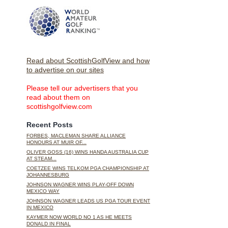
Read about ScottishGolfView and how
to advertise on our sites
Please tell our advertisers that you
read about them on
scottishgolfview.com
Recent Posts
FORBES, MACLEMAN SHARE ALLIANCE
HONOURS AT MUIR OF...
OLIVER GOSS (16) WINS HANDA AUSTRALIA CUP
AT STEAM...
COETZEE WINS TELKOM PGA CHAMPIONSHIP AT
JOHANNESBURG
JOHNSON WAGNER WINS PLAY-OFF DOWN
MEXICO WAY
JOHNSON WAGNER LEADS US PGA TOUR EVENT
IN MEXICO
KAYMER NOW WORLD NO 1 AS HE MEETS
DONALD IN FINAL