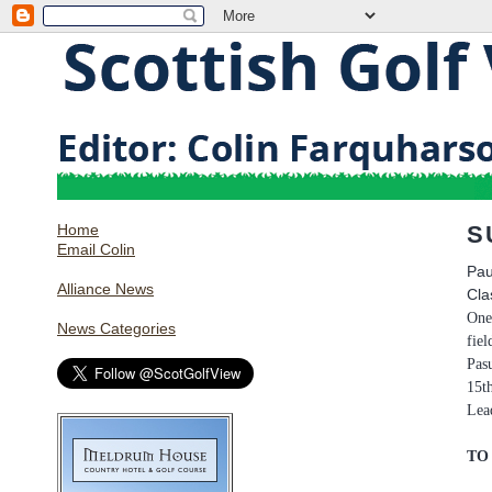
Home
S
Email Colin
Pau
Alliance News
Cla
One
News Categories
fiel
Pas
15t
Lea
TO