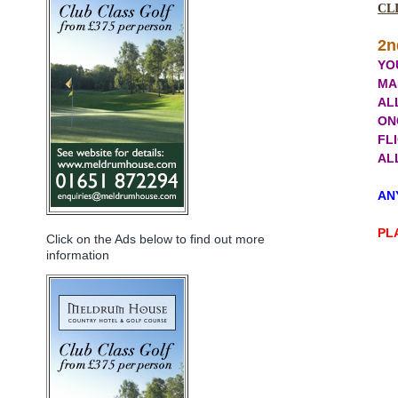
CL
2n
YO
MA
AL
ON
FLI
ALL
ANY
PL
Click on the Ads below to find out more
information