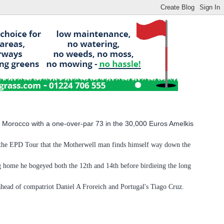
n Morocco with a one-over-par 73 in the 30,000 Euros Amelkis
on the EPD Tour that the Motherwell man finds himself way down the
ng home he bogeyed both the 12th and 14th before birdieing the long
ahead of compatriot Daniel A Froreich and Portugal's Tiago Cruz.