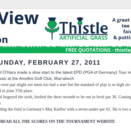
UNDAY, FEBRUARY 27, 2011
l O'Hara made a slow start to the latest EPD (PGA of Germany) Tour i
ssic at the Amelkis Golf Club, Marrakech
-over-par might not seem too bad a start but the standard of play is so high 
d in joint 37th place.
ul bogeyed the sixth, birdied the short seventh to be out in level par 36. Comi
h.
ding the field is Germany's Max Kieffer with a seven-under-par 65. He is two 
 READ ALL THE SCORES ON THE TOURNAMENT WEBSITE