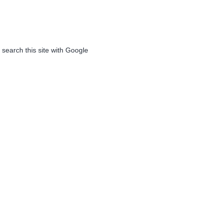
 search this site with Google