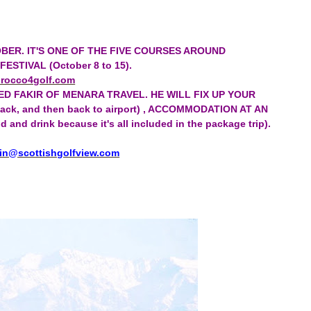
BER. IT'S ONE OF THE FIVE COURSES AROUND
TIVAL (October 8 to 15).
rocco4golf.com
ED FAKIR OF MENARA TRAVEL. HE WILL FIX UP YOUR
d back, and then back to airport) , ACCOMMODATION AT AN
d drink because it's all included in the package trip).
in@scottishgolfview.com