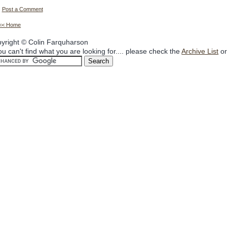
Post a Comment
<< Home
yright © Colin Farquharson
you can't find what you are looking for.... please check the
Archive List
or