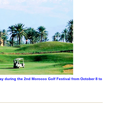
ay during the 2nd Morocco Golf Festival from October 8 to