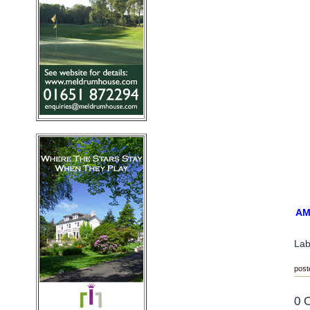
AM
Lab
post
0 