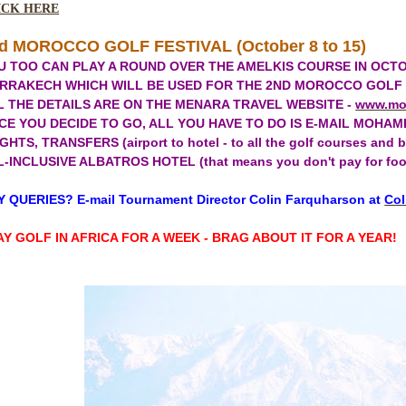
ICK HERE
d MOROCCO GOLF FESTIVAL (October 8 to 15)
U TOO CAN PLAY A ROUND OVER THE AMELKIS COURSE IN OCTO
RRAKECH WHICH WILL BE USED FOR THE 2ND MOROCCO GOLF FES
L THE DETAILS ARE ON THE MENARA TRAVEL WEBSITE -
www.mo
CE YOU DECIDE TO GO, ALL YOU HAVE TO DO IS E-MAIL MOHAM
GHTS, TRANSFERS (airport to hotel - to all the golf courses an
-INCLUSIVE ALBATROS HOTEL (that means you don't pay for food an
 QUERIES? E-mail Tournament Director Colin Farquharson at
Col
AY GOLF IN AFRICA FOR A WEEK - BRAG ABOUT IT FOR A YEAR!