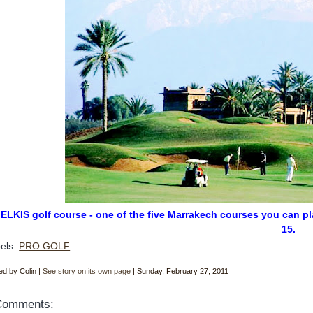
ELKIS golf course - one of the five Marrakech courses you can pl
15.
els:
PRO GOLF
ed by Colin |
See story on its own page
| Sunday, February 27, 2011
Comments: