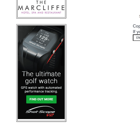
Cop
If 