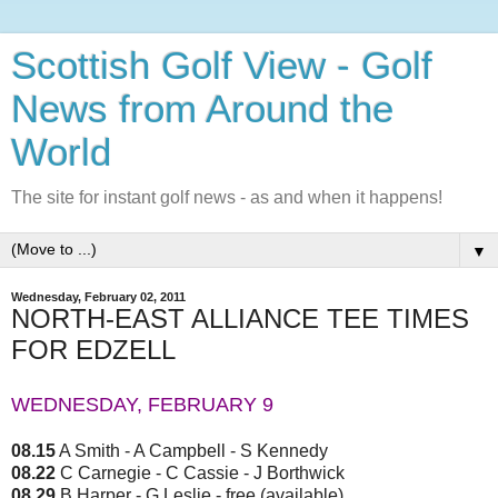
Scottish Golf View - Golf
News from Around the
World
The site for instant golf news - as and when it happens!
▼
Wednesday, February 02, 2011
NORTH-EAST ALLIANCE TEE TIMES
FOR EDZELL
WEDNESDAY, FEBRUARY 9
08.15
A Smith - A Campbell - S Kennedy
08.22
C Carnegie - C Cassie - J Borthwick
08.29
B Harper - G Leslie - free (available)