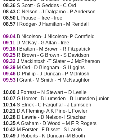
08.36
S Scott - G Geddes - C Ord
08.43
C Nelson - J Dalgarno - P Anderson
08.50
L Prouse – free - free
08.57
l Rodger- J Hamilton - M Rendall
09.04
B Nicolson- J Nicolson- P Cornfield
09.11
D McKay - G Allan - free
09.18
I Bratton - M Brown - R Fitzpatrick
09.25
R Brown - G Brown - S Davidson
09.32
J Mackintosh -T Slater – J McPherson
09.39
M Ord - D Bingham - S Higgins
09.46
D Phillip - J Duncan - P McIntosh
09.53
I Grant - M Smith - H McNaughton
10.00
J Forrest – N Stewart – D Leslie
10.07
G Homer - B Lumsden - B Lumsden junior
10.14
S Elrick - C Farquhar - J Lumsden
10.21
D A Fleming- A K Pirie- L Fowler
10.28
D Lawrie - D Nelson- I Strachan
10.35
A Graham - D Wood – M F R Rogers
10.42
M Forster - F Bisset - S Larkin
10.49
J Roberts - K Duncan -M Booth