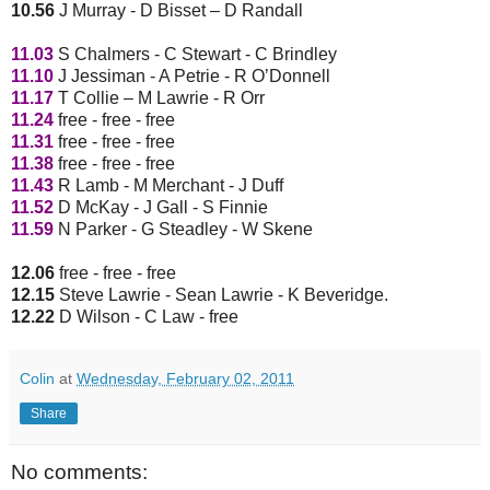
10.56
J Murray - D Bisset – D Randall
11.03
S Chalmers - C Stewart - C Brindley
11.10
J Jessiman - A Petrie - R O’Donnell
11.17
T Collie – M Lawrie - R Orr
11.24
free - free - free
11.31
free - free - free
11.38
free - free - free
11.43
R Lamb - M Merchant - J Duff
11.52
D McKay - J Gall - S Finnie
11.59
N Parker - G Steadley - W Skene
12.06
free - free - free
12.15
Steve Lawrie - Sean Lawrie - K Beveridge.
12.22
D Wilson - C Law - free
Colin
at
Wednesday, February 02, 2011
Share
No comments: