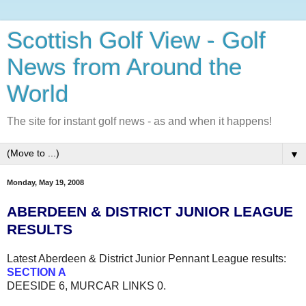
Scottish Golf View - Golf
News from Around the
World
The site for instant golf news - as and when it happens!
▼
Monday, May 19, 2008
ABERDEEN & DISTRICT JUNIOR LEAGUE
RESULTS
Latest Aberdeen & District Junior Pennant League results:
SECTION A
DEESIDE 6, MURCAR LINKS 0.