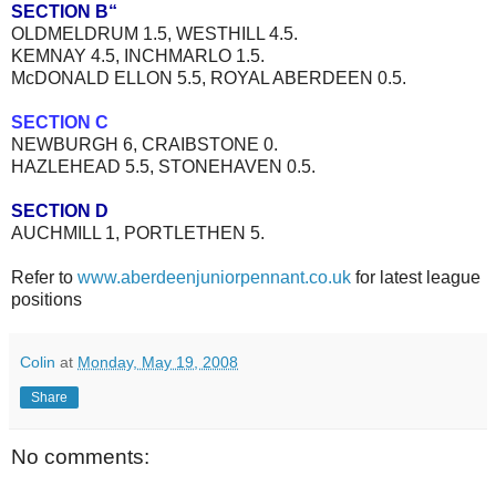
SECTION B“
OLDMELDRUM 1.5, WESTHILL 4.5.
KEMNAY 4.5, INCHMARLO 1.5.
McDONALD ELLON 5.5, ROYAL ABERDEEN 0.5.
SECTION C
NEWBURGH 6, CRAIBSTONE 0.
HAZLEHEAD 5.5, STONEHAVEN 0.5.
SECTION D
AUCHMILL 1, PORTLETHEN 5.
Refer to
www.aberdeenjuniorpennant.co.uk
for latest league
positions
Colin
at
Monday, May 19, 2008
Share
No comments: