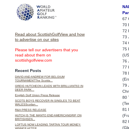
NA
Par
67 
70 
72 
Read about ScottishGolfView and how
73 
to advertise on our sites
74 
75 
Please tell our advertisers that you
(US
read about them on
scottishgolfview.com
76 
77 
Recent Posts
78 
DAVID AND ANDREW FOR BELGIUM
(Er
TOURNAMENTThe Scottis...
79 
GREIG HUTCHEON LEADS WITH BRILLIANT63 IN
DEER PARK...
Chr
English Golf Union Press Release
80 
SCOTS BOYS RECOVER IN SINGLES TO BEAT
(Te
WALESScotlan...
81 
R&A PRESS RELEASE
(Fr
HUTCH IS THE MANTO END AMERICANGRIP ON
BRITISHSEN...
82 
LOFTUS NOW LEADING TARTAN TOUR MONEY-
(Gl
WINNER AFTER ...