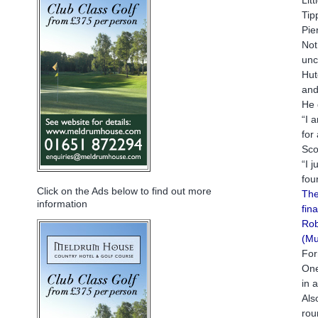
Tip
Pie
Not
unc
Hut
and
He 
“I 
for
Sco
“I 
fou
Click on the Ads below to find out more
The
information
fin
Rob
(Mu
For
One
in 
Als
rou