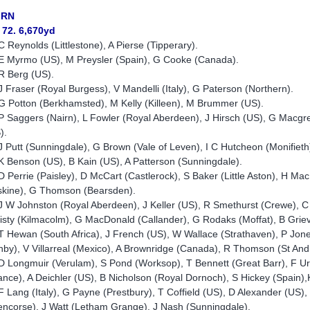
IRN
 72. 6,670yd
C Reynolds (Littlestone), A Pierse (Tipperary).
E Myrmo (US), M Preysler (Spain), G Cooke (Canada).
R Berg (US).
J Fraser (Royal Burgess), V Mandelli (Italy), G Paterson (Northern).
G Potton (Berkhamsted), M Kelly (Killeen), M Brummer (US).
P Saggers (Nairn), L Fowler (Royal Aberdeen), J Hirsch (US), G Macgre
).
J Putt (Sunningdale), G Brown (Vale of Leven), I C Hutcheon (Monifiet
K Benson (US), B Kain (US), A Patterson (Sunningdale).
D Perrie (Paisley), D McCart (Castlerock), S Baker (Little Aston), H
skine), G Thomson (Bearsden).
J W Johnston (Royal Aberdeen), J Keller (US), R Smethurst (Crewe), 
isty (Kilmacolm), G MacDonald (Callander), G Rodaks (Moffat), B Grie
T Hewan (South Africa), J French (US), W Wallace (Strathaven), P Jo
nby), V Villarreal (Mexico), A Brownridge (Canada), R Thomson (St An
D Longmuir (Verulam), S Pond (Worksop), T Bennett (Great Barr), F Ur
ance), A Deichler (US), B Nicholson (Royal Dornoch), S Hickey (Spai
F Lang (Italy), G Payne (Prestbury), T Coffield (US), D Alexander (US)
encorse), J Watt (Letham Grange), J Nash (Sunningdale).