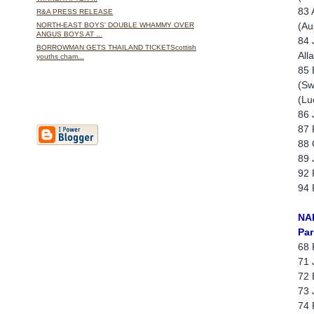
83 
R&A PRESS RELEASE
(Au
NORTH-EAST BOYS' DOUBLE WHAMMY OVER
ANGUS BOYS AT ...
84 
BORROWMAN GETS THAILAND TICKETScottish
All
youths cham...
85 
(Sw
(Lu
86 
87 
88 
89 
92 
94 
NA
Par
68 
71 
72 
73 
74 