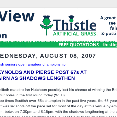
EDNESDAY, AUGUST 08, 2007
tish seniors open amateur championship
EYNOLDS AND PIERSE POST 67s AT
AIRN AS SHADOWS LENGTHEN
ifieth maestro Ian Hutcheon possibly lost his chance of winning the B
four holes in the first round today (WED).
ee times Scottish over-55s champion in the past five years, the 65-year-
t was six shots off the pace set for most of the day at this venue by 
n, between 7.30pm and 8.15pm, with the shadows lengthening at the end
tlestone Kent, came storming home in 32 at Nairn to return a five-under-p