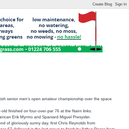
ritish senior men’s open amateur championship over the space
old finished on four-over-par 76 at the Nairn links.
American Erik Myrmo and Spaniard Miguel Presysler.
 of gloriously sunny day, first Chris Reynolds from
ar 67, followed in the last group to finish by Arthur Pierse from