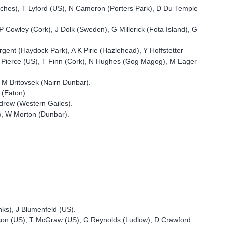
eches), T Lyford (US), N Cameron (Porters Park), D Du Temple
 Cowley (Cork), J Dolk (Sweden), G Millerick (Fota Island), G
nt (Haydock Park), A K Pirie (Hazlehead), Y Hoffstetter
 J Pierce (US), T Finn (Cork), N Hughes (Gog Magog), M Eager
, M Britovsek (Nairn Dunbar).
(Eaton)..
drew (Western Gailes).
l), W Morton (Dunbar).
nks), J Blumenfeld (US).
kson (US), T McGraw (US), G Reynolds (Ludlow), D Crawford