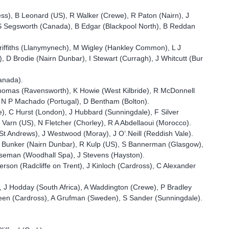
ess), B Leonard (US), R Walker (Crewe), R Paton (Nairn), J
 S Segsworth (Canada), B Edgar (Blackpool North), B Reddan
riffiths (Llanymynech), M Wigley (Hankley Common), L J
, D Brodie (Nairn Dunbar), I Stewart (Curragh), J Whitcutt (Bur
Canada).
homas (Ravensworth), K Howie (West Kilbride), R McDonnell
), N P Machado (Portugal), D Bentham (Bolton).
e), C Hurst (London), J Hubbard (Sunningdale), F Silver
arn (US), N Fletcher (Chorley), R A Abdellaoui (Morocco).
 (St Andrews), J Westwood (Moray), J O’.Neill (Reddish Vale).
, D Bunker (Nairn Dunbar), R Kulp (US), S Bannerman (Glasgow),
rseman (Woodhall Spa), J Stevens (Hayston).
erson (Radcliffe on Trent), J Kinloch (Cardross), C Alexander
, J Hodday (South Africa), A Waddington (Crewe), P Bradley
reen (Cardross), A Grufman (Sweden), S Sander (Sunningdale).