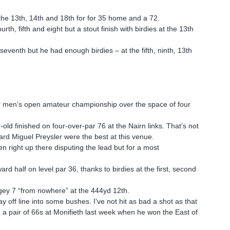
t the 13th, 14th and 18th for for 35 home and a 72.
h, fifth and eight but a stout finish with birdies at the 13th
eventh but he had enough birdies – at the fifth, ninth, 13th
ior men’s open amateur championship over the space of four
old finished on four-over-par 76 at the Nairn links. That’s not
rd Miguel Preysler were the best at this venue.
en right up there disputing the lead but for a most
.
d half on level par 36, thanks to birdies at the first, second
gey 7 “from nowhere” at the 444yd 12th.
y off line into some bushes. I’ve not hit as bad a shot as that
 a pair of 66s at Monifieth last week when he won the East of