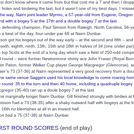
just don’t know where it came from but that cost me a 7 and then I droppe
r holes and birdieing the last, but it wasn’t one of my best days. I misse
the way, Nairn joint leader Myrmo, a 57-year-old from Eugene, Oregon w
nd with a bogey 5 at the 17th and a double bogey 7 at the last.
 defending champion, Paul Simson from Raleigh, North Carolina, 56-ye
h a best of the day, four-under-par 68 at Nairn Dunbar.
son got his bogeys out of the way early – at the second and fifth – and 
 sixth, eighth, ninth, 13th, 15th and 18th in halves of 34 (one under par
 top Scots at the end of a long day which saw a field of 250-odd competit
al round – were former Newtonmore shinty ace John Fraser (Royal Burne
in Paton, former Walker Cup player George Macgregor (Glencorse), an
ser’s 73 (37-36) at Nairn represented a very good recovery from a dou
the same venue Saggers used his local knowledge to come roaring home 
 round: 35 to the turn and then 40 home, including a quadruple bogey 8
gregor (35-40) ran up a doule bogey 7 at the last.
the marginally longer Nairn Dunbar, Gill finished strongly with birdies a
isson had a 73 (38-35) after a shaky outward half with bogeys at the fourt
 16th no blemishes at all in an inward half.
on had a 75 (37-38) at Nairn Dunbar.
IRST ROUND SCORES
(end of play)