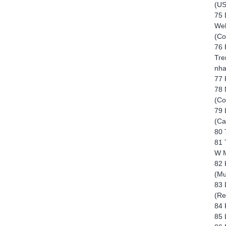
(US
75 
Wel
(Co
76 
Tre
nha
77 
78 
(Co
79 
(Ca
80 
81 
W M
82 
(Mu
83 
(Re
84 
85 