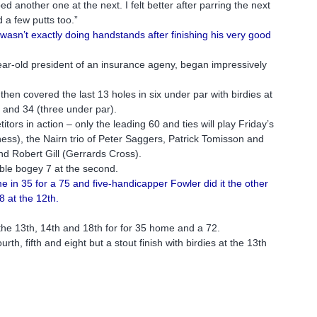
d another one at the next. I felt better after parring the next
d a few putts too.”
asn’t exactly doing handstands after finishing his very good
ar-old president of an insurance ageny, began impressively
then covered the last 13 holes in six under par with birdies at
) and 34 (three under par).
ors in action – only the leading 60 and ties will play Friday’s
ss), the Nairn trio of Peter Saggers, Patrick Tomisson and
d Robert Gill (Gerrards Cross).
ble bogey 7 at the second.
in 35 for a 75 and five-handicapper Fowler did it the other
 at the 12th.
t the 13th, 14th and 18th for for 35 home and a 72.
h, fifth and eight but a stout finish with birdies at the 13th