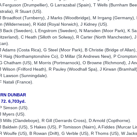
A Ferguson (Drumpellier), G Larrazabal (Spain), T Wells (Burnham Be
stralia), R Stuart (US).
J Broadfoot (Turnberry), J Marks (Woodbridge), M Irrgang (Germany), P
an (Wildernesse), R Kidd (Royal Norwich), J Kidney (US).
B Back (Sweden), L Engstrom (Sweden), N Marsden (Moor Park), K Sarge
itzerland), C Heath (Silloth on Solway), R Carter (North Manchester),
can).
J Adams (Costa Rica), G Steel (Moor Park), B Christie (Bridge of Allan)
R Haig (Northamptonshire Co), D Millar (St Andrews New), P Crompton 
G Chatham (US), M Morris (Portmarnock), O Browne (Richmond), J An
J Wilson (Frilford Heath), R Pauley (Woodhall Spa), J Kirwan (Bramhal
R Lawson (Sunningdale).
F Natali (France).
IRN DUNBAR
 72. 6,703yd.
P Simson (US).
J Myers (US).
B Mills (Clandeboye), R Gill (Gerrards Cross), D Arnold (Copthorne).
J Baldwin (US), S Hakes (US), P Tomisson (Nairn), A Fiddes (Murcar Li
R Woulfe (US), B Rowan (Drift), G Verble (US), R Thoms (US), W Jac