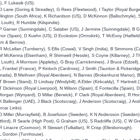
), F Lukasik (US).
D Lane (Goring & Streatley), G Rees (Fleetwood), I Taylor (Royal Burg
lington (South Africa), K Richardson (US), D McKinnon (Ballochmyle),
 Louth), R Humble (Kilspindie).
P Garner (Sunningdale), C Salaber (US), J Jermine (Sunningdale), B G
nor (Spain), D Kuehn (US), D Eccleston (Ormskirk), T McEvoy (Hatfield)
m & Berrow)..
R McLellan (Turnberry), S Ellis (Cowal), V Singh (India), B Simmons (
M McKenna (Elsenham), R Shimwell (Hessle), S Coyne (Killarney), J T
 Louth), A Morrison (Appleby), G Bray (Carrickmines), J Bruce (Edzell
L Frankel (France), P Kinloch (Cardross), J Smith (Taunton & Pickeridg
nada), B Methven (Royal Aberdeen), N Barnes (Brokenhurst Manor), B V
T Brown (Stand), D Lindsay (Windyhill), A Elder (Kirkcaldy), T Hartnett
T Dickinson (Royal Liverpool), N Wilson (Spain), E Fontecilla (Spain)
organ (Wynyard), D Millar (Berwick), F Clark (Royal Aberdeen), R Ho
K Ballenger (UAE), J Black (Scotscraig), J Anderson (Scotscraig), J And
rcar Links).
D Miller (Murrayfield), B Josefsson (Sweden), K N Andersson (Sweden)
tford), R Searle (High Post), G Graham (US), S Radcliffe (US), C W G
R Linacre (Coxmoor), R Stewart (Tulliallan), R Crisp (Ellesborough).
L Gordon (Turnhouse).