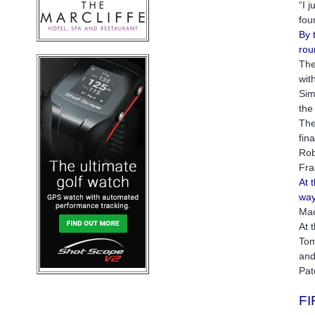
“I 
fou
By 
rou
The
wit
Sim
the
The
fin
Rob
Fra
At 
way
Mac
At 
Tom
and
Pat
F