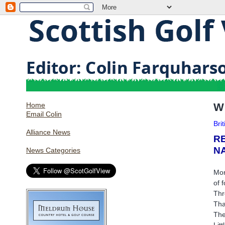
Home
W
Email Colin
Bri
Alliance News
R
N
News Categories
Mon
of 
Thr
Tha
The
Lit