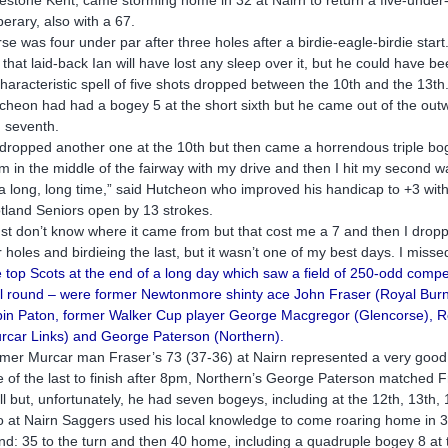
perary, also with a 67.
rse was four under par after three holes after a birdie-eagle-birdie start
 that laid-back Ian will have lost any sleep over it, but he could have be
haracteristic spell of five shots dropped between the 10th and the 13th
cheon had had a bogey 5 at the short sixth but he came out of the outwar
 seventh.
dropped another one at the 10th but then came a horrendous triple bo
am in the middle of the fairway with my drive and then I hit my second wa
 a long, long time,” said Hutcheon who improved his handicap to +3 with
tland Seniors open by 13 strokes.
just don’t know where it came from but that cost me a 7 and then I droppe
r holes and birdieing the last, but it wasn’t one of my best days. I misse
 top Scots at the end of a long day which saw a field of 250-odd competit
al round – were former Newtonmore shinty ace John Fraser (Royal Burne
in Paton, former Walker Cup player George Macgregor (Glencorse), Rob
rcar Links) and George Paterson (Northern).
mer Murcar man Fraser’s 73 (37-36) at Nairn represented a very good
 of the last to finish after 8pm, Northern’s George Paterson matched F
all but, unfortunately, he had seven bogeys, including at the 12th, 13th,
o at Nairn Saggers used his local knowledge to come roaring home in 35
nd: 35 to the turn and then 40 home, including a quadruple bogey 8 at 