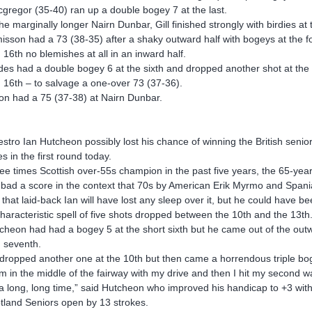
gregor (35-40) ran up a double bogey 7 at the last.
the marginally longer Nairn Dunbar, Gill finished strongly with birdies a
isson had a 73 (38-35) after a shaky outward half with bogeys at the fourt
 16th no blemishes at all in an inward half.
des had a double bogey 6 at the sixth and dropped another shot at the s
 16th – to salvage a one-over 73 (37-36).
on had a 75 (37-38) at Nairn Dunbar.
stro Ian Hutcheon possibly lost his chance of winning the British sen
es in the first round today.
ee times Scottish over-55s champion in the past five years, the 65-year-
 bad a score in the context that 70s by American Erik Myrmo and Spania
 that laid-back Ian will have lost any sleep over it, but he could have be
haracteristic spell of five shots dropped between the 10th and the 13th
cheon had had a bogey 5 at the short sixth but he came out of the outwar
 seventh.
dropped another one at the 10th but then came a horrendous triple bo
am in the middle of the fairway with my drive and then I hit my second wa
 a long, long time,” said Hutcheon who improved his handicap to +3 with
tland Seniors open by 13 strokes.