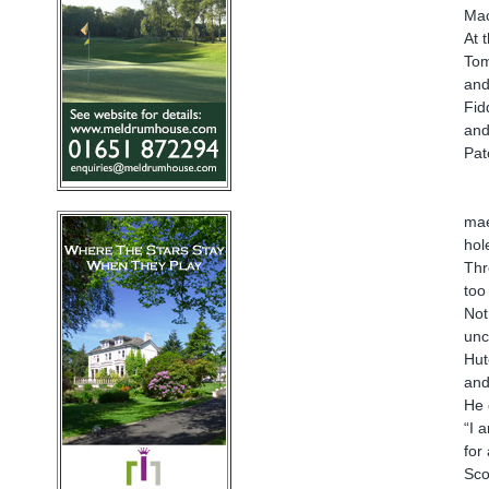
Mac
At 
Tom
and
Fid
and
Pat
mae
hol
Thr
too
Not
unc
Hut
and
He 
“I 
for
Sco