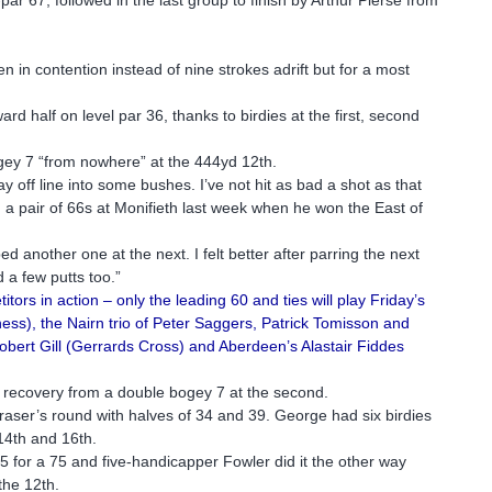
.
en in contention instead of nine strokes adrift but for a most
.
d half on level par 36, thanks to birdies at the first, second
gey 7 “from nowhere” at the 444yd 12th.
y off line into some bushes. I’ve not hit as bad a shot as that
 a pair of 66s at Monifieth last week when he won the East of
d another one at the next. I felt better after parring the next
d a few putts too.”
ors in action – only the leading 60 and ties will play Friday’s
ss), the Nairn trio of Peter Saggers, Patrick Tomisson and
ert Gill (Gerrards Cross) and Aberdeen’s Alastair Fiddes
 recovery from a double bogey 7 at the second.
raser’s round with halves of 34 and 39. George had six birdies
 14th and 16th.
 for a 75 and five-handicapper Fowler did it the other way
the 12th.