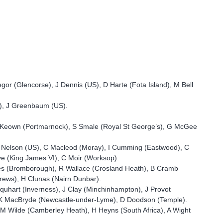
gor (Glencorse), J Dennis (US), D Harte (Fota Island), M Bell
h), J Greenbaum (US).
 MacKeown (Portmarnock), S Smale (Royal St George’s), G McGee
C Nelson (US), C Macleod (Moray), I Cumming (Eastwood), C
ve (King James VI), C Moir (Worksop).
nes (Bromborough), R Wallace (Crosland Heath), B Cramb
drews), H Clunas (Nairn Dunbar).
quhart (Inverness), J Clay (Minchinhampton), J Provot
n),K MacBryde (Newcastle-under-Lyme), D Doodson (Temple).
, M Wilde (Camberley Heath), H Heyns (South Africa), A Wight