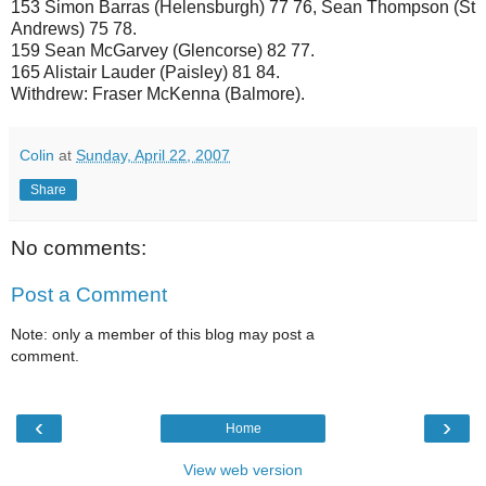
153 Simon Barras (Helensburgh) 77 76, Sean Thompson (St
Andrews) 75 78.
159 Sean McGarvey (Glencorse) 82 77.
165 Alistair Lauder (Paisley) 81 84.
Withdrew: Fraser McKenna (Balmore).
Colin
at
Sunday, April 22, 2007
Share
No comments:
Post a Comment
Note: only a member of this blog may post a
comment.
‹
›
Home
View web version