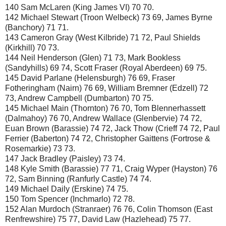
140 Sam McLaren (King James VI) 70 70.
142 Michael Stewart (Troon Welbeck) 73 69, James Byrne
(Banchory) 71 71.
143 Cameron Gray (West Kilbride) 71 72, Paul Shields
(Kirkhill) 70 73.
144 Neil Henderson (Glen) 71 73, Mark Bookless
(Sandyhills) 69 74, Scott Fraser (Royal Aberdeen) 69 75.
145 David Parlane (Helensburgh) 76 69, Fraser
Fotheringham (Nairn) 76 69, William Bremner (Edzell) 72
73, Andrew Campbell (Dumbarton) 70 75.
145 Michael Main (Thornton) 76 70, Tom Blennerhassett
(Dalmahoy) 76 70, Andrew Wallace (Glenbervie) 74 72,
Euan Brown (Barassie) 74 72, Jack Thow (Crieff 74 72, Paul
Ferrier (Baberton) 74 72, Christopher Gaittens (Fortrose &
Rosemarkie) 73 73.
147 Jack Bradley (Paisley) 73 74.
148 Kyle Smith (Barassie) 77 71, Craig Wyper (Hayston) 76
72, Sam Binning (Ranfurly Castle) 74 74.
149 Michael Daily (Erskine) 74 75.
150 Tom Spencer (Inchmarlo) 72 78.
152 Alan Murdoch (Stranraer) 76 76, Colin Thomson (East
Renfrewshire) 75 77, David Law (Hazlehead) 75 77.