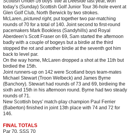
Scottish Under-16 boys’ title at Deeside last year, won
today’s (Sunday) Scottish Golf Junior Tour 36-hole event at
Glen Golf Club, North Berwick by two strokes.
McLaren,
pictured right
, put together two par-matching
rounds of 70 for a total of 140. Joint second to first-round
pacemakers Mark Bookless (Sandyhills) and Royal
Aberdeen’s Scott Fraser on 69, Sam started the afternoon
badly with a couple of bogeys but a birdie at the third
stopped the rot and another birdie at the seventh got him
back to level par.
On the way home, McLaren dropped a shot at the 11th but
birdied the 15th.
Joint runners-up on 142 were Scotland boys team-mates
Michael Stewart (Troon Welbeck) and James Byrne
(Banchory). Stewart had rounds of 73 and 69, birdieing the
sixth and 15th in his afternoon round. Byrne had two steady
rounds of 71.
New Scottish boys’ match-play champion Paul Ferrier
(Baberton) finished in joint 13th place with 74 and 72 for
146.
FINAL TOTALS
Par 70. SSS 70