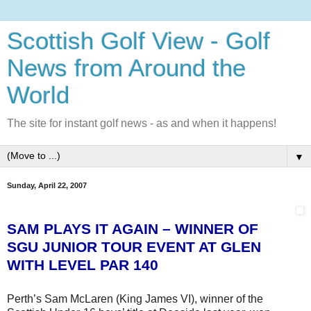
Scottish Golf View - Golf
News from Around the
World
The site for instant golf news - as and when it happens!
▼
Sunday, April 22, 2007
SAM PLAYS IT AGAIN – WINNER OF
SGU JUNIOR TOUR EVENT AT GLEN
WITH LEVEL PAR 140
Perth’s Sam McLaren (King James VI), winner of the