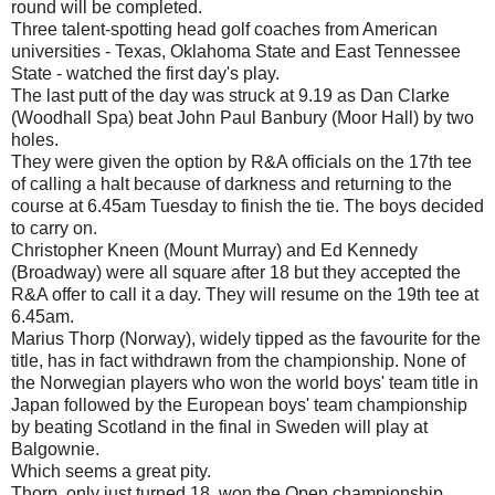
round will be completed.
Three talent-spotting head golf coaches from American
universities - Texas, Oklahoma State and East Tennessee
State - watched the first day's play.
The last putt of the day was struck at 9.19 as Dan Clarke
(Woodhall Spa) beat John Paul Banbury (Moor Hall) by two
holes.
They were given the option by R&A officials on the 17th tee
of calling a halt because of darkness and returning to the
course at 6.45am Tuesday to finish the tie. The boys decided
to carry on.
Christopher Kneen (Mount Murray) and Ed Kennedy
(Broadway) were all square after 18 but they accepted the
R&A offer to call it a day. They will resume on the 19th tee at
6.45am.
Marius Thorp (Norway), widely tipped as the favourite for the
title, has in fact withdrawn from the championship. None of
the Norwegian players who won the world boys' team title in
Japan followed by the European boys' team championship
by beating Scotland in the final in Sweden will play at
Balgownie.
Which seems a great pity.
Thorp, only just turned 18, won the Open championship