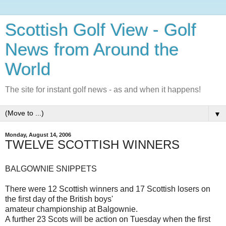
Scottish Golf View - Golf
News from Around the
World
The site for instant golf news - as and when it happens!
▼
Monday, August 14, 2006
TWELVE SCOTTISH WINNERS
BALGOWNIE SNIPPETS
There were 12 Scottish winners and 17 Scottish losers on
the first day of the British boys'
amateur championship at Balgownie.
A further 23 Scots will be action on Tuesday when the first