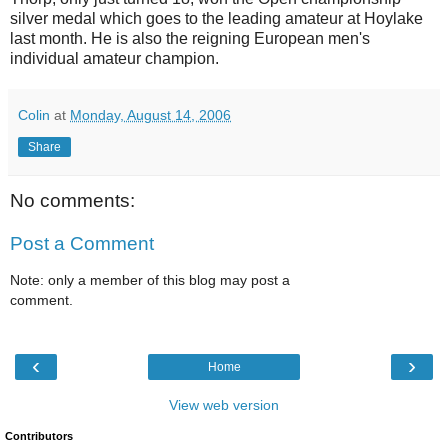
silver medal which goes to the leading amateur at Hoylake
last month. He is also the reigning European men's
individual amateur champion.
Colin
at
Monday, August 14, 2006
Share
No comments:
Post a Comment
Note: only a member of this blog may post a
comment.
‹
›
Home
View web version
Contributors