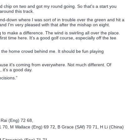
ood chip on two and got my round going. So that's a start you
around this track.
nd-down where I was sort of in trouble over the green and hit a
and I'm very pleased with that after the mishap on eight.
 to make a difference. The wind is swirling all over the place.
st time here. It's a good golf course, especially off the tee
ly the home crowd behind me. It should be fun playing
se it's coming from everywhere. Not much different. Of
, it's a good day.
cisions.”
 Rai (Eng) 72 68,
1 70, M Wallace (Eng) 69 72, B Grace (SAf) 70 71, H Li (China)