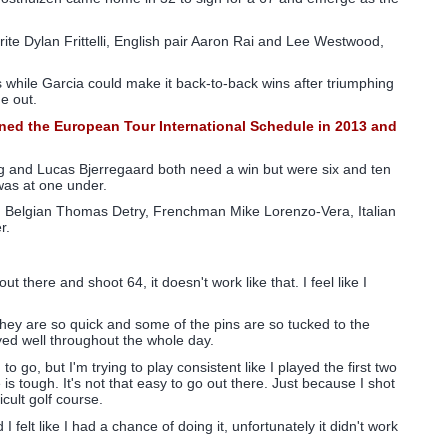
ite Dylan Frittelli, English pair Aaron Rai and Lee Westwood,
es while Garcia could make it back-to-back wins after triumphing
e out.
oined the European Tour International Schedule in 2013 and
ong and Lucas Bjerregaard both need a win but were six and ten
 was at one under.
, Belgian Thomas Detry, Frenchman Mike Lorenzo-Vera, Italian
r.
t there and shoot 64, it doesn't work like that. I feel like I
They are so quick and some of the pins are so tucked to the
 played well throughout the whole day.
o go, but I'm trying to play consistent like I played the first two
 is tough. It's not that easy to go out there. Just because I shot
icult golf course.
felt like I had a chance of doing it, unfortunately it didn't work