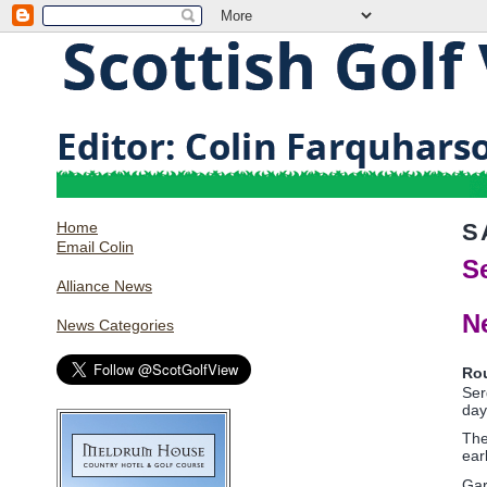
Home
S
Email Colin
S
Alliance News
N
News Categories
Ro
Ser
day
The
ear
Gar