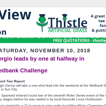
ATURDAY, NOVEMBER 10, 2018
ergio leads by one at halfway in
edbank Challenge
und Two Report
gio Garcia will take a one-shot lead into the weekend at the Nedbank 
 in Sun City.
 Spaniard entered round two of the seventh Rolex Series event of the se
ly stages before he was reeled in by local favourite Louis Oosthuizen.
cia signed for a 71 to move to nine under but fellow Major Champion 