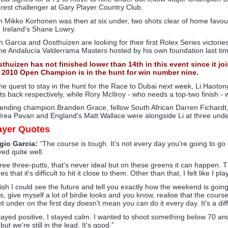
rest challenger at Gary Player Country Club.
n Mikko Korhonen was then at six under, two shots clear of home favour
 Ireland's Shane Lowry.
h Garcia and Oosthuizen are looking for their first Rolex Series victori
the Andalucía Valderrama Masters hosted by his own foundation last tim
thuizen has not finished lower than 14th in this event since it j
 2010 Open Champion is in the hunt for win number nine.
the quest to stay in the hunt for the Race to Dubai next week, Li Haot
ts back respectively, while Rory McIlroy - who needs a top-two finish -
ending champion Branden Grace, fellow South African Darren Fichardt
rea Pavan and England's Matt Wallace were alongside Li at three unde
ayer Quotes
gio Garcia:
“The course is tough. It's not every day you're going to go ou
yed quite well.
ree three-putts, that's never ideal but on these greens it can happen. 
es that it's difficult to hit it close to them. Other than that, I felt like I
wish I could see the future and tell you exactly how the weekend is going t
s, give myself a lot of birdie looks and you know, realise that the course
ht under on the first day doesn't mean you can do it every day. It's a diff
stayed positive, I stayed calm. I wanted to shoot something below 70 and I 
but we're still in the lead. It's good.”