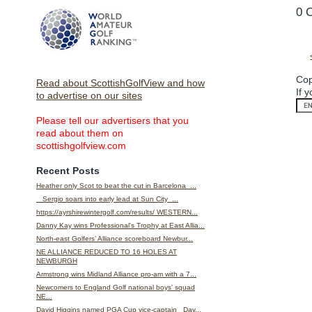
0 
Cop
Read about ScottishGolfView and how
If 
to advertise on our sites
Please tell our advertisers that you
read about them on
scottishgolfview.com
Recent Posts
Heather only Scot to beat the cut in Barcelona ...
Sergio soars into early lead at Sun City ...
https://ayrshirewintergolf.com/results/ WESTERN...
Danny Kay wins Professional's Trophy at East Allia...
North-east Golfers’ Alliance scoreboard Newbur...
NE ALLIANCE REDUCED TO 16 HOLES AT
NEWBURGH
Armstrong wins Midland Alliance pro-am with a 7...
Newcomers to England Golf national boys' squad
NE...
David Higgins named PGA Cup vice-captain Dav...