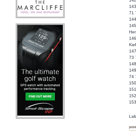
142
143
71 
144
145
Her
146
Kie
147
73 
148
149
74 
150
151
152
153
Lab
post