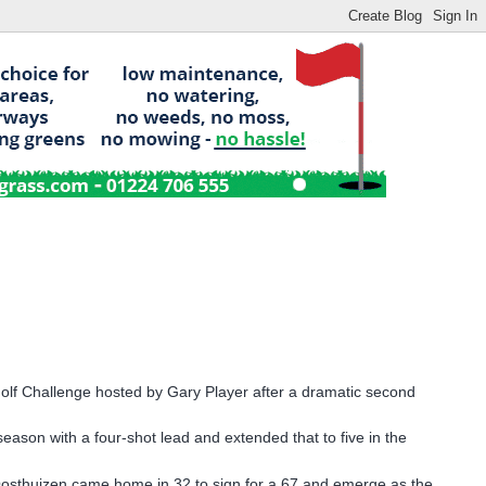
Golf Challenge hosted by Gary Player after a dramatic second
ason with a four-shot lead and extended that to five in the
Oosthuizen came home in 32 to sign for a 67 and emerge as the