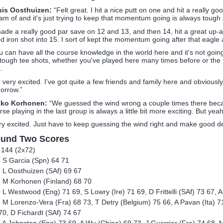
is Oosthuizen:
“Felt great. I hit a nice putt on one and hit a really g
am of and it's just trying to keep that momentum going is always tough 
made a really good par save on 12 and 13, and then 14, hit a great up-a
d iron shot into 15. I sort of kept the momentum going after that eagle 
u can have all the course knowledge in the world here and it's not going
s tough tee shots, whether you've played here many times before or the fir
.
m very excited. I've got quite a few friends and family here and obvious
orrow.”
kko Korhonen:
“We guessed the wind wrong a couple times there becau
rse playing in the last group is always a little bit more exciting. But yeah
ry excited. Just have to keep guessing the wind right and make good de
und Two Scores
 144 (2x72)
 S Garcia (Spn) 64 71
 L Oosthuizen (SAf) 69 67
 M Korhonen (Finland) 68 70
 L Westwood (Eng) 71 69, S Lowry (Ire) 71 69, D Frittelli (SAf) 73 67, A
 M Lorenzo-Vera (Fra) 68 73, T Detry (Belgium) 75 66, A Pavan (Ita) 7
70, D Fichardt (SAf) 74 67