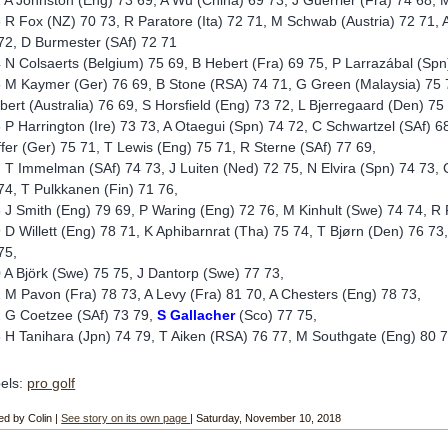
 A Johnston (Eng) 73 69, A Wu (China) 69 73, J Guerrier (Fra) 74 68, M
 R Fox (NZ) 70 73, R Paratore (Ita) 72 71, M Schwab (Austria) 72 71, A
72, D Burmester (SAf) 72 71
 N Colsaerts (Belgium) 75 69, B Hebert (Fra) 69 75, P Larrazábal (Spn
 M Kaymer (Ger) 76 69, B Stone (RSA) 74 71, G Green (Malaysia) 75 70,
bert (Australia) 76 69, S Horsfield (Eng) 73 72, L Bjerregaard (Den) 75
 P Harrington (Ire) 73 73, A Otaegui (Spn) 74 72, C Schwartzel (SAf) 
ffer (Ger) 75 71, T Lewis (Eng) 75 71, R Sterne (SAf) 77 69,
 T Immelman (SAf) 74 73, J Luiten (Ned) 72 75, N Elvira (Spn) 74 73, 
74, T Pulkkanen (Fin) 71 76,
 J Smith (Eng) 79 69, P Waring (Eng) 72 76, M Kinhult (Swe) 74 74, R
 D Willett (Eng) 78 71, K Aphibarnrat (Tha) 75 74, T Bjørn (Den) 76 73
75,
 A Björk (Swe) 75 75, J Dantorp (Swe) 77 73,
 M Pavon (Fra) 78 73, A Levy (Fra) 81 70, A Chesters (Eng) 78 73,
 G Coetzee (SAf) 73 79,
S Gallacher
(Sco) 77 75,
 H Tanihara (Jpn) 74 79, T Aiken (RSA) 76 77, M Southgate (Eng) 80 7
els:
pro golf
ed by Colin |
See story on its own page
| Saturday, November 10, 2018