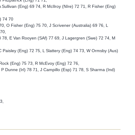
 Fitzpatrick (Eng) 71 71,
 Sullivan (Eng) 69 74, R McIlroy (NIre) 72 71, R Fisher (Eng)
) 74 70
 O Fisher (Eng) 75 70, J Scrivener (Australia) 69 76, L
 70,
68 78, E Van Rooyen (SAf) 77 69, J Lagergren (Swe) 72 74, M
C Paisley (Eng) 72 75, L Slattery (Eng) 74 73, W Ormsby (Aus)
 Rock (Eng) 75 73, R McEvoy (Eng) 72 76,
, P Dunne (Irl) 78 71, J Campillo (Esp) 71 78, S Sharma (Ind)
3,