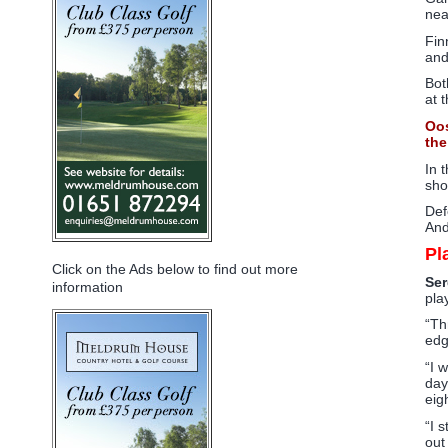
nea
Fin
and
Bot
at 
Oos
the
In 
sho
Def
And
Pl
Click on the Ads below to find out more
Ser
information
pla
“Th
edg
“I 
day
eig
“I 
out 