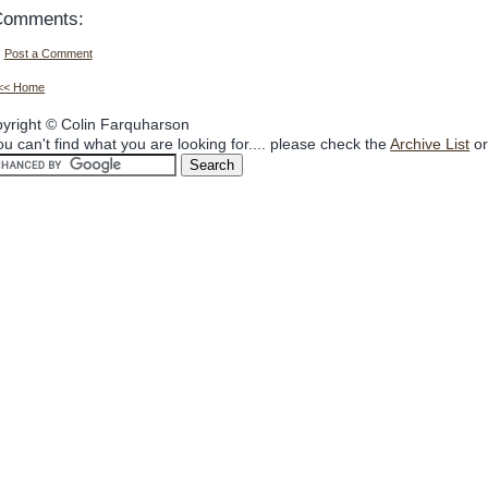
Comments:
Post a Comment
<< Home
yright © Colin Farquharson
you can't find what you are looking for.... please check the
Archive List
or