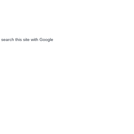
 search this site with Google