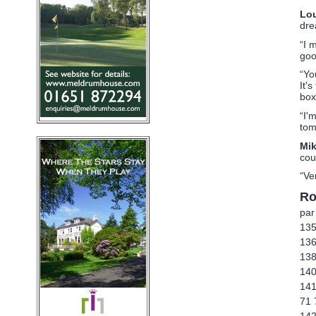
Lou
dre
“I 
goo
“Yo
It'
box
“I'
tom
Mi
cou
“Ve
Ro
par
135
136
138
140
141
71 