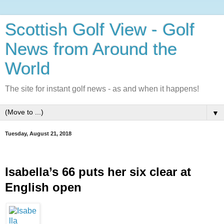
Scottish Golf View - Golf
News from Around the
World
The site for instant golf news - as and when it happens!
▼
Tuesday, August 21, 2018
Isabella’s 66 puts her six clear at 
English open 