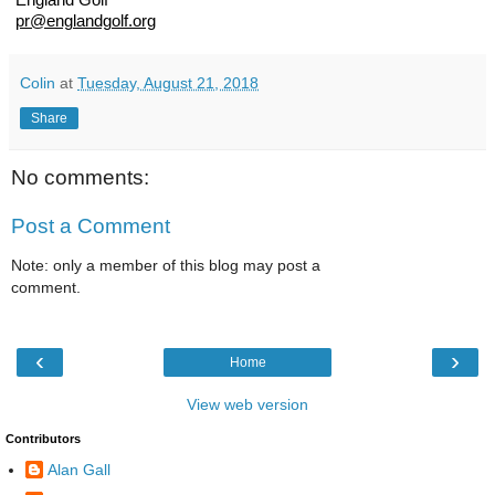
England Golf
pr@englandgolf.org
Colin
at
Tuesday, August 21, 2018
Share
No comments:
Post a Comment
Note: only a member of this blog may post a
comment.
‹
›
Home
View web version
Contributors
Alan Gall