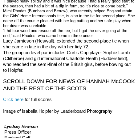
“I played really solidly and it was nice because I had a really good start to
the season, then had a bit of a dip in form, so it’s nice to come back.”
Mimi Rhodes (Burnham and Berrow), who recently helped England retain
the Girls’ Home Internationals title, is also in the tie for second place. She
came off the course pleased with her lag putting and her safe play when
her driver was unreliable.
“I hit four-wood and rescue off the tee, but I got the driver going at the
end,” said Rhodes, who came home in three-under.
Lucy Jamieson (Heswall), extended the second-place tie when
she came in late in the day with her tidy 72.
The group on level par includes Curtis Cup player Sophie Lamb
(Clitheroe) and girl international Charlotte Heath (Huddersfield),
who reached the semi-final of the British girls, before bowing out
to Holpfer.
SCROLL DOWN FOR NEWS OF HANNAH McCOOK
AND THE REST OF THE SCOTS
Click here
for full scores
Image of Isabella Holpfer by Leaderboard Photography
Lyndsey Hewison
Press Officer