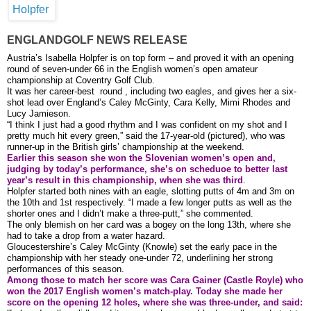
ENGLANDGOLF NEWS RELEASE
Austria’s Isabella Holpfer is on top form – and proved it with an opening
round of seven-under 66 in the English women’s open amateur
championship at Coventry Golf Club.
It was her career-best round , including two eagles, and gives her a six-
shot lead over England’s Caley McGinty, Cara Kelly, Mimi Rhodes and
Lucy Jamieson.
“I think I just had a good rhythm and I was confident on my shot and I
pretty much hit every green,” said the 17-year-old (pictured), who was
runner-up in the British girls’ championship at the weekend.
Earlier this season she won the Slovenian women’s open and,
judging by today’s performance, she’s on scheduoe to better last
year’s result in this championship, when she was third
.
Holpfer started both nines with an eagle, slotting putts of 4m and 3m on
the 10th and 1st respectively. “I made a few longer putts as well as the
shorter ones and I didn’t make a three-putt,” she commented.
The only blemish on her card was a bogey on the long 13th, where she
had to take a drop from a water hazard.
Gloucestershire’s Caley McGinty (Knowle) set the early pace in the
championship with her steady one-under 72, underlining her strong
performances of this season.
Among those to match her score was Cara Gainer (Castle Royle) who
won the 2017 English women’s match-play. Today she made her
score on the opening 12 holes, where she was three-under, and said: