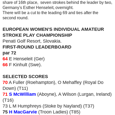
share of 16th place, seven strokes behind the leader by two,
Germany's Esther Henseleit, overnight.
There will be a cut to the leading 69 and ties after the
second round.
EUROPEAN WOMEN'S INDIVIDUAL AMATEUR
STROKE PLAY CHAMPIONSHIP
Penati Golf Resort, Slovakia.
FIRST-ROUND LEADERBOARD
par 72
64
E Henseleit (Ger)
66
F Kinhult (Swe).
SELECTED SCORES
70
A Fuller (Roehampton), O Mehaffey (Royal Do
Down) (T11)
71
S McWilliam
(Aboyne), A Wilson (Lurgan, Ireland)
(T16)
73 L M Humphreys (Stoke by Nayland) (T37)
75
H MacGarvie
(Troon Ladies) (T85)