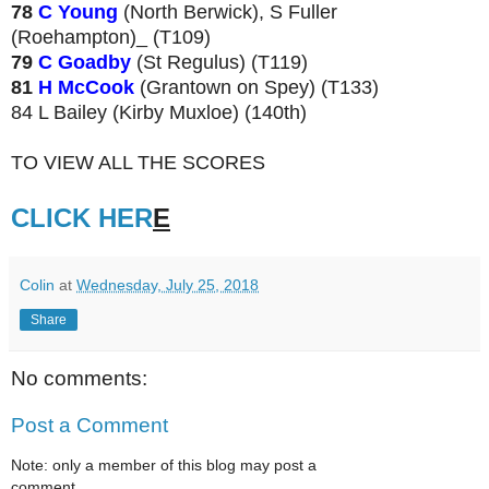
78
C Young
(North Berwick), S Fuller
(Roehampton)_ (T109)
79
C Goadby
(St Regulus) (T119)
81
H McCook
(Grantown on Spey) (T133)
84 L Bailey (Kirby Muxloe) (140th)
TO VIEW ALL THE SCORES
CLICK HER
E
Colin
at
Wednesday, July 25, 2018
Share
No comments:
Post a Comment
Note: only a member of this blog may post a
comment.