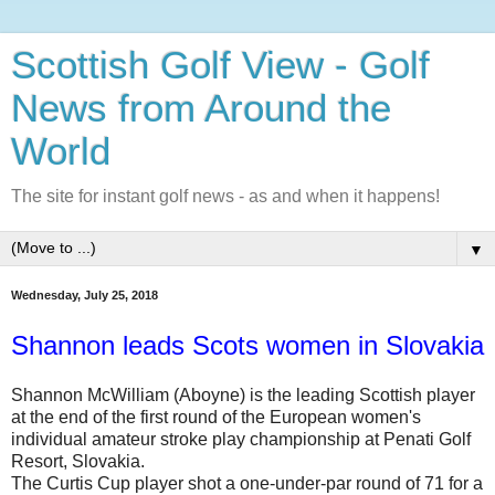
Scottish Golf View - Golf
News from Around the
World
The site for instant golf news - as and when it happens!
▼
Wednesday, July 25, 2018
Shannon leads Scots women in Slovakia
Shannon McWilliam (Aboyne) is the leading Scottish player
at the end of the first round of the European women's
individual amateur stroke play championship at Penati Golf
Resort, Slovakia.
The Curtis Cup player shot a one-under-par round of 71 for a