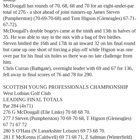
McDougall has rounds of 70, 68, 68 and 70 for an eight-under-par
total of 276 - a shot ahead of joint runners-up James Steven
(Pumpherston) (70-69-70-68) and Tom Higson (Gleneagles) 67-71-
67-72).
McDougall's double bogeys came at the ninth and 13th in halves of
35. He was able to stay in the mix with a bag of five birdies.
Steven birdied the 16th and 17th in an inward 32 on his final round
but came up one short of forcing a play-off while Higson was one
over par for his final six holes so there was no late challenge from
him.
Chris Curran (Bathgate), overnight leader with 69 and 67 for 136,
fell away to final scores of 76 and 78 for 290.
SCOTTISH YOUNG PROFESSIONALS CHAMPIONSHIP
West Lothian Golf Club
LEADING FINAL TOTALS
Par 284 (4x71)
276 G McDougall (Elie Links) 70 68 68 70.
277 J Steven (Pumpherston) 70 69 70 68, T Higson (Gleneagles)
67 71 67 72
280 S O'Hara (N Lanarkshire Leisure) 69 73 68 70.
281 F McKenna (Caldwell) 69 73 68 71, Z Saltman (Winterfield)