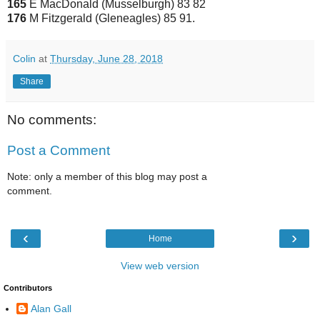
165
E MacDonald (Musselburgh) 83 82
176
M Fitzgerald (Gleneagles) 85 91.
Colin
at
Thursday, June 28, 2018
Share
No comments:
Post a Comment
Note: only a member of this blog may post a
comment.
‹
›
Home
View web version
Contributors
Alan Gall