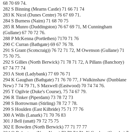
68 70 69 74.
282 S Binning (Mearns Castle) 71 66 71 74
283 K Nicol (Dunes Centre) 76 67 69 71.
284 S Burness (Nairn) 71 68 70 75
285 R Munro (Duddingston) 76 67 69 71, M Cunningham
(Gullane) 67 70 72 76.
288 P McKenna (Portlethen) 7170 71 76
290 C Curran (Bathgate) 69 67 76 78.
291 S Grant (
Scotscraig)) 76 72 71 72, M Owenson (Gullane) 71
75 70 75.
292 S Gillies (North Berwick) 71 78 71 72, A Pillans (Banchory)
67 74 77 74
293 A Stott (Ladybank) 77 69 76 71
294 K Gaughan (Bathgate) 71 76 70 77, J Walkinshaw (Dunblane
New) 7 74 79 71, S Maxwell (Eastwood) 70 74 74 76.
295 T Ogilvie (Duke's Course), 75 74 67 79.
296 R Tinker (Piperdam) 73 78 72 73
298 S Borrowman (Stirling) 78 72 7 78.
299 S Houlden (East Kilbride) 75 71 77 76
300 A Wills (Lanark) 71 70 76 83
301 J Bell (unatt) 79 72 75 75
302 E Bowden (North Berwick) 77 71 77 77