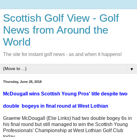
Scottish Golf View - Golf
News from Around the
World
The site for instant golf news - as and when it happens!
▼
Thursday, June 28, 2018
McDougall wins Scottish Young Pros' title despite two
double
b
ogeys
in final round at West Lothian
Graeme McDougall (Elie Links) had two double bogey 6s in
his final round but still managed to win the Scottish Young
Professionals' Championship at West Lothian Golf Club
today.