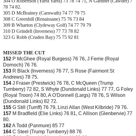
304 O Robertson (Yarra Yarra) 73 78 74 71, N Gardner (Cawder) 7
78 74 82.
305 D McBrainey (Carnwath) 74 77 79 75
308 C Greenhill (Renaissane) 75 76 73 84
309 B Wharton (Clydeway Golf) 74 77 79 79
310 D Grindell (Inverness) 77 73 78 82
323 G Robb (Cruden Bay) 75 75 92 81
MISSED THE CUT
152
P McGhee (Royal Burgess) 76 76, J Ferrie (Royal
Dornoch) 76 76.
153
R Black (Inverness) 76 77, S Rose (Fairmont St
Andrews) 78 75.
154
J Fraser (Prestwick) 76 78, C McQueen (Trump
Turnberry) 72 82, S Whyte (Dundonald Links) 77 77, G Foley
(Royal Troon) 74 80, A O'Donnell (Largs) 78 76, S Wilson
(Dundonald Links) 82 72.
155
G Still (Turriff) 76 79, Linzi Allan (West Kilbride) 79 76.
157
M Bradfield (Elie Links) 76 81, C Allison (Glenbervie) 77
80.
162
A Todd (Panmure) 85 77
164
C Steel (Trump Turnberry) 88 76