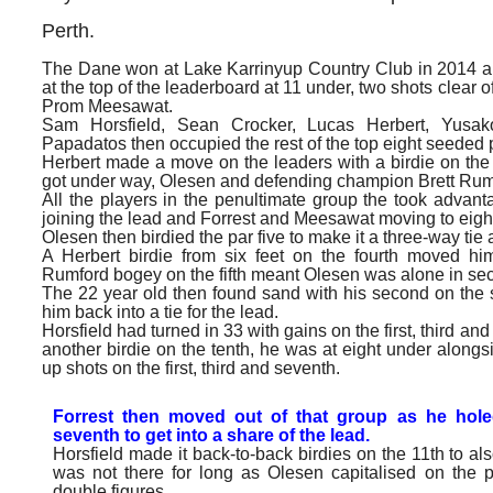
Perth.
The Dane won at Lake Karrinyup Country Club in 2014 a
at the top of the leaderboard at 11 under, two shots clear 
Prom Meesawat.
Sam Horsfield, Sean Crocker, Lucas Herbert, Yusak
Papadatos then occupied the rest of the top eight seeded 
Herbert made a move on the leaders with a birdie on the f
got under way, Olesen and defending champion Brett Rum
All the players in the penultimate group the took advanta
joining the lead and Forrest and Meesawat moving to eigh
Olesen then birdied the par five to make it a three-way tie a
A Herbert birdie from six feet on the fourth moved 
Rumford bogey on the fifth meant Olesen was alone in se
The 22 year old then found sand with his second on the
him back into a tie for the lead.
Horsfield had turned in 33 with gains on the first, third 
another birdie on the tenth, he was at eight under along
up shots on the first, third and seventh.
Forrest then moved out of that group as he hole
seventh to get into a share of the lead.
Horsfield made it back-to-back birdies on the 11th to al
was not there for long as Olesen capitalised on the pa
double figures.