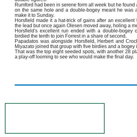
Rumford had been in serene form all week but he found an
on the same hole and a double-bogey meant he was al
make it to Sunday.
Horsfield made it a hat-trick of gains after an excellent 
the lead but once again Olesen moved away, holing a mon
Horsfield's excellent run ended with a double-bogey
birdied the tenth to join Forrest in a share of second.
Papadatos was alongside Horsfield, Herbert and Crock
Miyazato joined that group with five birdies and a bogey in
That was the top eight seeded spots, with another 28 pl
a play-off looming to see who would make the final day.
R
o
l
e
x