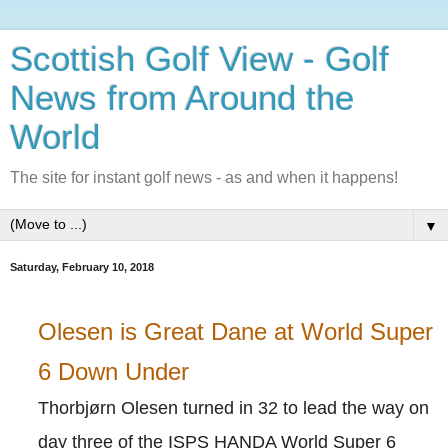
Scottish Golf View - Golf
News from Around the
World
The site for instant golf news - as and when it happens!
▼
Saturday, February 10, 2018
Olesen is Great Dane at World Super
6 Down Under
Thorbjørn Olesen turned in 32 to lead the way on
day three of the ISPS HANDA World Super 6