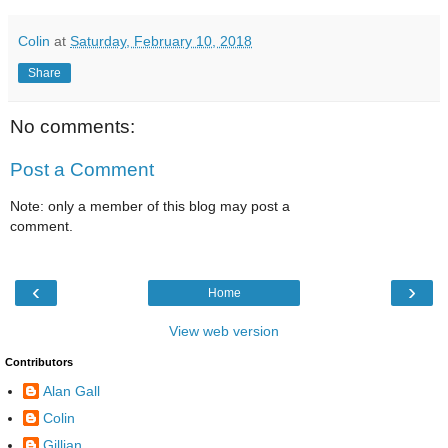
Colin
at
Saturday, February 10, 2018
Share
No comments:
Post a Comment
Note: only a member of this blog may post a
comment.
‹
›
Home
View web version
Contributors
Alan Gall
Colin
Gillian