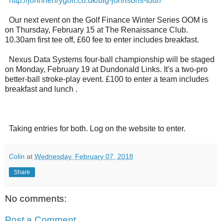
http://johnhenrygolf.co.uk/big-johnsons-tour/
Our next event on the Golf Finance Winter Series OOM is
on Thursday, February 15 at The Renaissance Club.
10.30am first tee off, £60 fee to enter includes breakfast.
Nexus Data Systems four-ball championship will be staged
on Monday, February 19 at Dundonald Links. It's a two-pro
better-ball stroke-play event. £100 to enter a team includes
breakfast and lunch .
Taking entries for both. Log on the website to enter.
Colin
at
Wednesday, February 07, 2018
Share
No comments:
Post a Comment