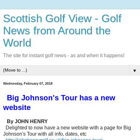
Scottish Golf View - Golf
News from Around the
World
The site for instant golf news - as and when it happens!
▼
Wednesday, February 07, 2018
Big Johnson's Tour has a new
website
By JOHN HENRY
Delighted to now have a new website with a page for Big
Johnson's Tour with all info, dates, etc