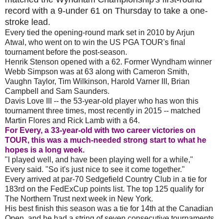
record with a 9-under 61 on Thursday to take a one-
stroke lead.
Every tied the opening-round mark set in 2010 by Arjun
Atwal, who went on to win the US PGA TOUR's final
tournament before the post-season.
Henrik Stenson opened with a 62. Former Wyndham winner
Webb Simpson was at 63 along with Cameron Smith,
Vaughn Taylor, Tim Wilkinson, Harold Varner III, Brian
Campbell and Sam Saunders.
Davis Love III -- the 53-year-old player who has won this
tournament three times, most recently in 2015 -- matched
Martin Flores and Rick Lamb with a 64.
For Every, a 33-year-old with two career victories on
TOUR, this was a much-needed strong start to what he
hopes is a long week.
"I played well, and have been playing well for a while,"
Every said. "So it's just nice to see it come together."
Every arrived at par-70 Sedgefield Country Club in a tie for
183rd on the FedExCup points list. The top 125 qualify for
The Northern Trust next week in New York.
His best finish this season was a tie for 14th at the Canadian
Open, and he had a string of seven consecutive tournaments