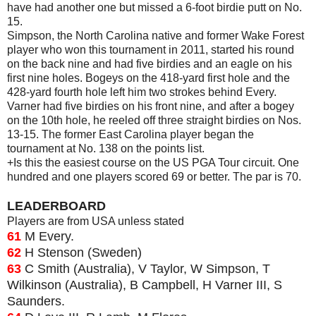
have had another one but missed a 6-foot birdie putt on No.
15.
Simpson, the North Carolina native and former Wake Forest
player who won this tournament in 2011, started his round
on the back nine and had five birdies and an eagle on his
first nine holes. Bogeys on the 418-yard first hole and the
428-yard fourth hole left him two strokes behind Every.
Varner had five birdies on his front nine, and after a bogey
on the 10th hole, he reeled off three straight birdies on Nos.
13-15. The former East Carolina player began the
tournament at No. 138 on the points list.
+Is this the easiest course on the US PGA Tour circuit. One
hundred and one players scored 69 or better. The par is 70.
LEADERBOARD
Players are from USA unless stated
61
M Every.
62
H Stenson (Sweden)
63
C Smith (Australia), V Taylor, W Simpson, T
Wilkinson (Australia), B Campbell, H Varner III, S
Saunders.