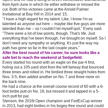
from April-June in which he either withdrew or missed the
cut. Both of his victories came at the Arnold Palmer
Invitational at Bay Hill in 2014 and '15.
"I have a high regard for my talent. Like, I know I'm as
talented as anyone out here -- maybe like five guys are more
talented than me -- so I couldn't let myself quit," Every said.
"There were a lot of low points, though. That's life. Just
everything that I've been through, I've brought on myself. So I
don't need any sympathy or anything. It's just the way my
path has gone so far in the last couple years."
After the best round of his career, he sure looks like a
safe bet to reach the weekend at Sedgefield.
Every started his round with an eagle on the par-4 first,
holing out a 105-yard shot from the left fairway that bounced
three times and rolled in. He birdied three straight holes from
Nos. 3-5, then added another on No. 7 and three more on
the back nine.
He had a chance at the overall course record of 60 with a 6-
foot birdie putt on No. 18, but missed it and tapped in a 5-
inch putt for par.
Stenson, the 2016t Open champion and FedExCup winner
in 2013, had eight birdies in his bogey-free round and could