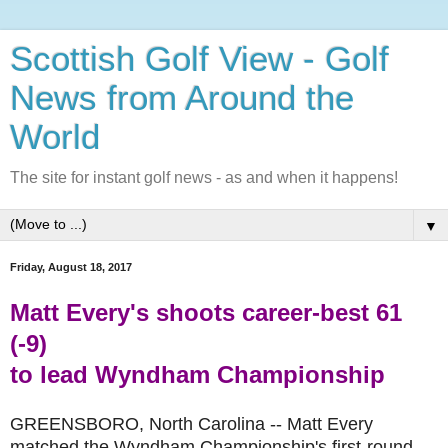
Scottish Golf View - Golf
News from Around the
World
The site for instant golf news - as and when it happens!
▼
Friday, August 18, 2017
Matt Every's shoots career-best 61
(-9)
to lead
Wyndham Championship
GREENSBORO, North Carolina -- Matt Every
matched the Wyndham Championship's first-round