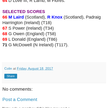
64
D Love III, R Lamb, M Flores.
SELECTED SCORES
66
M Laird
(Scotland),
R Knox
(Scotland), Padraig
Harrington (Ireland) (T18)
67
S Power (Ireland) (T34)
68
G Owen (England) (T58)
69
L Donald (England) (T86)
71
G McDowell (N Ireland) (T117).
Colin
at
Friday, August 18, 2017
Share
No comments:
Post a Comment