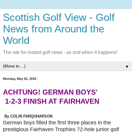
Scottish Golf View - Golf
News from Around the
World
The site for instant golf news - as and when it happens!
▼
Monday, May 02, 2016
ACHTUNG! GERMAN BOYS'
1-2-3 FINISH AT FAIRHAVEN
By COLIN FARQUHARSON
German boys filled the first three places in the
prestigious Fairhaven Trophies 72-hole junior golf