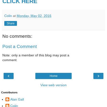
CLICK HERE
Colin
at
Monday, May 02, 2016
Share
No comments:
Post a Comment
Note: only a member of this blog may post a
comment.
‹
›
Home
View web version
Contributors
Alan Gall
Colin