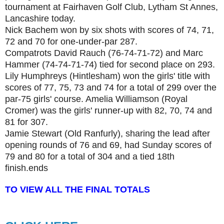
tournament at Fairhaven Golf Club, Lytham St Annes,
Lancashire today.
Nick Bachem won by six shots with scores of 74, 71,
72 and 70 for one-under-par 287.
Compatrots David Rauch (76-74-71-72) and Marc
Hammer (74-74-71-74) tied for second place on 293.
Lily Humphreys (Hintlesham) won the girls' title with
scores of 77, 75, 73 and 74 for a total of 299 over the
par-75 girls' course. Amelia Williamson (Royal
Cromer) was the girls' runner-up with 82, 70, 74 and
81 for 307.
Jamie Stewart (Old Ranfurly), sharing the lead after
opening rounds of 76 and 69, had Sunday scores of
79 and 80 for a total of 304 and a tied 18th
finish.
ends
TO VIEW ALL THE FINAL TOTALS