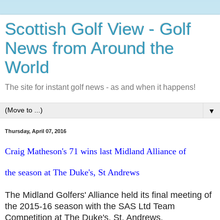
Scottish Golf View - Golf
News from Around the
World
The site for instant golf news - as and when it happens!
▼
Thursday, April 07, 2016
Craig Matheson's 71 wins last Midland Alliance of
the
season at The Duke's, St Andrews
The Midland Golfers' Alliance held its final meeting of
the 2015-16 season with the SAS Ltd Team
Competition at The Duke's, St. Andrews.