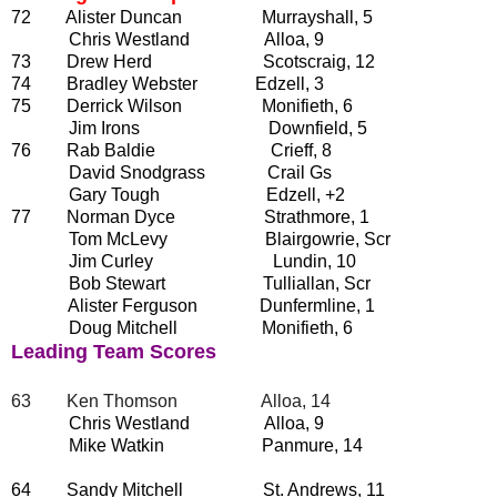
72 Alister Duncan Murrayshall, 5
Chris Westland Alloa, 9
73 Drew Herd Scotscraig, 12
74 Bradley Webster Edzell, 3
75 Derrick Wilson Monifieth, 6
Jim Irons Downfield, 5
76 Rab Baldie Crieff, 8
David Snodgrass Crail Gs
Gary Tough Edzell, +2
77 Norman Dyce Strathmore, 1
Tom McLevy Blairgowrie, Scr
Jim Curley Lundin, 10
Bob Stewart Tulliallan, Scr
Alister Ferguson Dunfermline, 1
Doug Mitchell Monifieth, 6
Leading Team Scores
63 Ken Thomson Alloa, 14
Chris Westland Alloa, 9
Mike Watkin Panmure, 14
64 Sandy Mitchell St. Andrews, 11