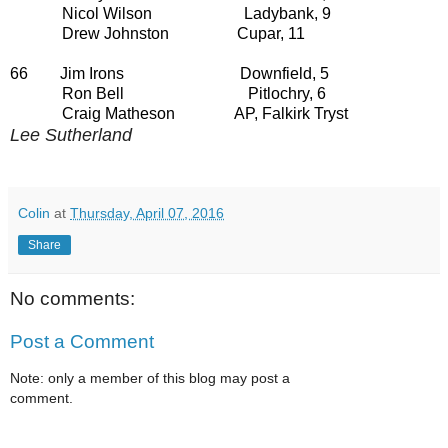
Nicol Wilson Ladybank, 9
Drew Johnston Cupar, 11
66 Jim Irons Downfield, 5
Ron Bell Pitlochry, 6
Craig Matheson AP, Falkirk Tryst
Lee Sutherland
Colin
at
Thursday, April 07, 2016
Share
No comments:
Post a Comment
Note: only a member of this blog may post a
comment.