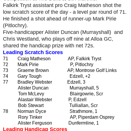
Falkirk Tryst assistant pro Craig Matheson shot the
low scratch score of the day - a level par round of 71.
He finished a shot ahead of runner-up Mark Pirie
(Pitlochry).
Five-handicapper Alister Duncan (Murrayshall) and
Chris Westland, who plays off nine at Alloa GC,
shared the handicap prize with net 72s.
Leading Scratch Scores
71 Craig Matheson AP, Falkirk Tryst
72 Mark Pirie P, Pitlochry
73 Graeme Brown AP, Montrose Golf Links
74 Gary Tough Edzell, +2
77 Bradley Webster Edzell, 3
Alister Duncan Murrayshall, 5
Tom McLevy Blairgowrie, Scr
Alastair Webster P, Edzell
Bob Stewart Tulliallan, Scr
78 Norman Dyce Strathmore, 1
Rory Tinker AP, Piperdam Osprey
Alister Ferguson Dunfermline, 1
Leading Handicap Scores