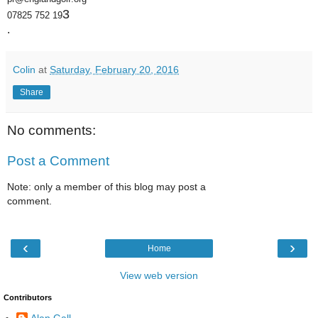
3
07825 752 19
.
Colin
at
Saturday, February 20, 2016
Share
No comments:
Post a Comment
Note: only a member of this blog may post a
comment.
‹
›
Home
View web version
Contributors
Alan Gall