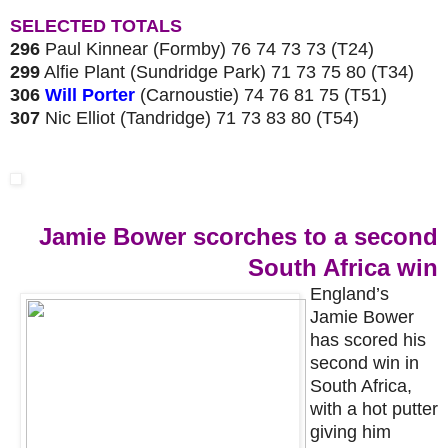
SELECTED TOTALS
296
Paul Kinnear (Formby) 76 74 73 73 (T24)
299
Alfie Plant (Sundridge Park) 71 73 75 80 (T34)
306
Will Porter
(Carnoustie) 74 76 81 75 (T51)
307
Nic Elliot (Tandridge) 71 73 83 80 (T54)
Jamie Bower scorches to a second
South Africa win
England’s
Jamie Bower
has scored his
second win in
South Africa,
with a hot putter
giving him