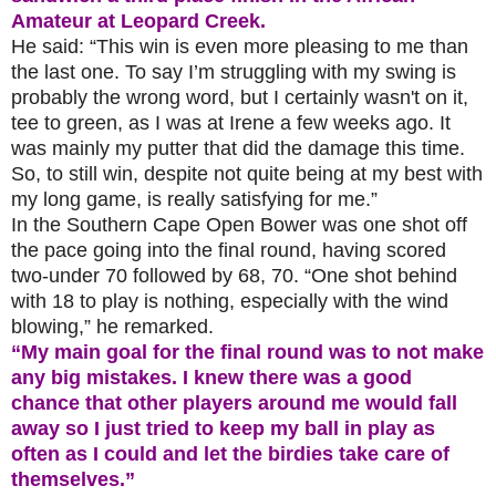
Amateur at Leopard Creek.
He said: “This win is even more pleasing to me than
the last one. To say I’m struggling with my swing is
probably the wrong word, but I certainly wasn't on it,
tee to green, as I was at Irene a few weeks ago. It
was mainly my putter that did the damage this time.
So, to still win, despite not quite being at my best with
my long game, is really satisfying for me.”
In the Southern Cape Open Bower was one shot off
the pace going into the final round, having scored
two-under 70 followed by 68, 70. “One shot behind
with 18 to play is nothing, especially with the wind
blowing,” he remarked.
“My main goal for the final round was to not make
any big mistakes. I knew there was a good
chance that other players around me would fall
away so I just tried to keep my ball in play as
often as I could and let the birdies take care of
themselves.”