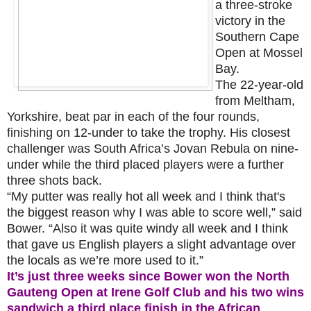
a three-stroke
victory in the
Southern Cape
Open at Mossel
Bay.
The 22-year-old
from Meltham,
Yorkshire, beat par in each of the four rounds,
finishing on 12-under to take the trophy. His closest
challenger was South Africa’s Jovan Rebula on nine-
under while the third placed players were a further
three shots back.
“My putter was really hot all week and I think that's
the biggest reason why I was able to score well,” said
Bower. “Also it was quite windy all week and I think
that gave us English players a slight advantage over
the locals as we’re more used to it.”
It’s just three weeks since Bower won the North
Gauteng Open at Irene Golf Club and his two wins
sandwich a third place finish in the African