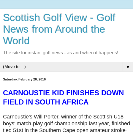
Scottish Golf View - Golf
News from Around the
World
The site for instant golf news - as and when it happens!
▼
Saturday, February 20, 2016
CARNOUSTIE KID FINISHES DOWN
FIELD IN SOUTH AFRICA
Carnoustie's Will Porter, winner of the Scottish U18
boys' match-play golf championship last year, finished
tied 51st in the Southern Cape open amateur stroke-