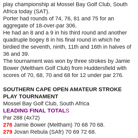
play championship at Mossel Bay Golf Club, South
Africa today (SAT).
Porter had rounds of 74, 76, 81 and 75 for an
aggregate of 18-over-par 306.
He had an 8 and a 9 in his third round and another
quadruple bogey 8 in his final round in which he
birdied the seventh, ninth, 11th and 16th in halves of
36 and 39.
The tournament was won by three strokes by Jamie
Bower (Meltham Golf Club) from Huddersfield with
scores of 70, 68, 70 and 68 for 12 under par 276.
SOUTHERN CAPE OPEN AMATEUR STROKE
PLAY TOURNAMENT
Mossel Bay Golf Club, South Africa
LEADING FINAL TOTAL
S
Par 288 (4x72)
276
Jamie Bower (Meltham) 70 68 70 68.
279
Jovan Rebula (SAfr) 70 69 72 68.