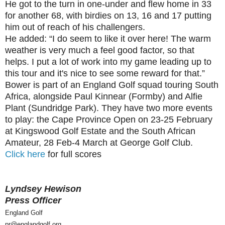
He got to the turn in one-under and flew home in 33
for another 68, with birdies on 13, 16 and 17 putting
him out of reach of his challengers.
He added: “I do seem to like it over here! The warm
weather is very much a feel good factor, so that
helps. I put a lot of work into my game leading up to
this tour and it's nice to see some reward for that.”
Bower is part of an England Golf squad touring South
Africa, alongside Paul Kinnear (Formby) and Alfie
Plant (Sundridge Park). They have two more events
to play: the Cape Province Open on 23-25 February
at Kingswood Golf Estate and the South African
Amateur, 28 Feb-4 March at George Golf Club.
Click here
for full scores
Lyndsey Hewison
Press Officer
England Golf
pr@englandgolf.org