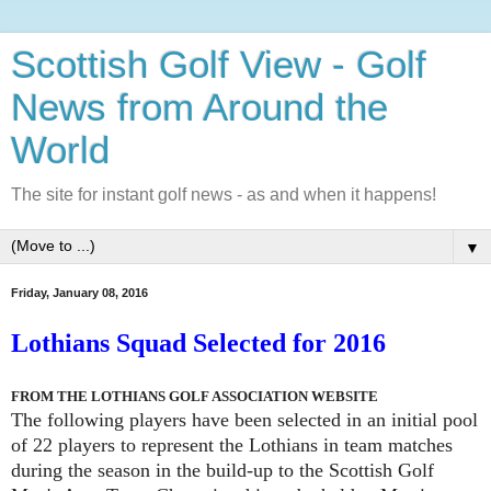
Scottish Golf View - Golf
News from Around the
World
The site for instant golf news - as and when it happens!
▼
Friday, January 08, 2016
Lothians Squad Selected for 2016
FROM THE LOTHIANS GOLF ASSOCIATION WEBSITE
The following players have been selected in an initial pool
of 22 players to represent the Lothians in team matches
during the season in the build-up to the Scottish Golf