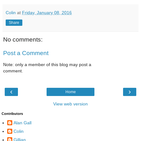
Colin
at
Friday, January 08, 2016
Share
No comments:
Post a Comment
Note: only a member of this blog may post a
comment.
‹
›
Home
View web version
Contributors
Alan Gall
Colin
Gillian