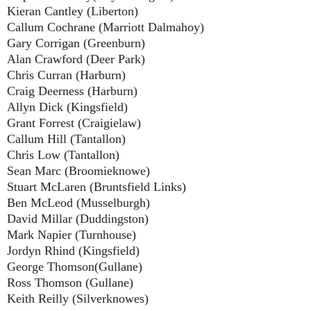
Kieran Cantley (Liberton)
Callum Cochrane (Marriott Dalmahoy)
Gary Corrigan (Greenburn)
Alan Crawford (Deer Park)
Chris Curran (Harburn)
Craig Deerness (Harburn)
Allyn Dick (Kingsfield)
Grant Forrest (Craigielaw)
Callum Hill (Tantallon)
Chris Low (Tantallon)
Sean Marc (Broomieknowe)
Stuart McLaren (Bruntsfield Links)
Ben McLeod (Musselburgh)
David Millar (Duddingston)
Mark Napier (Turnhouse)
Jordyn Rhind (Kingsfield)
George Thomson(Gullane)
Ross Thomson (Gullane)
Keith Reilly (Silverknowes)