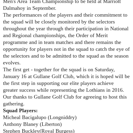
Men's Area Team Championship to be held at Marriott
Dalmahoy in September.
The performances of the players and their commitment to
the squad will be closely monitored by the selectors
throughout the year through their participation in National
and Regional championships, the Order of Merit
programme and in team matches and there remains the
opportunity for players not in the squad to catch the eye of
the selectors and to be admitted to the squad as the season
evolves.
The first get - together for the squad is on Saturday,
January 16 at Gullane Golf Club, which it is hoped will be
the first step in supporting our elite players achieve
greater success while representing the Lothians in 2016.
Our thanks to Gullane Golf Club for agreeing to host this
gathering
.
Squad Players:
Micheal Bacigalupo (Longniddry)
Anthony Blaney (Liberton)
Stephen Buckley(Royal Burgess)