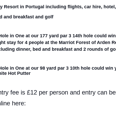
y Resort in
Portugal including flights, car hire, hotel
d
and
breakfast and golf
Hole in One at our 177 yard par 3
14
th hole could wi
ght stay for 4 people at the Marriot Forest of Arden 
cluding dinner, bed and breakfast and 2 rounds of go
Hole in One at our 98 yard par 3 10th hole could win
ite Hot Putter
try fee is £12 per person and entry can 
line here: