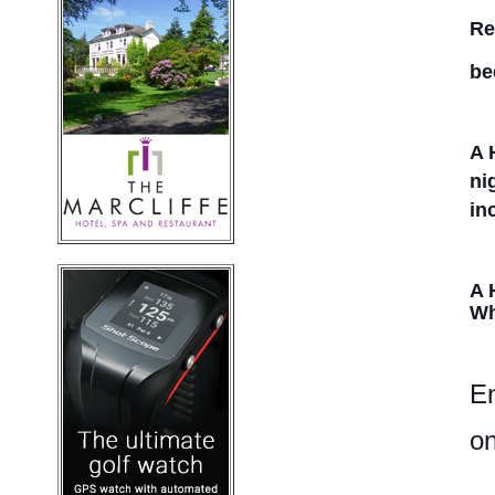
Re
be
A 
ni
in
A 
Wh
En
on