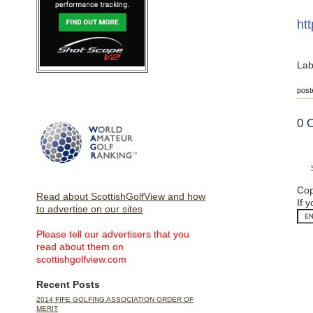
ht
Lab
post
0 
Cop
Read about ScottishGolfView and how
If 
to advertise on our sites
Please tell our advertisers that you
read about them on
scottishgolfview.com
Recent Posts
2014 FIFE GOLFING ASSOCIATION ORDER OF
MERIT