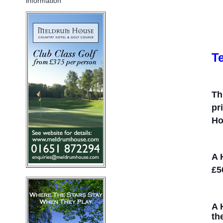
information
T
Th
pr
Ho
A 
£5
A 
th