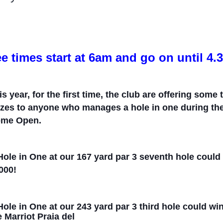
ee times start at 6am and go on until 4
is year, for the first time, the
c
lub are offering some 
izes to anyone who manages a hole in one during t
me Open.
Hole in One at our 167 yard par 3
seve
n
th hole coul
000!
Hole in One at our 243 yard par 3
thir
d hole could wi
e Marriot Praia del