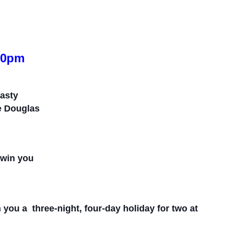
.30pm
tasty
he Douglas
d win you
n you a
three-
night,
f
our-
day holiday for
two
at