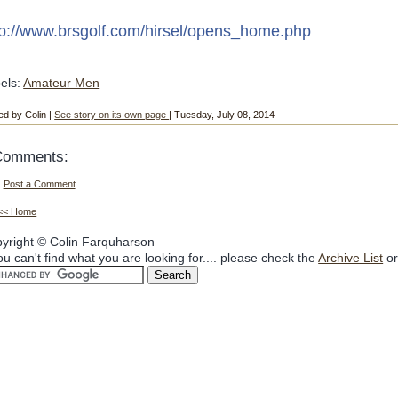
tp://www.brsgolf.com/hirsel/opens_home.php
els:
Amateur Men
ed by Colin |
See story on its own page
| Tuesday, July 08, 2014
Comments:
Post a Comment
<< Home
yright © Colin Farquharson
you can't find what you are looking for.... please check the
Archive List
or