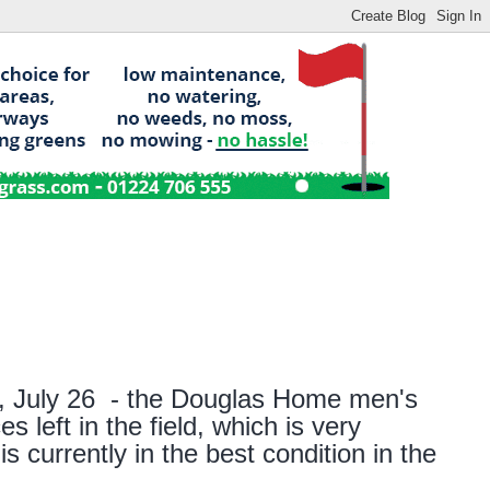
,
Jul
y
26
-
t
he Douglas Home
men's
s left in the field, which is very
s currently in the best condition in the