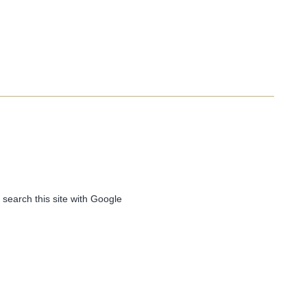
 search this site with Google