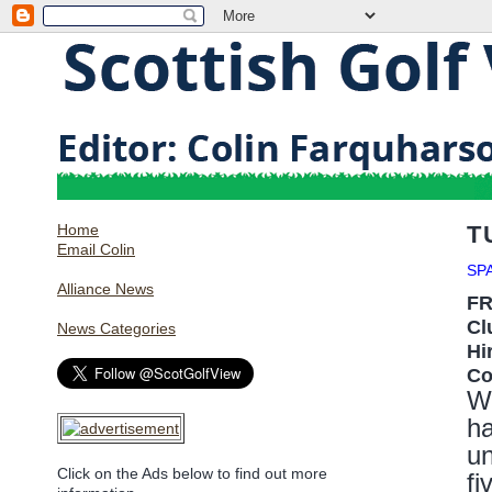
Home
T
Email Colin
SP
Alliance News
F
Cl
News Categories
Hi
Co
W
h
un
Click on the Ads below to find out more
fi