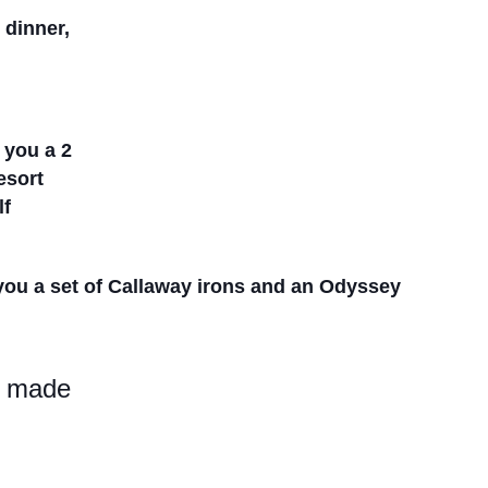
, dinner,
n you a 2
Resort
lf
 you a set
of Callaway irons and an Odyssey
be made