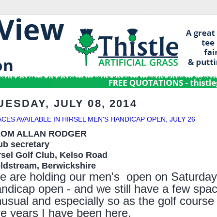
UESDAY, JULY 08, 2014
ACES AVAILABLE IN HIRSEL MEN'S HANDICAP OPEN, JULY 26
ROM ALLAN RODGER
ub secretary
rsel Golf Club, Kelso Road
ldstream, B
erwickshire
e are holding our
men's
o
pen
on
Saturday
andicap
o
pen - and we still have a few space
usual and especially so as the golf course i
ve
years I have been here.