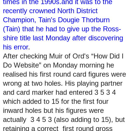
times in the 1990s.and it was to the
recently crowned North District
Champion, Tain's Dougie Thorburn
(Tain) that he had to give up the Ross-
shire title last Monday after discovering
his error
.
After checking Muir of Ord's “How Did I
Do Website” on Monday morning he
realised his first round card figures were
wrong at two holes. His playing partner
and card marker had entered 3 5 3 4
which added to 15 for the first four
inward holes but his figures were
actually 3 4 5 3 (also adding to 15), but
retaining a correct first round gross