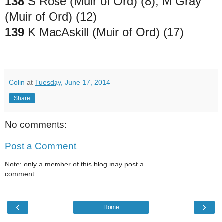
138
S Rose (Muir of Ord) (8), M Gray
(Muir of Ord) (12)
139
K MacAskill (Muir of Ord) (17)
Colin
at
Tuesday, June 17, 2014
Share
No comments:
Post a Comment
Note: only a member of this blog may post a
comment.
‹
›
Home