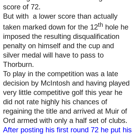
score of 72.
But with a lower score than actually
th
taken marked down for the 12
hole he
imposed the resulting disqualification
penalty on himself and the cup and
silver medal will have to pass to
Thorburn.
To play in the competition was a late
decision by McIntosh and having played
very little competitive golf this year he
did not rate highly his chances of
regaining the title and arrived at Muir of
Ord armed with only a half set of clubs.
After posting his first round 72 he put his