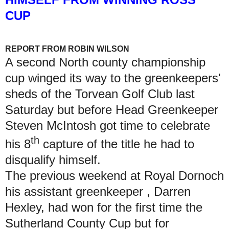
CUP
REPORT FROM ROBIN WILSON
A second North county championship
cup winged its way to the greenkeepers'
sheds of the Torvean Golf Club last
Saturday but before Head Greenkeeper
Steven McIntosh got time to celebrate
th
his 8
capture of the title he had to
disqualify himself.
The previous weekend at Royal Dornoch
his assistant greenkeeper , Darren
Hexley, had won for the first time the
Sutherland County Cup but for