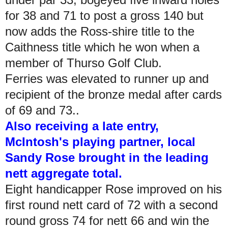
for 38 and 71 to post a gross 140 but
now adds the Ross-shire title to the
Caithness title which he won when a
member of Thurso Golf Club.
Ferries was elevated to runner up and
recipient of the bronze medal after cards
of 69 and 73..
Also receiving a late entry,
McIntosh's playing partner, local
Sandy Rose brought in the leading
nett aggregate total.
Eight handicapper Rose improved on his
first round nett card of 72 with a second
round gross 74 for nett 66 and win the