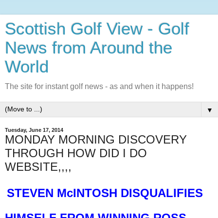
Scottish Golf View - Golf
News from Around the
World
The site for instant golf news - as and when it happens!
▼
Tuesday, June 17, 2014
MONDAY MORNING DISCOVERY
THROUGH HOW DID I DO
WEBSITE,,,,
STEVEN McINTOSH DISQUALIFIES
HIMSELF FROM WINNING ROSS