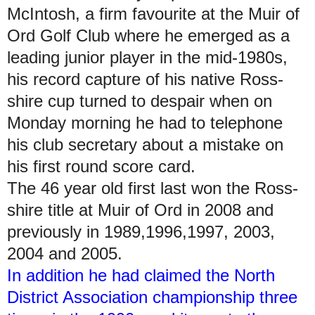
McIntosh, a firm favourite at the Muir of
Ord Golf Club where he emerged as a
leading junior player in the mid-1980s,
his record capture of his native Ross-
shire cup turned to despair when on
Monday morning he had to telephone
his club secretary about a mistake on
his first round score card.
The 46 year old first last won the Ross-
shire title at Muir of Ord in 2008 and
previously in 1989,1996,1997, 2003,
2004 and 2005.
In addition he had claimed the North
District Association championship three