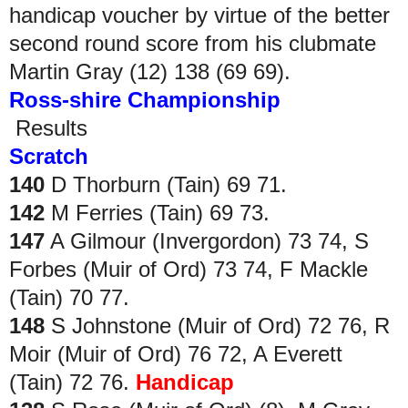
handicap voucher by virtue of the better
second round score from his clubmate
Martin Gray (12) 138 (69 69).
Ross-shire Championship
Results
Scratch
140
D Thorburn (Tain) 69 71.
142
M Ferries (Tain) 69 73.
147
A Gilmour (Invergordon) 73 74, S
Forbes (Muir of Ord) 73 74, F Mackle
(Tain) 70 77.
148
S Johnstone (Muir of Ord) 72 76, R
Moir (Muir of Ord) 76 72, A Everett
(Tain) 72 76.
Handicap