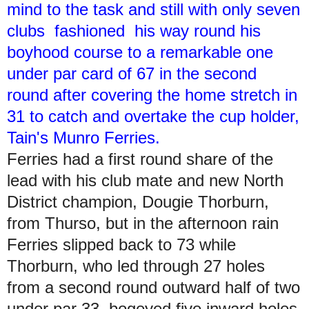
mind to the task and still with only seven
clubs fashioned his way round his
boyhood course to a remarkable one
under par card of 67 in the second
round after covering the home stretch in
31 to catch and overtake the cup holder,
Tain's Munro Ferries.
Ferries had a first round share of the
lead with his club mate and new North
District champion, Dougie Thorburn,
from Thurso, but in the afternoon rain
Ferries slipped back to 73 while
Thorburn, who led through 27 holes
from a second round outward half of two
under par 33, bogeyed five inward holes