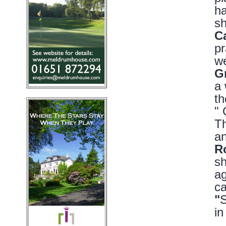
ha
sh
C
pr
we
G
a 
th
" 
Th
an
R
sh
ag
ca
"
S
in