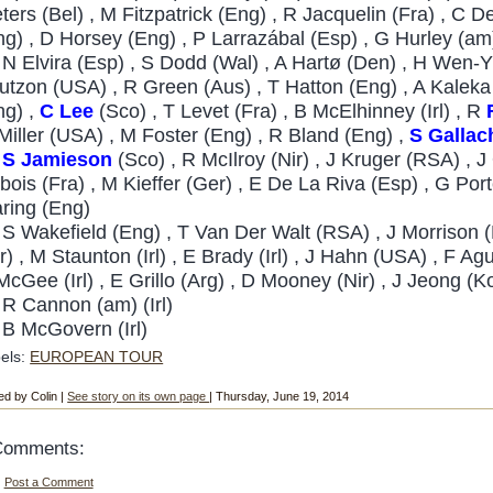
eters (Bel) , M Fitzpatrick (Eng) , R Jacquelin (Fra) , C 
ng) , D Horsey (Eng) , P Larrazábal (Esp) , G Hurley (am)
3
N Elvira (Esp) , S Dodd (Wal) , A Hartø (Den) , H Wen-Y
utzon (USA) , R Green (Aus) , T Hatton (Eng) , A Kaleka (
ng) ,
C Lee
(Sco) , T Levet (Fra) , B McElhinney (Irl) , R
Miller (USA) , M Foster (Eng) , R Bland (Eng) ,
S
Gallac
4
S Jamieson
(Sco) , R McIlroy (Nir) , J Kruger (RSA) , 
bois (Fra) , M Kieffer (Ger) , E De La Riva (Esp) , G Po
ring (Eng)
S Wakefield (Eng) , T Van Der Walt (RSA) , J Morrison 
r) , M Staunton (Irl) , E Brady (Irl) , J Hahn (USA) , F Agu
McGee (Irl) , E Grillo (Arg) , D Mooney (Nir) , J Jeong (
9
R Cannon (am) (Irl)
B McGovern (Irl)
els:
EUROPEAN TOUR
ed by Colin |
See story on its own page
| Thursday, June 19, 2014
Comments:
Post a Comment