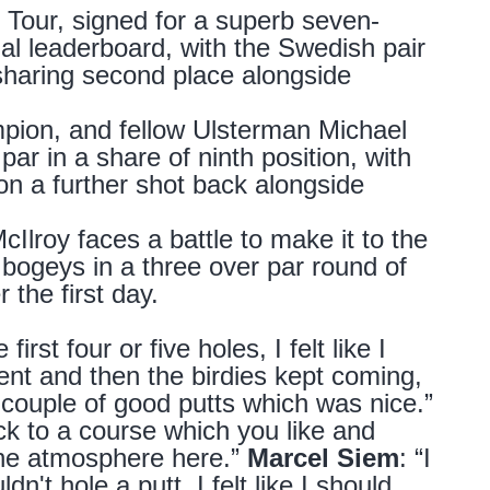
 Tour, signed for a superb seven-
nal leaderboard, with the Swedish pair
haring second place alongside
on, and fellow Ulsterman Michael
ar in a share of ninth position, with
n a further shot back alongside
roy faces a battle to make it to the
 bogeys in a three over par round of
r the first day.
first four or five holes, I felt like I
ient and then the birdies kept coming,
 couple of good putts which was nice.”
 to a course which you like and
e the atmosphere here.”
Marcel Siem
: “I
dn't hole a putt. I felt like I should