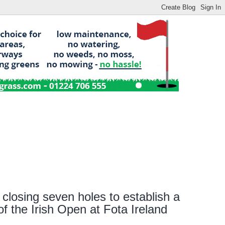
s closing seven holes to establish a
f the Irish Open at Fota Ireland