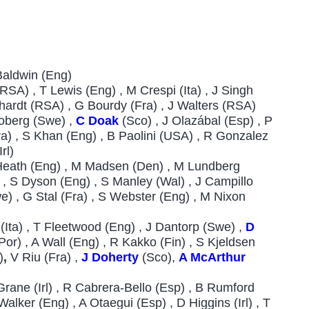
 Baldwin (Eng)
SA) , T Lewis (Eng) , M Crespi (Ita) , J Singh
ichardt (RSA) , G Bourdy (Fra) , J Walters (RSA)
roberg (Swe) ,
C Doak
(Sco) , J Olazábal (Esp) , P
Fra) , S Khan (Eng) , B Paolini (USA) , R Gonzalez
Irl)
 Heath (Eng) , M Madsen (Den) , M Lundberg
) , S Dyson (Eng) , S Manley (Wal) , J Campillo
e) , G Stal (Fra) , S Webster (Eng) , M Nixon
 (Ita) , T Fleetwood (Eng) , J Dantorp (Swe) ,
D
Por) , A Wall (Eng) , R Kakko (Fin) , S Kjeldsen
)
,
V Riu (Fra) ,
J Doherty
(Sco),
A McArthur
Grane (Irl) , R Cabrera-Bello (Esp) , B Rumford
Walker (Eng) , A Otaegui (Esp) , D Higgins (Irl) , T