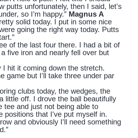
putts unfortunately, then I said, let's
 under, so I’m happy.”
Magnus A
retty solid today. I put in some nice
were going the right way today. Putts
tart.”
ee of the last four there. I had a bit of
 five iron and nearly fell over but
I hit it coming down the stretch.
 game but I'll take three under par
coring clubs today, the wedges, the
little off. I drove the ball beautifully
e tee and just not being able to
 positions that I've put myself in.
orrow and obviously I'll need something
nd.”