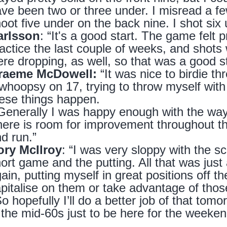
ve been two or three under. I misread a few 
oot five under on the back nine. I shot six
arlsson
: “It's a good start. The game felt p
actice the last couple of weeks, and shots 
re dropping, as well, so that was a good s
raeme McDowell:
“It was nice to birdie thr
whoopsy on 17, trying to throw myself with a
ese things happen.
Generally I was happy enough with the way 
ere is room for improvement throughout the
d run.”
ory McIlroy
: “I was very sloppy with the s
ort game and the putting. All that was just a 
ain, putting myself in great positions off th
pitalise on them or take advantage of those
o hopefully I’ll do a better job of that tom
 the mid-60s just to be here for the weeke