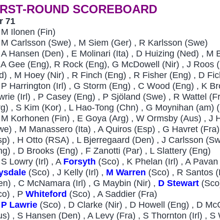
IRST-ROUND SCOREBOARD
r 71
4
M Ilonen (Fin)
6
M Carlsson (Swe) , M Siem (Ger) , R Karlsson (Swe)
7
A Hansen (Den) , E Molinari (Ita) , D Huizing (Ned) , M
A Gee (Eng), R Rock (Eng), G McDowell (Nir) , J Roos (R
nd) , M Hoey (Nir) , R Finch (Eng) , R Fisher (Eng) , D F
P Harrington (Irl) , G Storm (Eng) , C Wood (Eng) , K B
wrie (Irl) , P Casey (Eng) , P Sjöland (Swe) , R Wattel (
rg) , S Kim (Kor) , L Hao-Tong (Chn) , G Moynihan (am) (
0
M Korhonen (Fin) , E Goya (Arg) , W Ormsby (Aus) , J
we) , M Manassero (Ita) , A Quiros (Esp) , G Havret (Fra
sp) , H Otto (RSA) , L Bjerregaard (Den) , J Carlsson (Sw
ng) , D Brooks (Eng) , F Zanotti (Par) , L Slattery (Eng)
S Lowry (Irl) , A
Forsyth
(Sco) , K Phelan (Irl) , A Pavan
ysdale
(Sco) , J Kelly (Irl) ,
M Warren
(Sco) , R Santos (
en) , C McNamara (Irl) , G Maybin (Nir) ,
D Stewart
(Sco
co) , P
Whiteford
(Sco) , A Saddier (Fra)
P Lawrie
(Sco) , D Clarke (Nir) , D Howell (Eng) , D Mc
us) , S Hansen (Den) , A Levy (Fra) , S Thornton (Irl) , S 