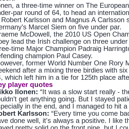
onen, a three-time winner on The European
der-par round of 64, to head an internatio
 Robert Karlsson and Magnus A Carlsson s
rmany’s Marcel Siem on five under par.
raeme McDowell, the 2010 US Open Champi
ey lead the Irish challenge on three under p
ree-time Major Champion Padraig Harringto
efending champion Paul Casey.
wever, former World Number One Rory McIl
ekend after a mixing three birdies with six
, which left him in a tie for 125th place afte
ey player quotes
ikko Ilonen:
“It was a slow start really - the 
uldn’t get anything going. But I stayed pat
pecially in the end, and I managed to hit a
obert Karlsson:
“Every time you come back
ve done well, it's always a positive. I lik
ayed pretty solid on the front nine, but I coul