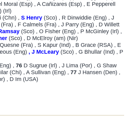
Del Moral (Esp) , A Cañizares (Esp) , E Pepperell
 (Irl)
i (Chn) ,
S Henry
(Sco) , R Dinwiddie (Eng) , J
Fra) , F Calmels (Fra) , J Parry (Eng) , D Willett
Ramsay
(Sco) , O Fisher (Eng) , P McGinley (Irl) ,
her
(Sco) , D McElroy (am) (Nir)
J Quesne (Fra) , S Kapur (Ind) , B Grace (RSA) , E
rteous (Eng)
, J McLeary
(Sco) , G Bhullar (Ind) , P
(Eng) ,
76
D Sugrue (Irl) , J Lima (Por) , G Shaw
ilar (Chi) , A Sullivan (Eng) ,
77
J Hansen (Den) ,
Kor) , D Im (USA)