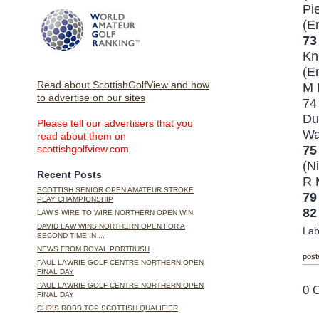
Pi
(E
7
Kn
(E
Read about ScottishGolfView and how
M 
to advertise on our sites
7
Du
Please tell our advertisers that you
Wa
read about them on
75
scottishgolfview.com
(Ni
Recent Posts
R 
SCOTTISH SENIOR OPEN AMATEUR STROKE
7
PLAY CHAMPIONSHIP
82
LAW'S WIRE TO WIRE NORTHERN OPEN WIN
DAVID LAW WINS NORTHERN OPEN FOR A
Lab
SECOND TIME IN ...
NEWS FROM ROYAL PORTRUSH
post
PAUL LAWRIE GOLF CENTRE NORTHERN OPEN
FINAL DAY
PAUL LAWRIE GOLF CENTRE NORTHERN OPEN
0 
FINAL DAY
CHRIS ROBB TOP SCOTTISH QUALIFIER