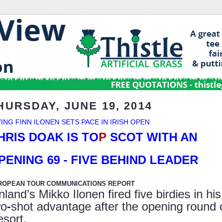
HURSDAY, JUNE 19, 2014
YING FINN ILONEN SETS PACE IN IRISH OPEN
HRIS DOAK IS TO
P
SCOT WITH AN
PENING 69
- FIVE BEHIND LEADER
ROPEAN TOUR COMMUNICATIONS REPORT
nland’s Mikko Ilonen fired five birdies in hi
wo
-
shot advantage after the opening round o
esort.