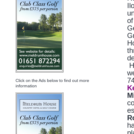
Il
un
of
Ge
G
Ho
th
d
Ho
we
74
Click on the Ads below to find out more
information
K
M
co
es
R
ha
pl