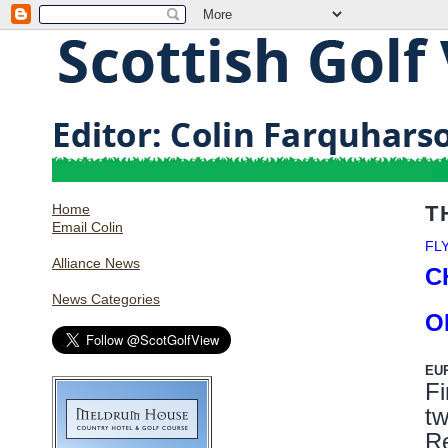
Home
T
Email Colin
FL
Alliance News
C
News Categories
O
EU
Fi
t
R