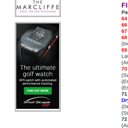
F
Pa
6
6
6
68
(I
69
La
(A
7
(S
(E
(E
71
Dr
(D
(S
72
(A