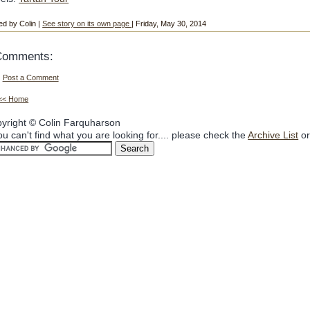
ed by Colin |
See story on its own page
| Friday, May 30, 2014
Comments:
Post a Comment
<< Home
yright © Colin Farquharson
you can't find what you are looking for.... please check the
Archive List
or