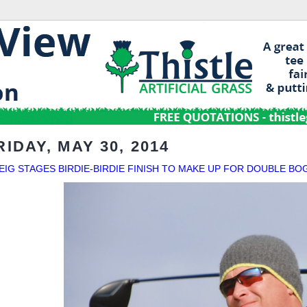
RIDAY, MAY 30, 2014
EIG STAGES BIRDIE-BIRDIE FINISH TO MAKE UP FOR DOUBLE BO