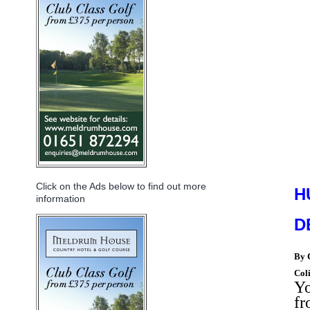
Click on the Ads below to find out more
H
information
D
By
Col
Yo
f