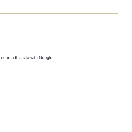
 search this site with Google