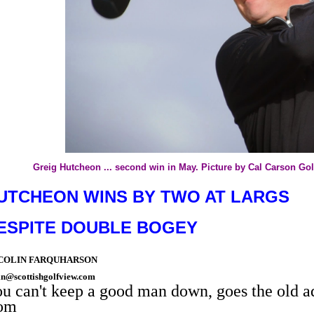
Greig Hutcheon ... second win in May. Picture by Cal Carson Go
UTCHEON WINS BY TWO AT LARGS
ESPITE DOUBLE BOGEY
 COLIN FARQUHARSON
in@scottishgolfview.com
u can't keep a good man down, goes the old 
rom