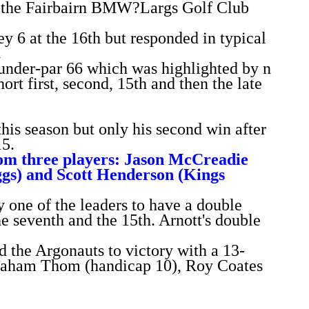
in the Fairbairn BMW?Largs Golf Club
y 6 at the 16th but responded in typical
.
-under-par 66 which was highlighted by n
hort first, second, 15th and then the late
 this season but only his second win after
15.
rom three players: Jason McCreadie
ggs) and Scott Henderson (Kings
 one of the leaders to have a double
e seventh and the 15th. Arnott's double
 the Argonauts to victory with a 13-
Graham Thom (handicap 10), Roy Coates