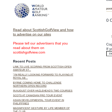
post
0 
Read about ScottishGolfView and how
to advertise on our sites
Please tell our advertisers that you
Cop
read about them on
If 
scottishgolfview.com
Recent Posts
LINK TO LIVE SCORING FROM SCOTTISH OPEN
AMATEUR ST...
"I'M REALLY LOOKING FORWARD TO PLAYING AT
ROYAL AB...
BYRNE COMING HOME TO CHALLENGE
NORTHERN OPEN RECORD
IN AUGUST OVER HAZLEHEAD'S TWO COURSES
SCOTS AT CANADIAN PRO TOUR EVENT
ASIAN DEVELOPMENTAL TOUR EVENT IN
PHILIPPINES
MAGNIFICENT GESTURE BY LIFE MEMBER OF
THE CLUB