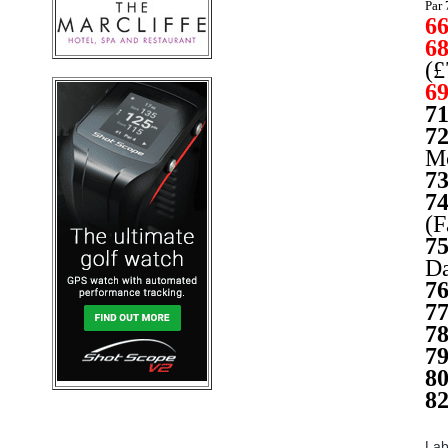
Par 
6
6
(£
6
7
7
Mc
7
7
(F
7
Da
7
7
7
7
8
8
Lab