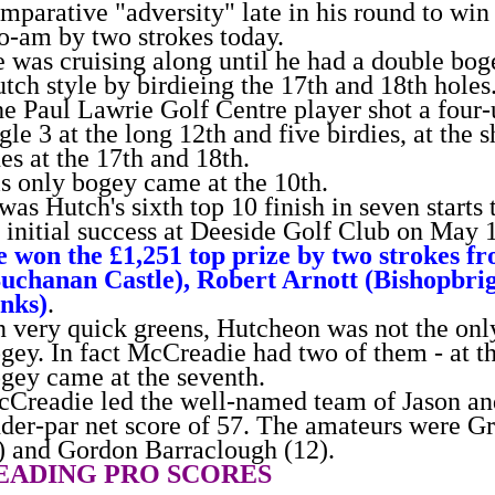
mparative "adversity" late in his round to w
o-am by two strokes today.
 was cruising along until he had a double boge
tch style by birdieing the 17th and 18th holes
e Paul Lawrie Golf Centre player shot a four
gle 3 at the long 12th and five birdies, at the s
es at the 17th and 18th.
s only bogey came at the 10th.
 was Hutch's sixth top 10 finish in seven starts
 initial success at Deeside Golf Club on May 
 won the £1,251 top prize by two strokes f
uchanan Castle), Robert Arnott (Bishopbri
nks)
.
 very quick greens, Hutcheon was not the only
gey. In fact McCreadie had two of them - at th
gey came at the seventh.
Creadie led the well-named team of Jason and
der-par net score of 57. The amateurs were 
) and Gordon Barraclough (12).
EADING PRO SCORES