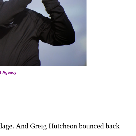
lf Agency
adage. And Greig Hutcheon bounced back