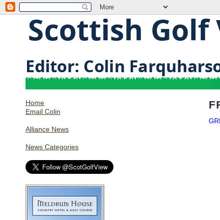
Home
F
Email Colin
GR
Alliance News
News Categories