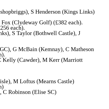
shopbriggs), S Henderson (Kings Links)
 Fox (Clydeway Golf) (£382 each).
£256 each).
s), S Taylor (Bothwell Castle), J
gh GC), G McBain (Kemnay), C Matheson
h).
C Kelly (Cawder), M Kerr (Marriott
isle), M Loftus (Mearns Castle)
n)
 C Robinson (Elise SC)