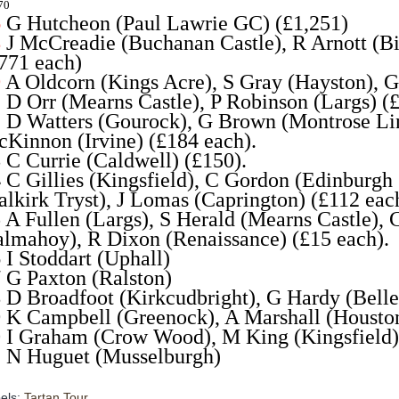
70
6
G Hutcheon (Paul Lawrie GC) (£1,251)
8
J McCreadie (Buchanan Castle), R Arnott (Bi
771 each)
9
A Oldcorn (Kings Acre), S Gray (Hayston), G
1
D Orr (Mearns Castle), P Robinson (Largs) (
2
D Watters (Gourock), G Brown (Montrose Link
Kinnon (Irvine) (£184 each).
3
C Currie (Caldwell) (£150).
4
C Gillies (Kingsfield), C Gordon (Edinbur
alkirk Tryst), J Lomas (Caprington) (£112 eac
5
A Fullen (Largs), S Herald (Mearns Castle), 
lmahoy), R Dixon (Renaissance) (£15 each).
6
I Stoddart (Uphall)
7
G Paxton (Ralston)
8
D Broadfoot (Kirkcudbright), G Hardy (Belle
9
K Campbell (Greenock), A Marshall (Housto
0
I Graham (Crow Wood), M King (Kingsfield),
2
N Huguet (Musselburgh)
els:
Tartan Tour