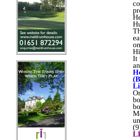
co
pr
He
Hu
Th
ea
on
Hi
It
an
He
(B
Li
On
bo
bo
Mc
un
(9
L