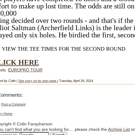
fort to make up lost time. The odds are still on
0,000
ing decided over two rounds - and that's if the 
liot Saltman (Archerfield Links) is the leader 
ayed only six holes. He birdied the first, second
 VIEW THE TEE TIMES FOR THE SECOND ROUND
LICK HERE
els:
EUROPRO TOUR
ed by Colin |
See story on its own page
| Tuesday, April 29, 2014
Comments:
Post a Comment
<< Home
yright © Colin Farquharson
you can't find what you are looking for.... please check the
Archive List
or