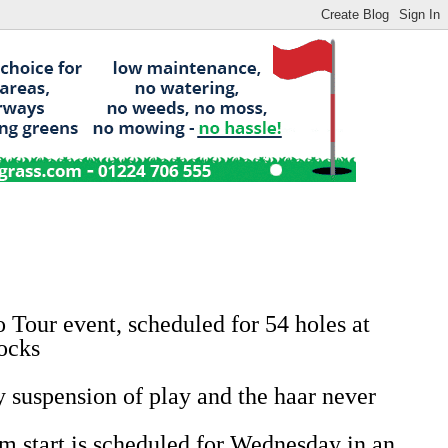
Tour event, scheduled for 54 holes at
locks
y suspension of play and the haar never
m start is scheduled for Wednesday in an