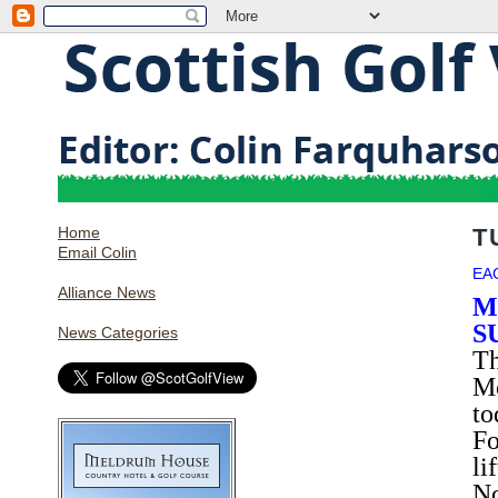
Home
T
Email Colin
EA
Alliance News
M
S
News Categories
Th
Mo
to
Fo
li
No