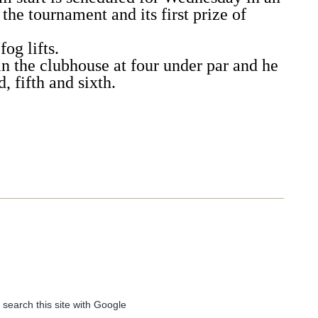
 the tournament and its first prize of
fog lifts.
in the clubhouse at four under par and he
, fifth and sixth.
 search this site with Google