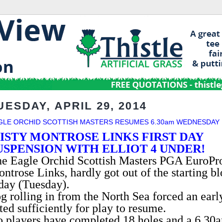
UESDAY, APRIL 29, 2014
GLE ORCHID SCOTTISH MASTERS RESUMES 6.30am WEDNESDAY
ISTY MONTROSE LINKS FIRST DAY
USPENSION WITH ELLIOT 4 UNDER!
e Eagle Orchid Scottish Masters PGA EuroPro 
ntrose Links, hardly got out of the starting b
day (Tuesday).
g rolling in from the North Sea forced an earl
fted sufficiently for play to resume.
 players have completed 18 holes and a 6.30a