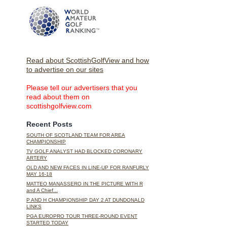
Read about ScottishGolfView and how
to advertise on our sites
Please tell our advertisers that you
read about them on
scottishgolfview.com
Recent Posts
SOUTH OF SCOTLAND TEAM FOR AREA
CHAMPIONSHIP
TV GOLF ANALYST HAD BLOCKED CORONARY
ARTERY
OLD AND NEW FACES IN LINE-UP FOR RANFURLY
MAY 16-18
MATTEO MANASSERO IN THE PICTURE WITH R
and A Chief...
P AND H CHAMPIONSHIP DAY 2 AT DUNDONALD
LINKS
PGA EUROPRO TOUR THREE-ROUND EVENT
STARTED TODAY