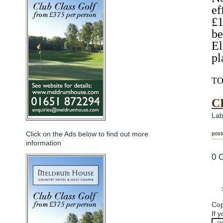
ef
£1
be
El
pl
TO
C
Lab
Click on the Ads below to find out more
post
information
0 
Cop
If 