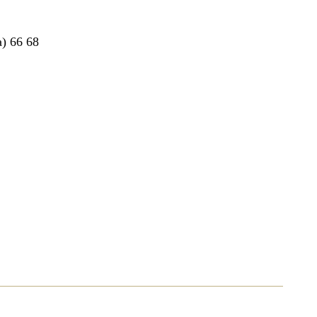
a
) 66 68