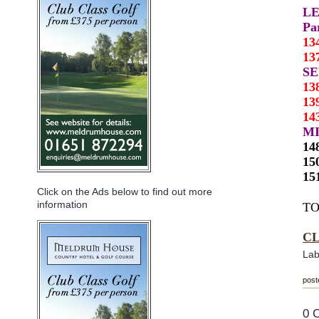
L
Pa
13
13
S
13
13
14
MI
14
15
15
Click on the Ads below to find out more
information
TO
C
Lab
post
0 