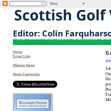
Home
S
Email Colin
JO
Alliance News
Joh
Op
News Categories
Hen
pre
Bre
Fr
Mic