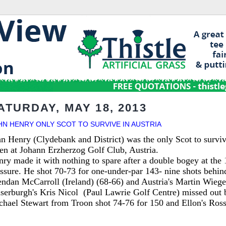
ATURDAY, MAY 18, 2013
HN HENRY ONLY SCOT TO SURVIVE IN AUSTRIA
n Henry (Clydebank and District) was the only Scot to surviv
en at Johann Erzherzog Golf Club, Austria.
ry made it with nothing to spare after a double bogey at the
ssure. He shot 70-73 for one-under-par 143- nine shots behind
ndan McCarroll (Ireland) (68-66) and Austria's Martin Wiege
aserburgh's Kris Nicol
(Paul Law
rie Golf Centre)
missed out b
hael Stewart from Troon shot 74-76 for 150 and Ellon's Ross