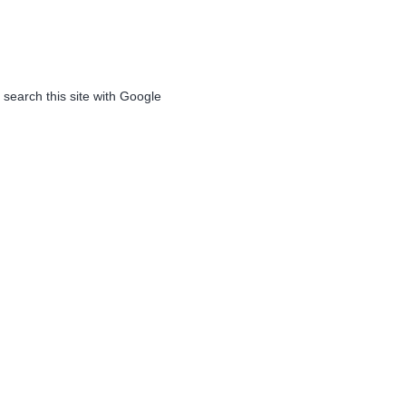
 search this site with Google