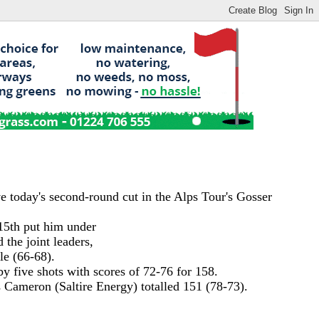
e today's second-round cut in the Alps Tour's Gosser
 15th put him under
 the joint leaders,
le (66-68).
y five shots with scores of 72-76 for 158.
 Cameron (Saltire Energy) totalled 151 (78-73).