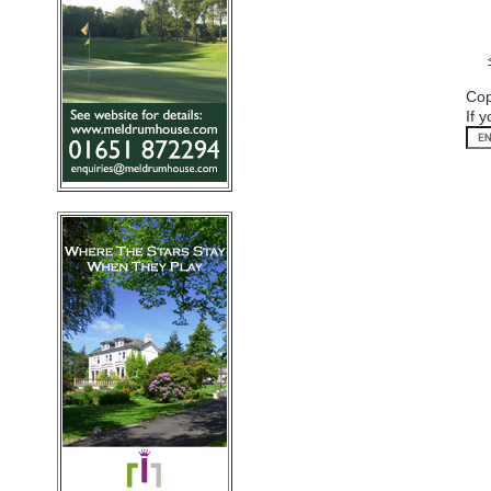
Cop
If 