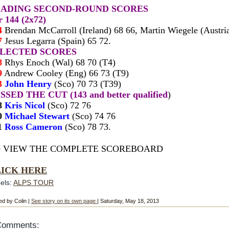
EADING SECOND-ROUND SCORES
r 144 (
2x72)
4
Brendan McCarroll (Ireland) 68 66, Martin Wiegele (Au
s
t
ri
7
Jesus Legarra (Spain) 65 72.
ELECTED SCORES
8
Rhys Enoch (Wal) 68 70 (T4
)
9
Andrew Cooley (Eng) 66 73 (T9)
3
John Henry
(Sco) 70 73 (T39)
SSED THE CUT (143 and better qualified
)
8
Kris Nicol
(Sco) 72 76
0
Michael Stewart
(Sco) 74 76
1
Ross Cameron
(Sco) 78 73.
 VIEW THE COMPLETE SCOREBOARD
LICK HERE
els:
ALPS TOUR
ed by Colin |
See story on its own page
| Saturday, May 18, 2013
Comments: