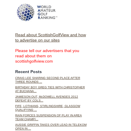
Read about ScottishGolfView and how
to advertise on our sites
Please tell our advertisers that you
read about them on
scottishgolfview.com
Recent Posts
CRAIG LEE SHARING SECOND PLACE AFTER
THREE ROUNDS ...
BIRTHDAY BOY GREG TIES WITH CHRISTOPHER
AT BUCHANA...
JAMIESON OUT, McDOWELL AVENGES 2012
DEFEAT BY COLS...
FIFE, LOTHIANS, STIRLINGSHIRE, GLASGOW
QUALIFYING ...
RAIN FORCES SUSPENSION OF PLAY IN AREA
TEAM CHAMPI...
AUSSIE GRIFFIN TAKES OVER LEAD IN TELEKOM
OPEN IN ...