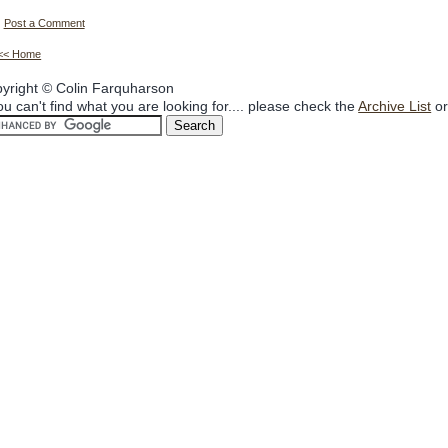
Post a Comment
<< Home
yright © Colin Farquharson
you can't find what you are looking for.... please check the
Archive List
or