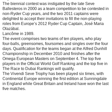
The biennial contest was instigated by the late Seve
Ballesteros in 2000 as a team competition to be contested in
non-Ryder Cup years, and the two 2011 captains were
delighted to accept their invitations to fill the non-playing
roles from Europe’s 2012 Ryder Cup Captain, José Maria
Olazábal.
Lancôme in 1989.
The event comprises two teams of ten players, who play
four-balls, greensomes, foursomes and singles over the four
days. Qualification for the teams began at the Alfred Dunhill
Championship in December 2010 and finishes after the
Omega European Masters on September 4. The top five
players in the Official World Golf Ranking and the top five in
The Race to Dubai Rankings will qualify.
The Vivendi Seve Trophy has been played six times, with
Continental Europe winning the first edition at Sunningdale
in England while Great Britain and Ireland have won the last
five matches.