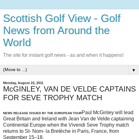
Scottish Golf View - Golf
News from Around the
World
The site for instant golf news - as and when it happens!
▼
Monday, August 22, 2011
McGINLEY, VAN DE VELDE CAPTAINS
FOR SEVE TROPHY MATCH
Paul McGinley will lead
NEWS RELEASE ISSUED BY THE EUROPEAN TOUR
Great Britain and Ireland with Jean Van de Velde captaining
Continental Europe when the Vivendi Seve Trophy match
returns to St- Nom- la Bretèche in Paris, France, from
September 15–18.