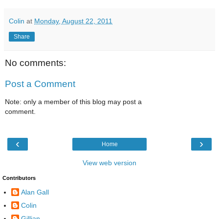
Colin
at
Monday, August 22, 2011
Share
No comments:
Post a Comment
Note: only a member of this blog may post a
comment.
‹
›
Home
View web version
Contributors
Alan Gall
Colin
Gillian