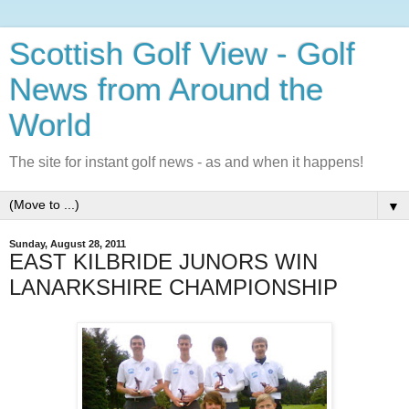
Scottish Golf View - Golf
News from Around the
World
The site for instant golf news - as and when it happens!
▼
Sunday, August 28, 2011
EAST KILBRIDE JUNORS WIN
LANARKSHIRE CHAMPIONSHIP