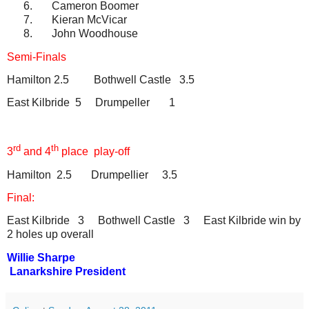
6.
Cameron Boomer
7.
Kieran McVicar
8.
John Woodhouse
Semi-Finals
Hamilton 2.5
Bothwell Castle
3.5
East Kilbride
5
Drumpeller
1
rd
th
3
and 4
place
play-off
Hamilton
2.5
Drumpellier
3.5
Final:
East Kilbride
3
Bothwell Castle
3
East Kilbride win by
2 holes up overall
Willie Sharpe
Lanarkshire President