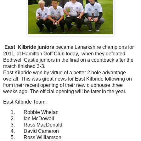
East
Kilbride juniors
became Lanarkshire champions for
2011, at Hamilton Golf Club today,
when they defeated
Bothwell Castle juniors in the final on a countback after the
match finished 3-3.
East Kilbride won by virtue of a better 2 hole advantage
overall. This was great news for East Kilbride following on
from their recent opening of their new clubhouse three
weeks ago. The official opening will be later in the year.
East Kilbride Team:
1.
Robbie Whelan
2.
Ian McDowall
3.
Ross MacDonald
4.
David Cameron
5.
Ross Williamson