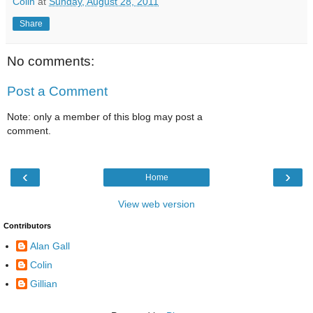
Colin
at
Sunday, August 28, 2011
Share
No comments:
Post a Comment
Note: only a member of this blog may post a
comment.
‹
›
Home
View web version
Contributors
Alan Gall
Colin
Gillian