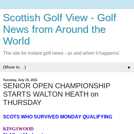
Scottish Golf View - Golf
News from Around the
World
The site for instant golf news - as and when it happens!
▼
Tuesday, July 19, 2011
SENIOR OPEN CHAMPIONSHIP
STARTS WALTON HEATH on
THURSDAY
SCOTS WHO SURVIVED MONDAY QUALIFYING
KINGSWOOD