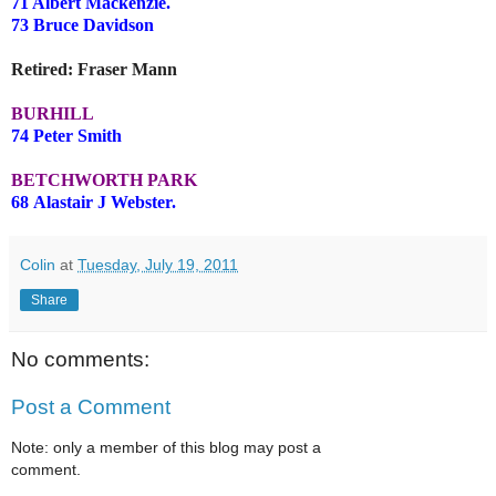
71 Albert Mackenzie.
73 Bruce Davidson
Retired: Fraser Mann
BURHILL
74 Peter Smith
BETCHWORTH PARK
68 Alastair J Webster.
Colin
at
Tuesday, July 19, 2011
Share
No comments:
Post a Comment
Note: only a member of this blog may post a
comment.