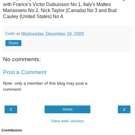
with France's Victor Dubuisson No 1, Italy's Matteo
Manassero No 2, Nick Taylor (Canada) No 3 and Bud
Cauley (United States) No 4.
Colin
at
Wednesday, December 16, 2009
Share
No comments:
Post a Comment
Note: only a member of this blog may post a
comment.
‹
›
Home
View web version
Contributors