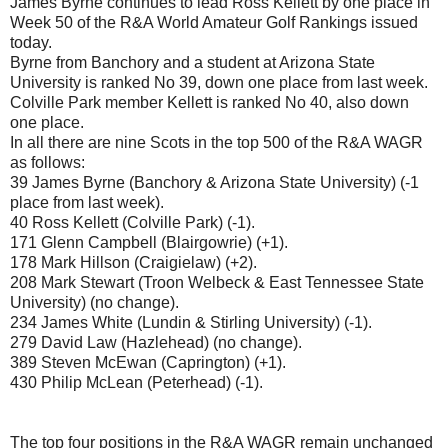
James Byrne continues to lead Ross Kellett by one place in
Week 50 of the R&A World Amateur Golf Rankings issued
today.
Byrne from Banchory and a student at Arizona State
University is ranked No 39, down one place from last week.
Colville Park member Kellett is ranked No 40, also down
one place.
In all there are nine Scots in the top 500 of the R&A WAGR
as follows:
39 James Byrne (Banchory & Arizona State University) (-1
place from last week).
40 Ross Kellett (Colville Park) (-1).
171 Glenn Campbell (Blairgowrie) (+1).
178 Mark Hillson (Craigielaw) (+2).
208 Mark Stewart (Troon Welbeck & East Tennessee State
University) (no change).
234 James White (Lundin & Stirling University) (-1).
279 David Law (Hazlehead) (no change).
389 Steven McEwan (Caprington) (+1).
430 Philip McLean (Peterhead) (-1).
The top four positions in the R&A WAGR remain unchanged