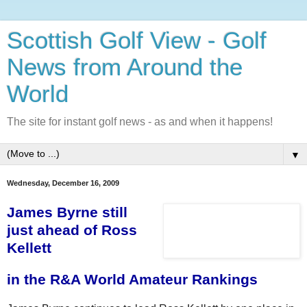
Scottish Golf View - Golf
News from Around the
World
The site for instant golf news - as and when it happens!
▼
Wednesday, December 16, 2009
James Byrne still
just ahead of Ross
Kellett
in the R&A World Amateur Rankings