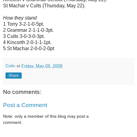
St Machar v Cults (Thursday, May 22).
How they stand
1 Torry 3-2-1-0-5pt.
2 Grammar 2-1-1-0-3pt.
3 Cults 3-0-3-0-3pt.
4 Kincorth 2-0-1-1-1pt.
5 St Machar 2-0-0-2-0pt
Colin
at
Friday, May 09, 2008
Share
No comments:
Post a Comment
Note: only a member of this blog may post a
comment.