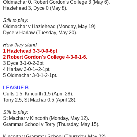
Oldmachar 0, Robert Gordon's College 3 (May 6).
Hazlehead 3, Dyce 0 (May 8).
Still to play:
Oldmachar v Hazlehead (Monday, May 19).
Dyce v Harlaw (Tuesday, May 20).
How they stand
1 Hazlehead 3-3-0-0-6pt
2 Robert Gordon's College 4-3-0-1-6.
3 Dyce 3-1-0-2-2pt.
4 Harlaw 3-0-1--2-1pt.
5 Oldmachar 3-0-1-2-1pt.
LEAGUE B
Cults 1.5, Kincorth 1.5 (April 28).
Torry 2.5, St Machar 0.5 (April 28).
Still to play:
St Machar v Kincorth (Monday, May 12).
Grammar School v Torry (Thursday, May 15).
Kincorth v Grammar School (Thursday, May 22).