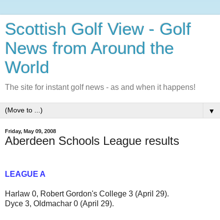
Scottish Golf View - Golf
News from Around the
World
The site for instant golf news - as and when it happens!
▼
Friday, May 09, 2008
Aberdeen Schools League results
LEAGUE A
Harlaw 0, Robert Gordon's College 3 (April 29).
Dyce 3, Oldmachar 0 (April 29).