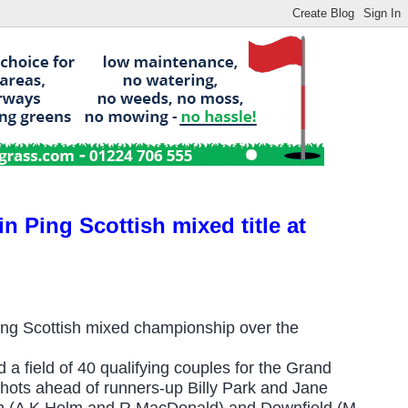
n Ping Scottish mixed title at
ng Scottish mixed championship over the
 a field of 40 qualifying couples for the Grand
e shots ahead of runners-up Billy Park and Jane
gh (A K Helm and R MacDonald) and Downfield (M