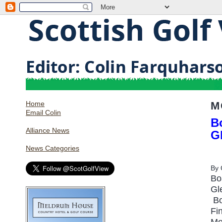
Home
M
Email Colin
Bo
Alliance News
G
News Categories
By
Bo
Gl
Bo
Fi
Mo