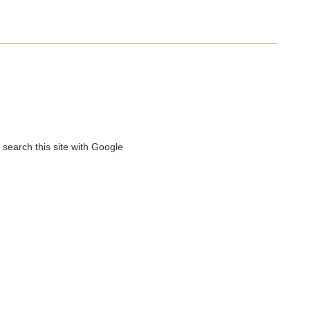
 search this site with Google