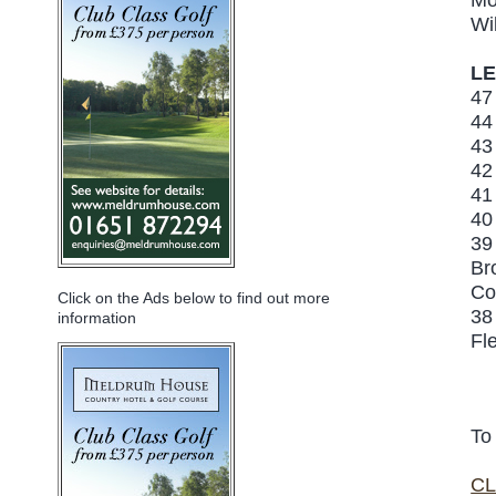
Wi
LE
47
44
43
42
41
40
39
Br
Co
Click on the Ads below to find out more
38
information
Fl
To
CL