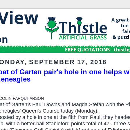
ONDAY, SEPTEMBER 17, 2018
at of Garten pair's hole in one helps wi
leneagles
 COLIN FARQUHARSON
at of Garten's Paul Downs and Magda Stefan won the Pi
eneagles' Queen's Course today (Monday).
osted by a hole in one at the fifth from Paul, they headed
nal with a better-ball Stableford points total of 47 - thre
rris (Elmwood Golf Society) with Merchants of Edinbur