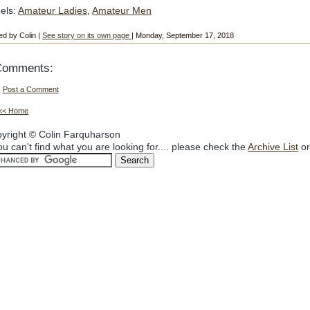
els:
Amateur Ladies
,
Amateur Men
ed by Colin |
See story on its own page
| Monday, September 17, 2018
Comments:
Post a Comment
<< Home
yright © Colin Farquharson
you can't find what you are looking for.... please check the
Archive List
or