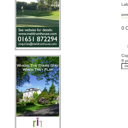
Lab
post
0 
Cop
If 