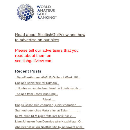
Read about ScottishGolfView and how
to advertise on our sites
Please tell our advertisers that you
read about them on
scottishgolfview.com
Recent Posts
Mygolfranking.net ANGUS Golfer of Week 18/...
England senior title for Durham...
North-east youths beat North at Lossiemouth ...
Knipes from Essex wins Engl...
Alistair ...
Haggs Castle club champion, junior champion ...
Stanford quenches Major thirst at Evian ...
Mr Wu wins KLM Open with last-hole birdie ...
Liam Johnston from Dumfries wins Kazakhstan O...
Aberdeenshire win Scottish title by narrowest of m...