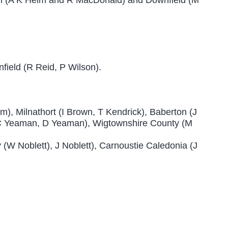
ield (R Reid, P Wilson).
am), Milnathort (I Brown, T Kendrick), Baberton (J
 (C Yeaman, D Yeaman), Wigtownshire County (M
y (W Noblett), J Noblett), Carnoustie Caledonia (J