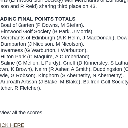
lson and R Reid) sharing third place on 43.
ADING FINAL POINTS TOTALS
 Boat of Garten (P Downs, M Stefan).
 Elmwood Golf Society (B Park, J Morris).
 Merchants of Edinburgh (A K Helm, J MacDonald), Downf
 Dumbarton (J Nicolson, M Nicolson).
 Inverness (G Warburton, I Warburton).
 Hilton Park (C Maguire, A Cumberland).
 Saline (C Mellon, L Purdy), Crieff (D Kinnersley, S Lath
own, K Brown), Nairn (R Asher, A Smith), Duddingston
wie, G Robson), Kinghorn (S Abernethy, N Abernethy).
 Arbroath Artisan (J Blake, M Blake), Balfron Golf Societ
etcher, R Fletcher).
 view all the scores
ICK HERE