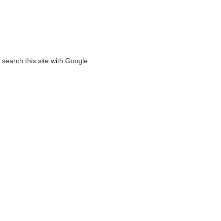
 search this site with Google