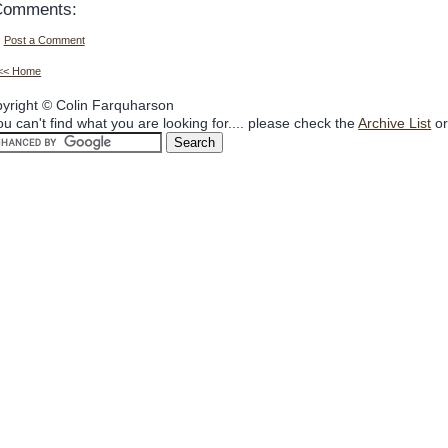
Comments:
Post a Comment
<< Home
yright © Colin Farquharson
you can't find what you are looking for.... please check the
Archive List
or