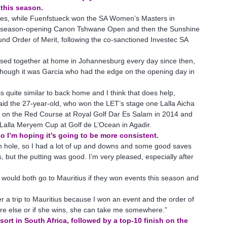
 this season.
shes, while Fuenfstueck won the SA Women’s Masters in
 season-opening Canon Tshwane Open and then the Sunshine
nd Order of Merit, following the co-sanctioned Investec SA
sed together at home in Johannesburg every day since then,
lthough it was Garcia who had the edge on the opening day in
s quite similar to back home and I think that does help,
aid the 27-year-old, who won the LET’s stage one Lalla Aicha
ts on the Red Course at Royal Golf Dar Es Salam in 2014 and
 Lalla Meryem Cup at Golf de L’Ocean in Agadir.
o I’m hoping it’s going to be more consistent.
 sixth hole, so I had a lot of up and downs and some good saves
 but the putting was good. I’m very pleased, especially after
would both go to Mauritius if they won events this season and
r a trip to Mauritius because I won an event and the order of
ere else or if she wins, she can take me somewhere.”
ort in South Africa, followed by a top-10 finish on the