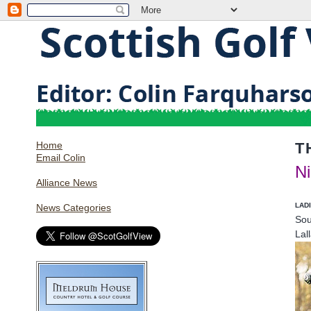
Home
T
Email Colin
Ni
Alliance News
LAD
News Categories
Sou
Lal