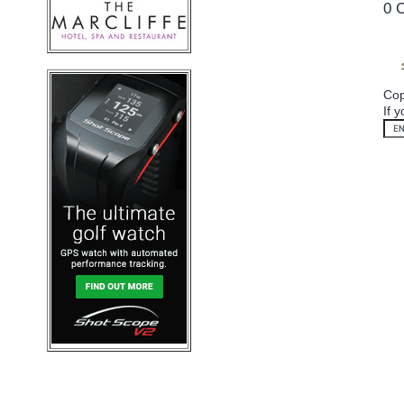
0 
Cop
If 