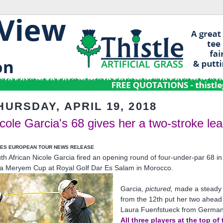
HURSDAY, APRIL 19, 2018
cole Garcia's 68 gives her a two-stroke le
IES EUROPEAN TOUR NEWS RELEASE
th African Nicole Garcia fired an opening round of four-under-par 68 in 
la Meryem Cup at Royal Golf Dar Es Salam in Morocco.
Garcia,
pictured,
made a steady st
from the 12th put her two ahead
Laura Fuenfstueck from German
All three players at the top 