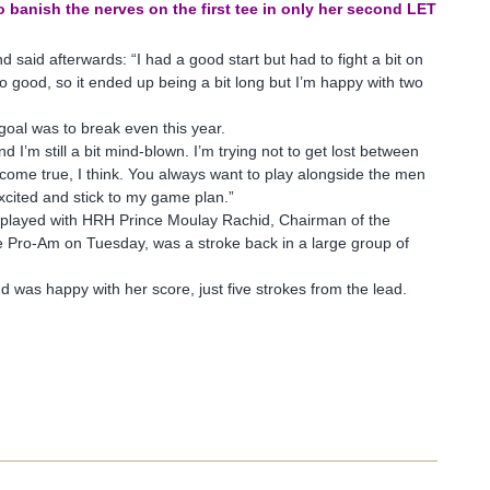
o banish the nerves on the first tee in only her second LET
d said afterwards: “I had a good start but had to fight a bit on
t too good, so it ended up being a bit long but I’m happy with two
 goal was to break even this year.
d I’m still a bit mind-blown. I’m trying not to get lost between
am come true, I think. You always want to play alongside the men
excited and stick to my game plan.”
layed with HRH Prince Moulay Rachid, Chairman of the
e Pro-Am on Tuesday, was a stroke back in a large group of
was happy with her score, just five strokes from the lead.