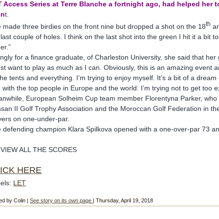
 Access Series at Terre Blanche a fortnight ago, had helped her t
en
t.
th
 made three birdies on the front nine but dropped a shot on the 18
an
 last couple of holes. I think on the last shot into the green I hit it a bi
er.”
tingly for a finance graduate, of Charleston University, she said that her
just want to play as much as I can. Obviously, this is an amazing event an
 the tents and everything. I’m trying to enjoy myself. It’s a bit of a dre
 with the top people in Europe and the world. I’m trying not to get too 
nwhile, European Solheim Cup team member Florentyna Parker, who p
san II Golf Trophy Association and the Moroccan Golf Federation in th
yers on one-under-par.
 defending champion Klara Spilkova opened with a one-over-par 73 and 
 VIEW ALL THE SCORES
ICK HERE
els:
LET
ed by Colin |
See story on its own page
| Thursday, April 19, 2018