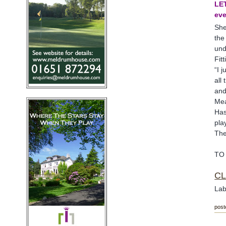
LET
ev
She
the
und
Fit
“I 
all
and
Mea
Has
pla
The
TO
CL
Lab
post