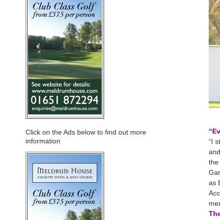
“Ev
Click on the Ads below to find out more
information
“I 
and
the
Gar
as 
Acc
mer
The