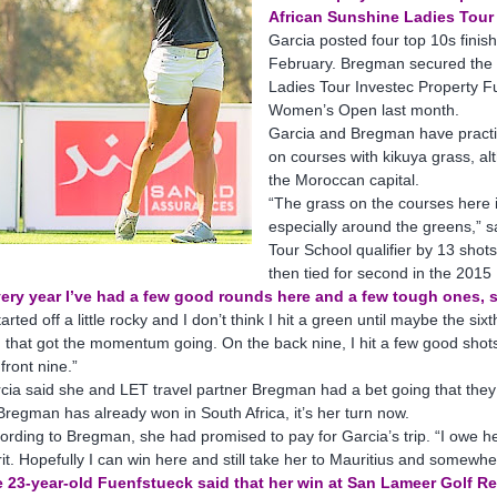
African Sunshine Ladies Tour
Garcia posted four top 10s fini
February. Bregman secured the
Ladies Tour Investec Property Fu
Women’s Open last month.
Garcia and Bregman have practi
on courses with kikuya grass, a
the Moroccan capital.
“The grass on the courses here i
especially around the greens,” s
Tour School qualifier by 13 sho
then tied for second in the 2015
ery year I’ve had a few good rounds here and a few tough ones, s
started off a little rocky and I don’t think I hit a green until maybe the
 that got the momentum going. On the back nine, I hit a few good shots,
 front nine.”
cia said she and LET travel partner Bregman had a bet going that they 
Bregman has already won in South Africa, it’s her turn now.
ording to Bregman, she had promised to pay for Garcia’s trip. “I owe he
it. Hopefully I can win here and still take her to Mauritius and somewh
 23-year-old Fuenfstueck said that her win at San Lameer Golf Res