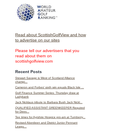
Read about ScottishGolfView and how
to advertise on our sites
Please tell our advertisers that you
read about them on
scottishgolfview.com
Recent Posts
Stewart Savage is West of Scotland Alliance
champi...
Cameron and Forbes' sixth win equals Black Isle ...
Golf Finance Summer Series: Thursday draw at
Ladybank
Jack Nicklaus tribute to Barbara Bush Jack Nickl...
QUALIFIED ASSISTANT GREENKEEPER Required
for Dees...
Tee times for Ayrshire Hospice pro-am at Turnberry...
Revised Aberdeen and District Junior Pennant
Leagu...