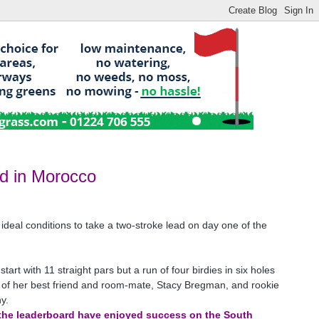
ad in Morocco
ideal conditions to take a two-stroke lead on day one of the
art with 11 straight pars but a run of four birdies in six holes
 of her best friend and room-mate, Stacy Bregman, and rookie
y.
of the leaderboard have enjoyed success on the South